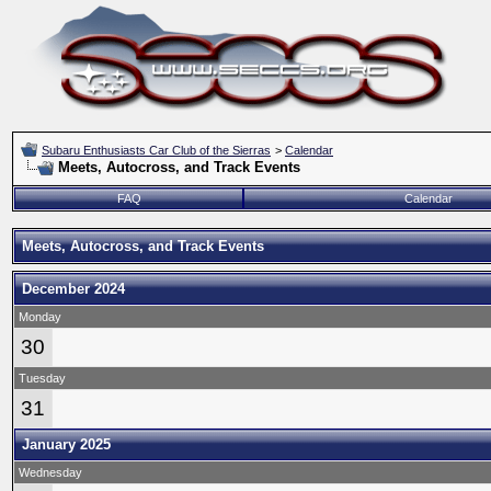
Subaru Enthusiasts Car Club of the Sierras
>
Calendar
Meets, Autocross, and Track Events
FAQ
Calendar
Meets, Autocross, and Track Events
December 2024
Monday
30
Tuesday
31
January 2025
Wednesday