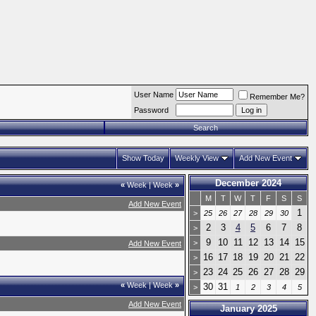
User Name
Remember Me?
Password
Search
Show Today
Weekly View
Add New Event
December 2024
«
Week
|
Week
»
M
T
W
T
F
S
S
Add New Event
1
>
25
26
27
28
29
30
2
3
4
5
6
7
8
>
9
10
11
12
13
14
15
>
Add New Event
16
17
18
19
20
21
22
>
23
24
25
26
27
28
29
>
«
Week
|
Week
»
30
31
>
1
2
3
4
5
Add New Event
January 2025