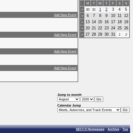
M
T
W
T
F
S
S
1
2
3
4
5
>
30
31
Add New Event
6
7
8
9
10
11
12
>
13
14
15
16
17
18
19
>
20
21
22
23
24
25
26
>
27
28
29
30
31
>
1
2
Add New Event
Add New Event
Add New Event
Jump to month
Calendar Jump
SECCS Homepage
-
Archive
-
Top