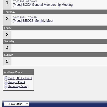
1
07:00 PM - 09:00 AM
[Meet] SCCA General Membership Meeting
Thursday
2
06:00 PM - 10:00 PM
[Meet] SECCS Monthly Meet
Friday
3
Saturday
4
Sunday
5
Add New Event
Single, All Day Event
Ranged Event
Recurring Event