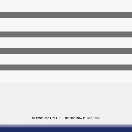
All times are GMT -8. The time now is
10:43 AM
.