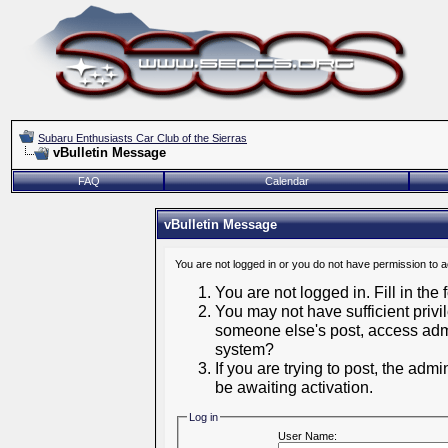
Subaru Enthusiasts Car Club of the Sierras
vBulletin Message
FAQ
Calendar
vBulletin Message
You are not logged in or you do not have permission to 
You are not logged in. Fill in the
You may not have sufficient privil
someone else's post, access admi
system?
If you are trying to post, the adm
be awaiting activation.
Log in
User Name: