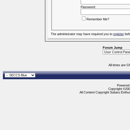
Password:
Remember Me?
The administrator may have required you to
register
befo
Forum Jump
All times are 
Powered b
Copyright ©2000
All Content Copyright Subaru Enthus