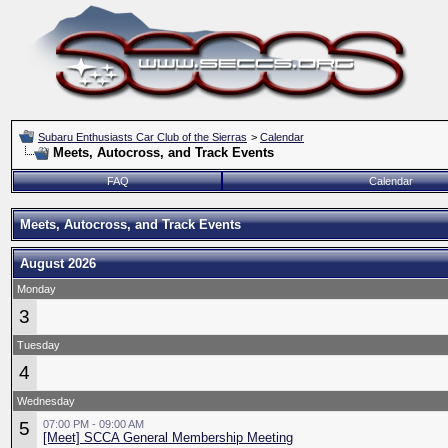
Subaru Enthusiasts Car Club of the Sierras
>
Calendar
Meets, Autocross, and Track Events
FAQ
Calendar
Meets, Autocross, and Track Events
August 2026
Monday
3
Tuesday
4
Wednesday
5
07:00 PM - 09:00 AM
[Meet] SCCA General Membership Meeting