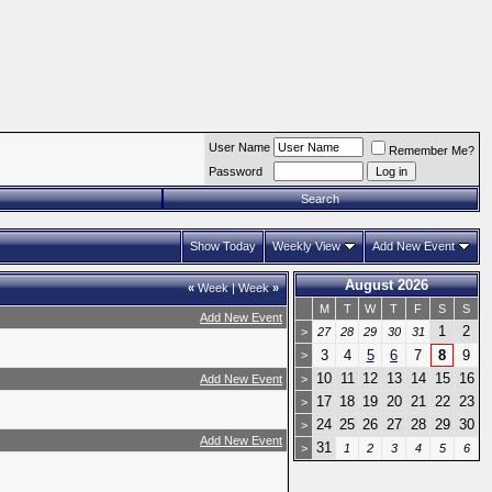
User Name
Remember Me?
Password
Search
Show Today
Weekly View
Add New Event
August 2026
«
Week
|
Week
»
M
T
W
T
F
S
S
Add New Event
1
2
>
27
28
29
30
31
3
4
5
6
7
8
9
>
10
11
12
13
14
15
16
Add New Event
>
17
18
19
20
21
22
23
>
24
25
26
27
28
29
30
>
Add New Event
31
>
1
2
3
4
5
6