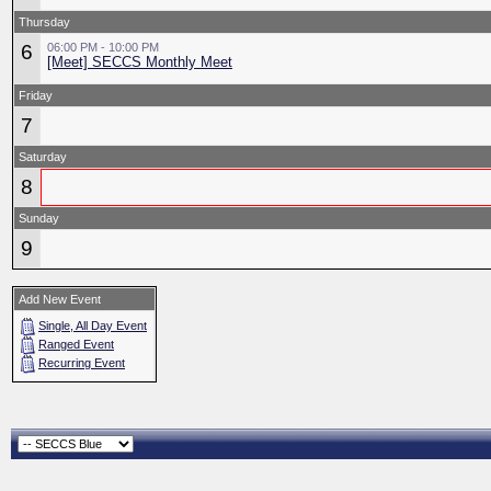
Thursday
6
06:00 PM - 10:00 PM
[Meet] SECCS Monthly Meet
Friday
7
Saturday
8
Sunday
9
Add New Event
Single, All Day Event
Ranged Event
Recurring Event