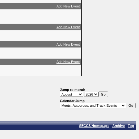
Add New Event
Add New Event
Add New Event
Add New Event
Jump to month
Calendar Jump
SECCS Homepage
-
Archive
-
Top