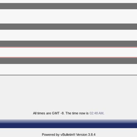
All times are GMT -8. The time now is
02:48 AM
.
Powered by vBulletin® Version 3.8.4