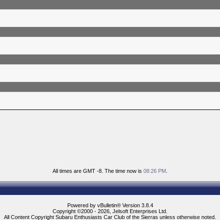
All times are GMT -8. The time now is
08:26 PM
.
Powered by vBulletin® Version 3.8.4
Copyright ©2000 - 2026, Jelsoft Enterprises Ltd.
All Content Copyright Subaru Enthusiasts Car Club of the Sierras unless otherwise noted.