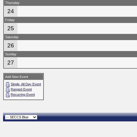
Thursday
24
Friday
25
Saturday
26
Sunday
27
Add New Event
Single, All Day Event
Ranged Event
Recurring Event