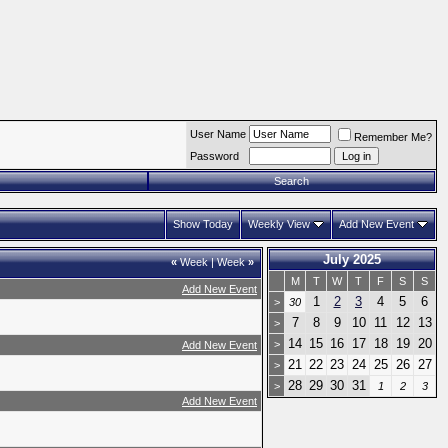
User Name
Remember Me?
Password
Search
Show Today
Weekly View
Add New Event
July 2025
«
Week
|
Week
»
M
T
W
T
F
S
S
Add New Event
1
2
3
4
5
6
>
30
7
8
9
10
11
12
13
>
14
15
16
17
18
19
20
>
Add New Event
21
22
23
24
25
26
27
>
28
29
30
31
>
1
2
3
Add New Event