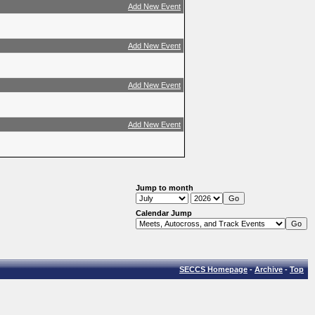
Add New Event
Add New Event
Add New Event
Add New Event
Jump to month
Calendar Jump
SECCS Homepage
-
Archive
-
Top