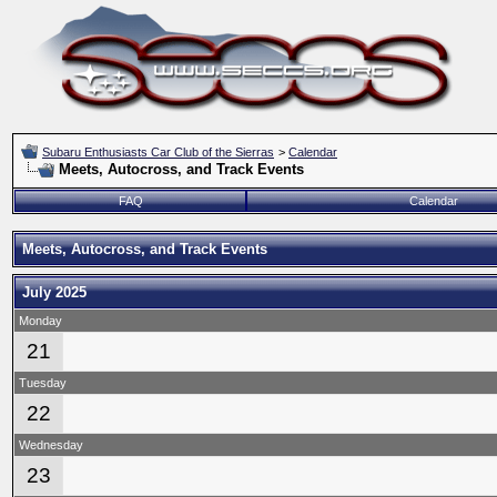
Subaru Enthusiasts Car Club of the Sierras
>
Calendar
Meets, Autocross, and Track Events
FAQ
Calendar
Meets, Autocross, and Track Events
July 2025
Monday
21
Tuesday
22
Wednesday
23