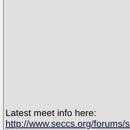
Latest meet info here:
http://www.seccs.org/forums