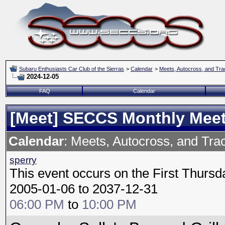
Subaru Enthusiasts Car Club of the Sierras
>
Calendar
>
Meets, Autocross, and Tra
2024-12-05
FAQ
Calendar
[Meet] SECCS Monthly Mee
Calendar
: Meets, Autocross, and Tra
sperry
This event occurs on the First Thursd
2005-01-06 to 2037-12-31
06:00 PM
to
10:00 PM