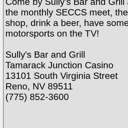
Come by Sully's Bar and Grill
the monthly SECCS meet, the f
shop, drink a beer, have some 
motorsports on the TV!
Sully's Bar and Grill
Tamarack Junction Casino
13101 South Virginia Street
Reno, NV 89511
(775) 852-3600