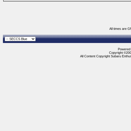
All times are 
Powered b
Copyright ©2000
All Content Copyright Subaru Enthus