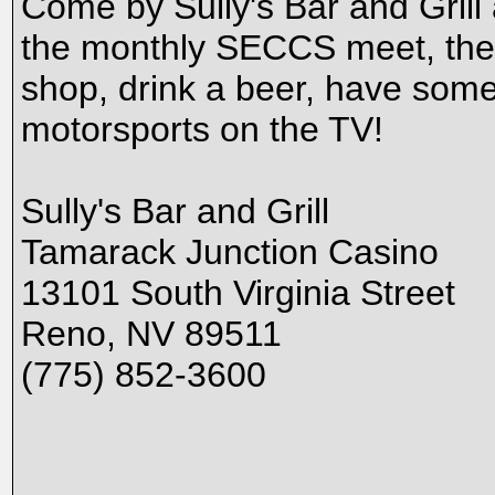
Come by Sully's Bar and Grill
the monthly SECCS meet, the f
shop, drink a beer, have some 
motorsports on the TV!
Sully's Bar and Grill
Tamarack Junction Casino
13101 South Virginia Street
Reno, NV 89511
(775) 852-3600