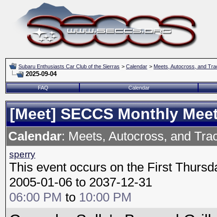
Subaru Enthusiasts Car Club of the Sierras
>
Calendar
>
Meets, Autocross, and Tra
2025-09-04
FAQ
Calendar
[Meet] SECCS Monthly Mee
Calendar
: Meets, Autocross, and Tra
sperry
This event occurs on the First Thursd
2005-01-06 to 2037-12-31
06:00 PM
to
10:00 PM