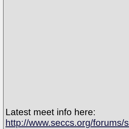
Latest meet info here:
http://www.seccs.org/forums