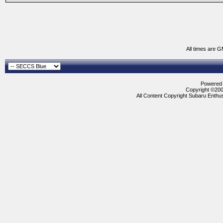
All times are 
Powered b
Copyright ©2000
All Content Copyright Subaru Enthus