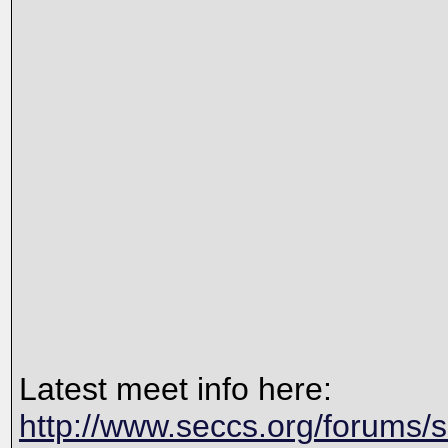
Latest meet info here:
http://www.seccs.org/forums