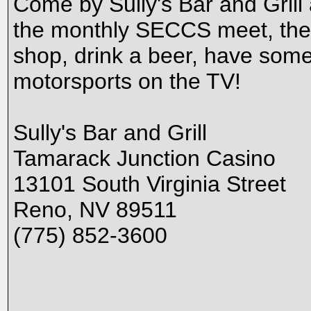
Come by Sully's Bar and Grill
the monthly SECCS meet, the f
shop, drink a beer, have some 
motorsports on the TV!
Sully's Bar and Grill
Tamarack Junction Casino
13101 South Virginia Street
Reno, NV 89511
(775) 852-3600