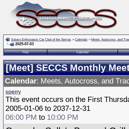
Subaru Enthusiasts Car Club of the Sierras
>
Calendar
>
Meets, Autocross, and Tra
2025-07-03
FAQ
Calendar
[Meet] SECCS Monthly Mee
Calendar
: Meets, Autocross, and Tra
sperry
This event occurs on the First Thursd
2005-01-06 to 2037-12-31
06:00 PM
to
10:00 PM