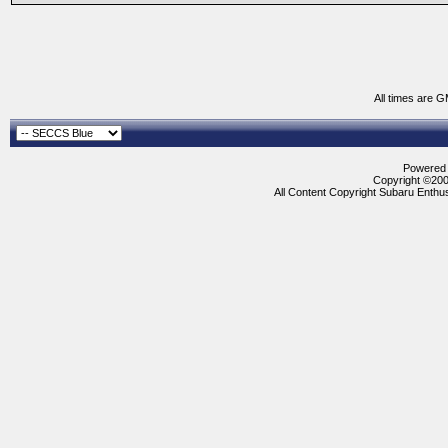
All times are 
Powered b
Copyright ©2000
All Content Copyright Subaru Enthus