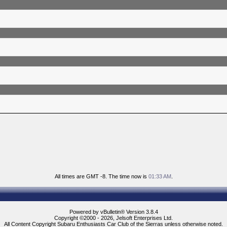
All times are GMT -8. The time now is
01:33 AM
.
Powered by vBulletin® Version 3.8.4
Copyright ©2000 - 2026, Jelsoft Enterprises Ltd.
All Content Copyright Subaru Enthusiasts Car Club of the Sierras unless otherwise noted.