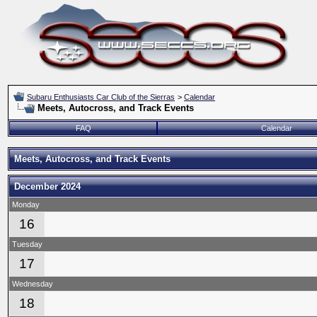
Subaru Enthusiasts Car Club of the Sierras
>
Calendar
Meets, Autocross, and Track Events
FAQ
Calendar
Meets, Autocross, and Track Events
December 2024
Monday
16
Tuesday
17
Wednesday
18