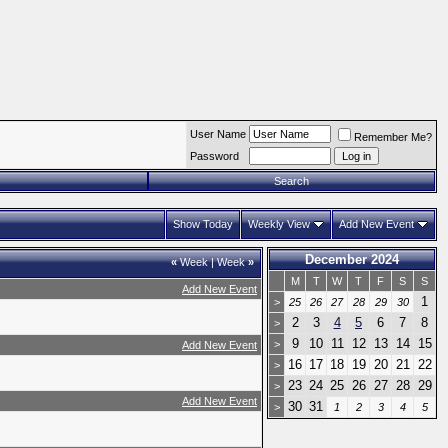
User Name
Remember Me?
Password
Search
Show Today
Weekly View
Add New Event
December 2024
«
Week
|
Week
»
M
T
W
T
F
S
S
Add New Event
1
>
25
26
27
28
29
30
2
3
4
5
6
7
8
>
9
10
11
12
13
14
15
>
Add New Event
16
17
18
19
20
21
22
>
23
24
25
26
27
28
29
>
Add New Event
30
31
>
1
2
3
4
5