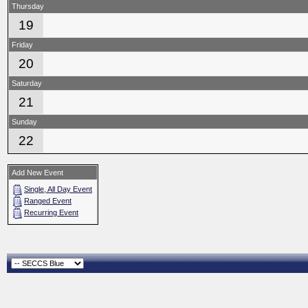
Thursday
19
Friday
20
Saturday
21
Sunday
22
Add New Event
Single, All Day Event
Ranged Event
Recurring Event