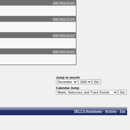
Add New Event
Add New Event
Add New Event
Add New Event
Jump to month
Calendar Jump
SECCS Homepage
-
Archive
-
Top