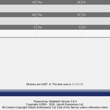
19
Thu
20
Fri
26
Thu
27
Fri
2
Thu
3
Fri
All times are GMT -8. The time now is
02:58 PM
.
Powered by vBulletin® Version 3.8.4
Copyright ©2000 - 2026, Jelsoft Enterprises Ltd.
All Content Copyright Subaru Enthusiasts Car Club of the Sierras unless otherwise noted.