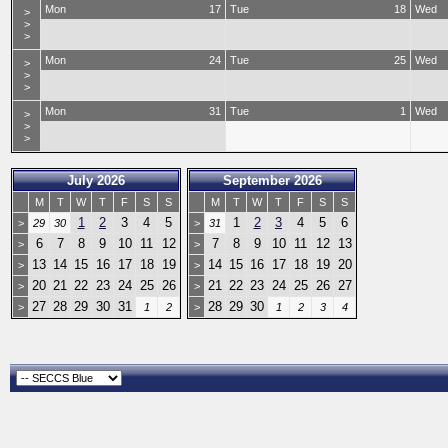
Mon
17
Tue
18
Wed
>
>
>
Mon
24
Tue
25
Wed
>
>
>
Mon
31
Tue
1
Wed
>
>
>
July 2026
September 2026
M
T
W
T
F
S
S
M
T
W
T
F
S
S
1
2
3
4
5
1
2
3
4
5
6
>
29
30
>
31
6
7
8
9
10
11
12
7
8
9
10
11
12
13
>
>
13
14
15
16
17
18
19
14
15
16
17
18
19
20
>
>
20
21
22
23
24
25
26
21
22
23
24
25
26
27
>
>
27
28
29
30
31
28
29
30
>
1
2
>
1
2
3
4