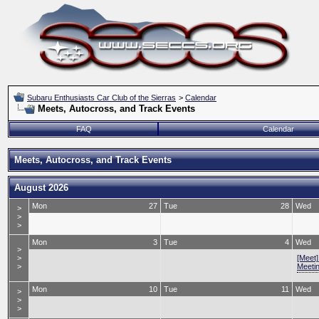
Subaru Enthusiasts Car Club of the Sierras
>
Calendar
Meets, Autocross, and Track Events
FAQ
Calendar
Meets, Autocross, and Track Events
August 2026
Mon
27
Tue
28
Wed
>
>
>
Mon
3
Tue
4
Wed
>
>
[Meet
>
Meeti
Mon
10
Tue
11
Wed
>
>
>