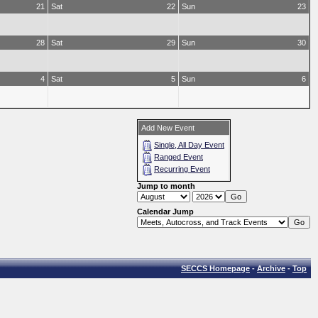
21
Sat
22
Sun
23
28
Sat
29
Sun
30
4
Sat
5
Sun
6
Add New Event
Single, All Day Event
Ranged Event
Recurring Event
Jump to month
Calendar Jump
SECCS Homepage
-
Archive
-
Top