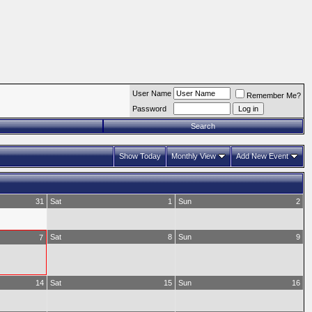
User Name
Remember Me?
Password
Search
Show Today
Monthly View
Add New Event
31
Sat
1
Sun
2
Sat
8
Sun
9
7
14
Sat
15
Sun
16