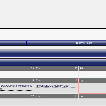
Today's Posts
29
Thu
30
Fri
5
Thu
6
Fri
] SCCA General Membership
[Meet] SECCS Monthly Meet
ng
12
Thu
13
Fri