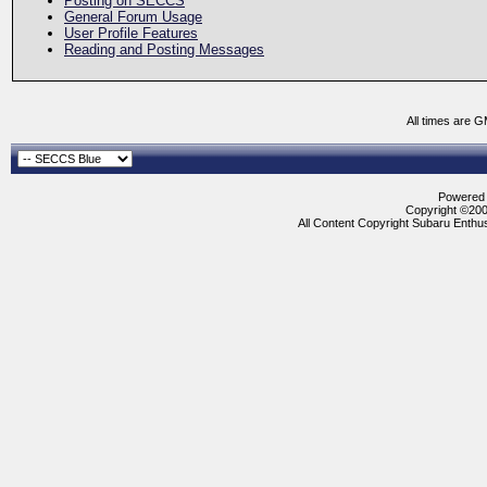
Posting on SECCS
General Forum Usage
User Profile Features
Reading and Posting Messages
All times are 
Powered b
Copyright ©2000
All Content Copyright Subaru Enthus