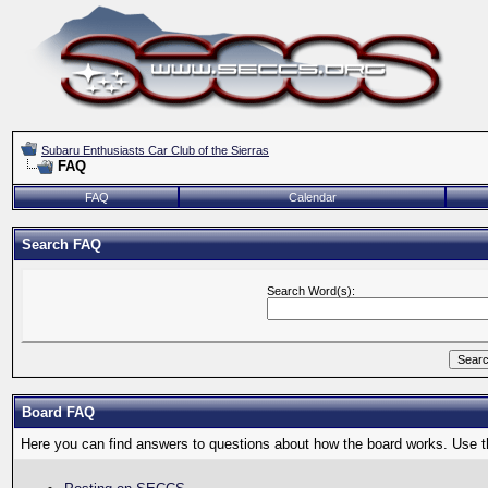
Subaru Enthusiasts Car Club of the Sierras
FAQ
FAQ
Calendar
Search FAQ
Search Word(s):
Board FAQ
Here you can find answers to questions about how the board works. Use th