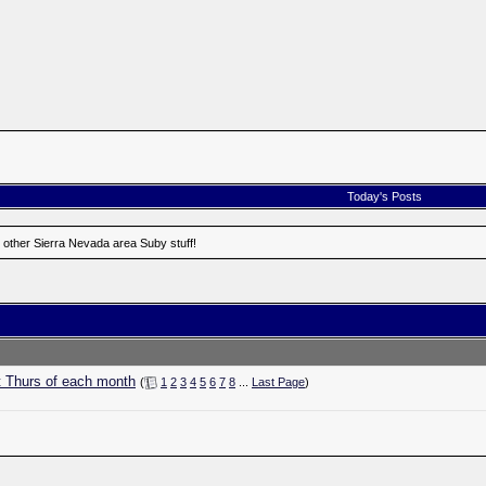
Today's Posts
 other Sierra Nevada area Suby stuff!
t Thurs of each month
(
1
2
3
4
5
6
7
8
...
Last Page
)