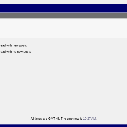
read with new posts
read with no new posts
All times are GMT -8. The time now is
10:27 AM
.