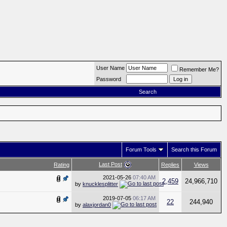
User Name
Remember Me?
Password
Search
Forum Tools
Search this Forum
Last Post
Rating
Replies
Views
2021-05-26
07:40 AM
2,459
24,966,710
by
knucklesplitter
2019-07-05
06:17 AM
22
244,940
by
alaxjordan0