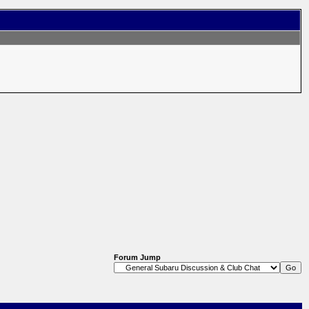
Forum Jump