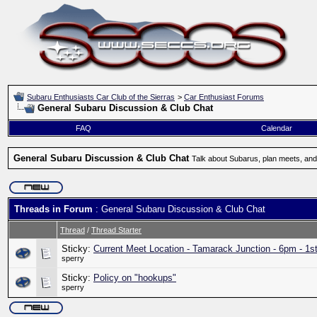
Subaru Enthusiasts Car Club of the Sierras
>
Car Enthusiast Forums
General Subaru Discussion & Club Chat
FAQ
Calendar
General Subaru Discussion & Club Chat
Talk about Subarus, plan meets, and
Threads in Forum
: General Subaru Discussion & Club Chat
Thread
/
Thread Starter
Sticky:
Current Meet Location - Tamarack Junction - 6pm - 1s
sperry
Sticky:
Policy on "hookups"
sperry