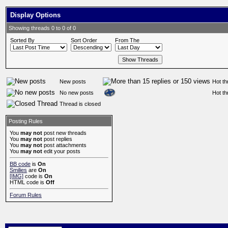
Display Options
Showing threads 0 to 0 of 0
Sorted By
Sort Order
From The
New posts
Hot th
No new posts
Hot th
Thread is closed
Posting Rules
You
may not
post new threads
You
may not
post replies
You
may not
post attachments
You
may not
edit your posts
BB code
is
On
Smilies
are
On
[IMG]
code is
On
HTML code is
Off
Forum Rules