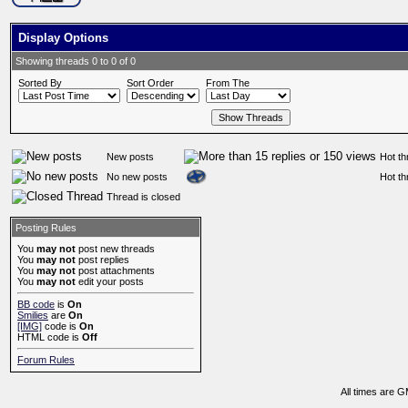
Display Options
Showing threads 0 to 0 of 0
Sorted By
Sort Order
From The
New posts
Hot th
No new posts
Hot th
Thread is closed
Posting Rules
You
may not
post new threads
You
may not
post replies
You
may not
post attachments
You
may not
edit your posts
BB code
is
On
Smilies
are
On
[IMG]
code is
On
HTML code is
Off
Forum Rules
All times are 