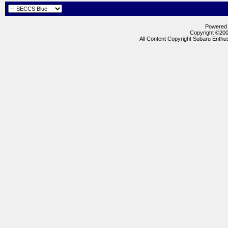
Powered b
Copyright ©2000
All Content Copyright Subaru Enthus