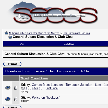
Subaru Enthusiasts Car Club of the Sierras
>
Car Enthusiast Forums
General Subaru Discussion & Club Chat
FAQ
Calendar
General Subaru Discussion & Club Chat
Talk about Subarus, plan meets, and
Threads in Forum
: General Subaru Discussion & Club Chat
Thread
/
Thread Starter
Sticky:
Current Meet Location - Tamarack Junction - 6pm - 1s
(
1
2
3
4
5
6
7
8
...
Last Page
)
sperry
Sticky:
Policy on "hookups"
sperry