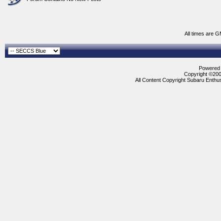
All times are 
Powered b
Copyright ©2000
All Content Copyright Subaru Enthus