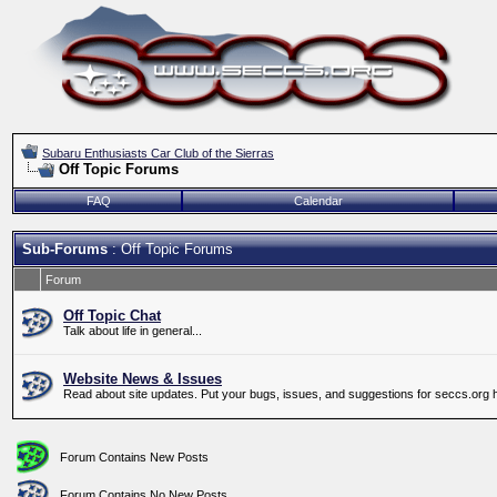
Subaru Enthusiasts Car Club of the Sierras
Off Topic Forums
FAQ
Calendar
Sub-Forums
: Off Topic Forums
Forum
Off Topic Chat
Talk about life in general...
Website News & Issues
Read about site updates. Put your bugs, issues, and suggestions for seccs.org 
Forum Contains New Posts
Forum Contains No New Posts