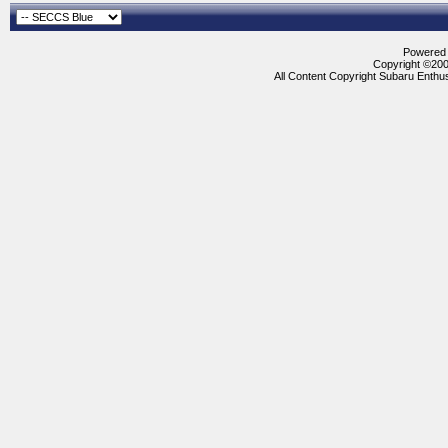
Powered b
Copyright ©2000
All Content Copyright Subaru Enthus