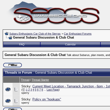
Subaru Enthusiasts Car Club of the Sierras
>
Car Enthusiast Forums
General Subaru Discussion & Club Chat
FAQ
Calendar
General Subaru Discussion & Club Chat
Talk about Subarus, plan meets, and
Threads in Forum
: General Subaru Discussion & Club Chat
Thread
/
Thread Starter
Sticky:
Current Meet Location - Tamarack Junction - 6pm - 1s
(
1
2
3
4
5
6
7
8
...
Last Page
)
sperry
Sticky:
Policy on "hookups"
sperry