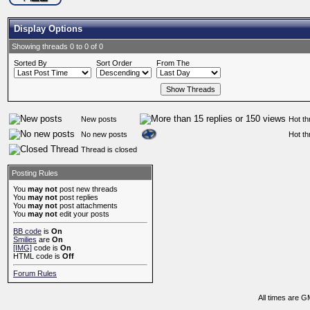
Display Options
Showing threads 0 to 0 of 0
Sorted By
Sort Order
From The
New posts
Hot th
No new posts
Hot th
Thread is closed
Posting Rules
You
may not
post new threads
You
may not
post replies
You
may not
post attachments
You
may not
edit your posts
BB code
is
On
Smilies
are
On
[IMG]
code is
On
HTML code is
Off
Forum Rules
All times are G