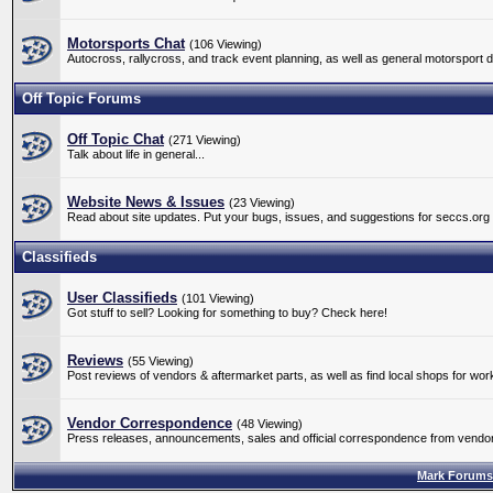
Motorsports Chat
(106 Viewing)
Autocross, rallycross, and track event planning, as well as general motorsport 
Off Topic Forums
Off Topic Chat
(271 Viewing)
Talk about life in general...
Website News & Issues
(23 Viewing)
Read about site updates. Put your bugs, issues, and suggestions for seccs.org
Classifieds
User Classifieds
(101 Viewing)
Got stuff to sell? Looking for something to buy? Check here!
Reviews
(55 Viewing)
Post reviews of vendors & aftermarket parts, as well as find local shops for wo
Vendor Correspondence
(48 Viewing)
Press releases, announcements, sales and official correspondence from vendors
Mark Forums