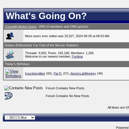
What's Going On?
Currently Active Users
: 1966 (0 members and 1966 guests)
Most users ever online was 25,527, 2024-06-05 at 08:53 AM.
Subaru Enthusiasts Car Club of the Sierras Statistics
Threads: 9,902, Posts: 165,168, Members: 1,260
Welcome to our newest member,
Fontime
Today's Birthdays
knucklesplitter
(60),
Pat R.
(57),
AtomicLabMonkey
(49)
Forum Contains New Posts
Forum Contains No New Posts
All times are 
Powered b