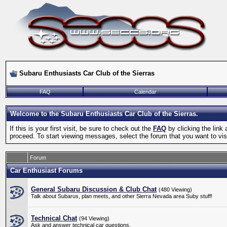
Subaru Enthusiasts Car Club of the Sierras
FAQ
Calendar
Welcome to the Subaru Enthusiasts Car Club of the Sierras.
If this is your first visit, be sure to check out the
FAQ
by clicking the lin
proceed. To start viewing messages, select the forum that you want to visi
Forum
Car Enthusiast Forums
General Subaru Discussion & Club Chat
(480 Viewing)
Talk about Subarus, plan meets, and other Sierra Nevada area Suby stuff!
Technical Chat
(94 Viewing)
Ask and answer technical car questions.