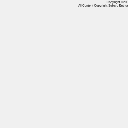
Copyright ©2000
All Content Copyright Subaru Enthus