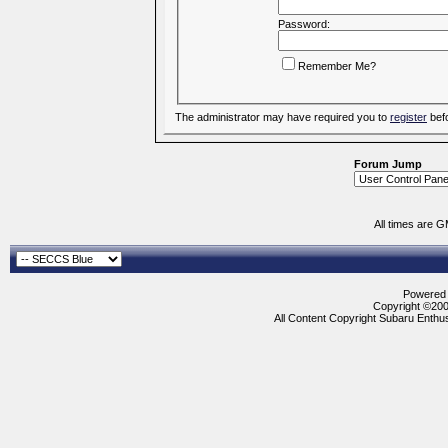
Password:
Remember Me?
The administrator may have required you to
register
befo
Forum Jump
All times are 
Powered b
Copyright ©2000
All Content Copyright Subaru Enthus