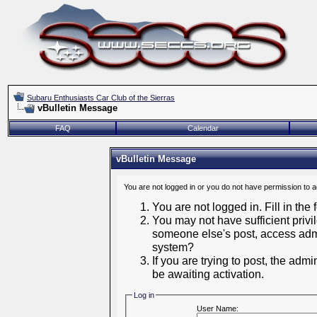
Subaru Enthusiasts Car Club of the Sierras
vBulletin Message
FAQ
Calendar
vBulletin Message
You are not logged in or you do not have permission to 
You are not logged in. Fill in the
You may not have sufficient privil
someone else's post, access admi
system?
If you are trying to post, the adm
be awaiting activation.
Log in
User Name: