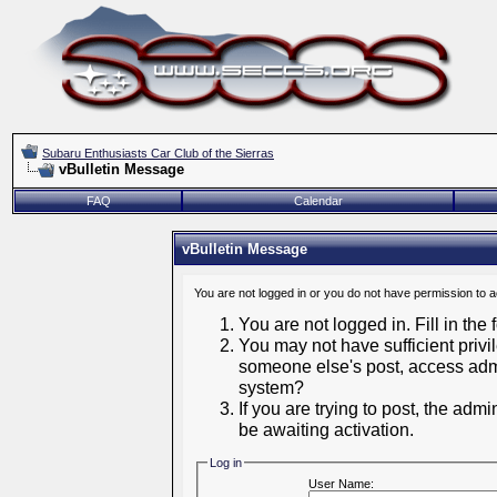
Subaru Enthusiasts Car Club of the Sierras
vBulletin Message
FAQ
Calendar
vBulletin Message
You are not logged in or you do not have permission to 
You are not logged in. Fill in the
You may not have sufficient privil
someone else's post, access admi
system?
If you are trying to post, the adm
be awaiting activation.
Log in
User Name: