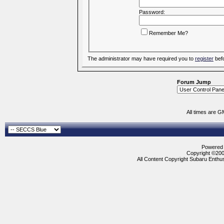
Password:
Remember Me?
The administrator may have required you to
register
befo
Forum Jump
All times are G
Powered b
Copyright ©2000
All Content Copyright Subaru Enthus