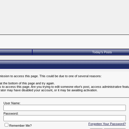
Today's Posts
mission to access this page. This could be due to one of several reasons:
 at the bottom of this page and try again.
es to access this page. Are you trying to edit someone else's post, access administrative fea
strator may have disabled your account, or it may be awaiting activation.
User Name:
Password:
Forgotten Your Password?
Remember Me?