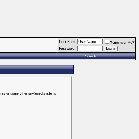
User Name
Remember Me?
Password
Search
tures or some other privileged system?