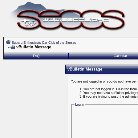
Subaru Enthusiasts Car Club of the Sierras
vBulletin Message
FAQ
Calendar
vBulletin Message
You are not logged in or you do not have per
You are not logged in. Fill in the form
You may not have sufficient privileg
If you are trying to post, the admini
Log in