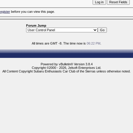
register
before you can view this page.
Forum Jump
All times are GMT -8. The time now is
06:22 PM
.
Powered by vBulletin® Version 3.8.4
Copyright ©2000 - 2026, Jelsoft Enterprises Ltd.
All Content Copyright Subaru Enthusiasts Car Club of the Sierras unless otherwise noted.