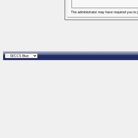
The administrator may have required you to