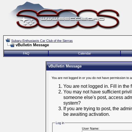
Subaru Enthusiasts Car Club of the Sierras
vBulletin Message
FAQ
Calendar
vBulletin Message
You are not logged in or you do not have permission to 
You are not logged in. Fill in the
You may not have sufficient privil
someone else's post, access admi
system?
If you are trying to post, the adm
be awaiting activation.
Log in
User Name: