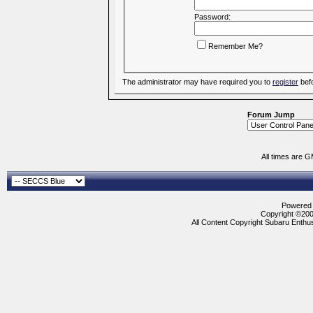
Password:
Remember Me?
The administrator may have required you to
register
befo
Forum Jump
All times are 
Powered b
Copyright ©2000
All Content Copyright Subaru Enthus