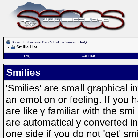
Subaru Enthusiasts Car Club of the Sierras
>
FAQ
Smilie List
FAQ
Calendar
Smilies
'Smilies' are small graphical
an emotion or feeling. If you 
are likely familiar with the sm
are automatically converted in
one side if you do not 'get' smi