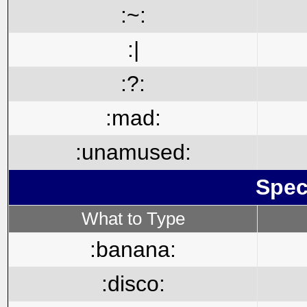
:~:
:|
:?:
:mad:
:unamused:
Spec
What to Type
:banana:
:disco: