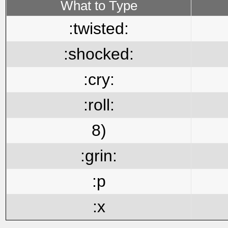
What to Type
:twisted:
:shocked:
:cry:
:roll:
8)
:grin:
:p
:x