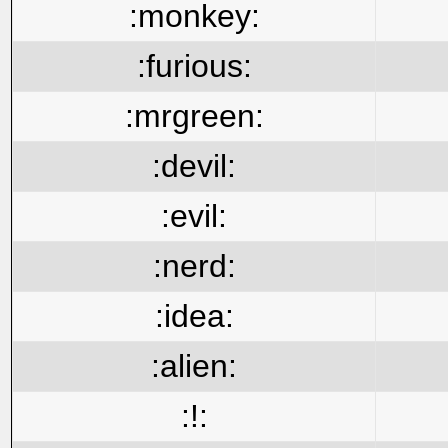
:monkey:
:furious:
:mrgreen:
:devil:
:evil:
:nerd:
:idea:
:alien:
:!: