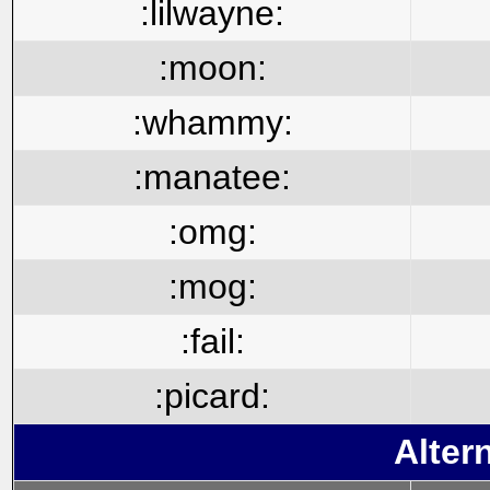
:lilwayne:
:moon:
:whammy:
:manatee:
:omg:
:mog:
:fail:
:picard:
Alter