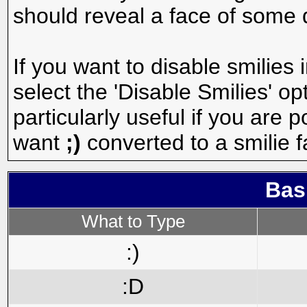
should reveal a face of some 
If you want to disable smilies
select the 'Disable Smilies' op
particularly useful if you are
want
;)
converted to a smilie f
Bas
What to Type
:)
:D