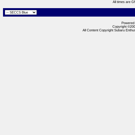
All times are 
Powered b
Copyright ©2000
All Content Copyright Subaru Enthus