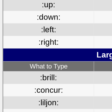
:up:
:down:
:left:
:right:
Lar
What to Type
:brill:
:concur:
:liljon: