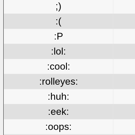
;)
:(
:P
:lol:
:cool:
:rolleyes:
:huh:
:eek:
:oops: