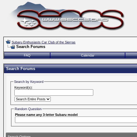
Subaru Enthusiasts Car Club of the Sierras
Search Forums
FAQ
Calendar
Search Forums
Search by Keyword
Keyword(s):
Random Question
Please name any 3-letter Subaru model
Search Options