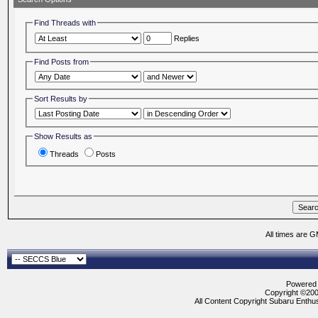
Find Threads with
Replies
Find Posts from
Sort Results by
Show Results as
Threads
Posts
All times are 
Powered b
Copyright ©2000
All Content Copyright Subaru Enthus