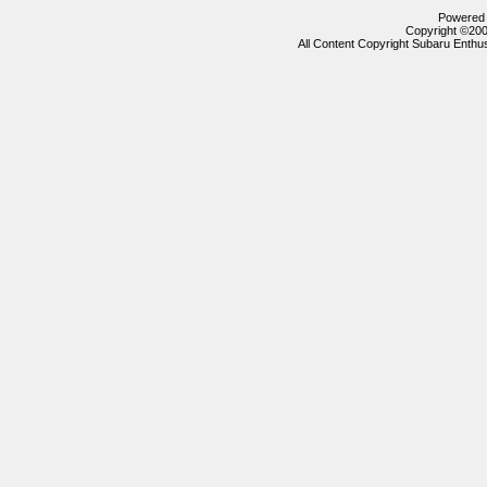
Powered b
Copyright ©2000
All Content Copyright Subaru Enthus