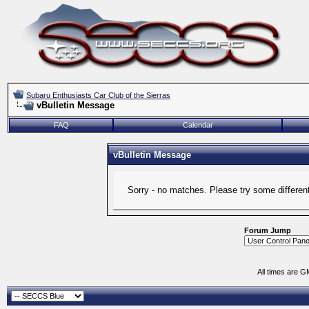
Subaru Enthusiasts Car Club of the Sierras
vBulletin Message
FAQ
Calendar
vBulletin Message
Sorry - no matches. Please try some differen
Forum Jump
All times are G