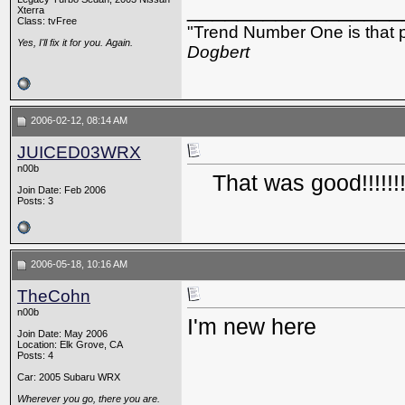
_________________
Xterra
Class: tvFree
"Trend Number One is that p
Yes, I'll fix it for you. Again.
Dogbert
2006-02-12, 08:14 AM
JUICED03WRX
n00b
That was good!!!!!!
Join Date: Feb 2006
Posts: 3
2006-05-18, 10:16 AM
TheCohn
n00b
I'm new here
Join Date: May 2006
Location: Elk Grove, CA
Posts: 4
Car: 2005 Subaru WRX
Wherever you go, there you are.