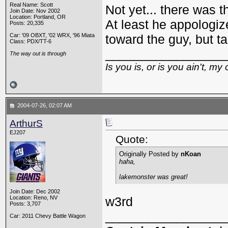
Real Name: Scott
Not yet... there was t
Join Date: Nov 2002
Location: Portland, OR
At least he appologize
Posts: 20,335
Car: '09 OBXT, '02 WRX, '96 Miata
toward the guy, but t
Class: PDX/TT-6
_________________
The way out is through
Is you is, or is you ain't, my 
2004-07-26, 02:07 AM
ArthurS
EJ207
Quote:
Originally Posted by
nKoan
haha,
lakemonster was great!
Join Date: Dec 2002
Location: Reno, NV
w3rd
Posts: 3,707
_________________
Car: 2011 Chevy Battle Wagon