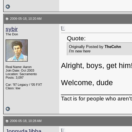
2006-05-18, 10:20 AM
sybir
The Don
Quote:
Originally Posted by
TheCohn
I'm new here
Alright, boys, get him
Real Name: Aaron
Join Date: Oct 2003
Location: Sacramento
Posts: 3,097
Welcome, dude
Car: '97 Legacy / '05 FXT
Class: low
_________________
Tact is for people who aren't
2006-05-18, 10:28 AM
JonnydaJibba