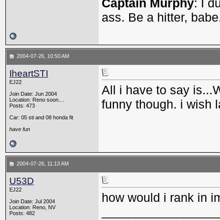
Captain Murphy
: I 
ass. Be a hitter, babe
2004-07-26, 10:50 AM
IheartSTI
EJ22
All i have to say is..
Join Date: Jun 2004
Location: Reno soon....
funny though. i wish 
Posts: 473
Car: 05 sti and 08 honda fit
have fun
2004-07-26, 11:13 AM
U53D
EJ22
how would i rank in i
Join Date: Jul 2004
Location: Reno, NV
_________________
Posts: 482