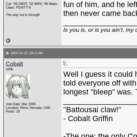
fun of him, and he lef
Car: '09 OBXT, '02 WRX, '96 Miata
Class: PDX/TT-6
then never came bac
The way out is through
_________________
Is you is, or is you ain't, my 
2005-03-22, 09:11 AM
Cobalt
n00b
Well I guess it coul
told everyone off with
longest "bleep" was. 
_________________
Join Date: Mar 2005
"Battousai claw!"
Location: Reno, Nevada, USA
Posts: 20
- Cobalt Griffin
-The one; the only Cob