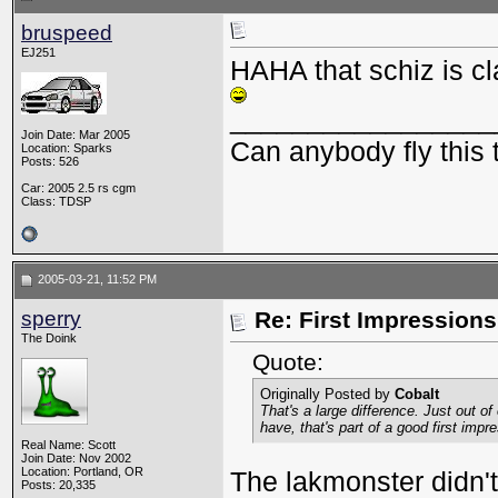
bruspeed
EJ251
HAHA that schiz is cl
_________________
Join Date: Mar 2005
Can anybody fly this 
Location: Sparks
Posts: 526
Car: 2005 2.5 rs cgm
Class: TDSP
2005-03-21, 11:52 PM
sperry
Re: First Impressions
The Doink
Quote:
Originally Posted by
Cobalt
That's a large difference. Just out of
have, that's part of a good first impr
Real Name: Scott
Join Date: Nov 2002
Location: Portland, OR
The lakmonster didn't
Posts: 20,335