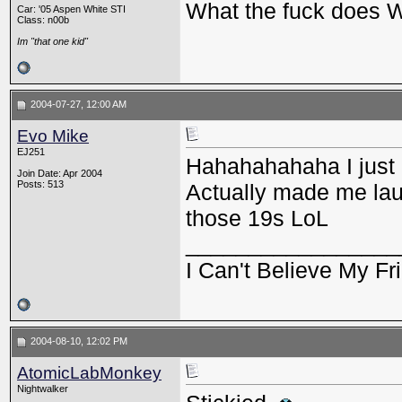
What the fuck does
Car: '05 Aspen White STI
Class: n00b
Im "that one kid"
2004-07-27, 12:00 AM
Evo Mike
EJ251
Hahahahahaha I just r
Join Date: Apr 2004
Posts: 513
Actually made me lau
those 19s LoL
_________________
I Can't Believe My Fri
2004-08-10, 12:02 PM
AtomicLabMonkey
Nightwalker