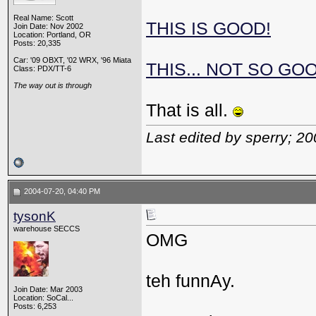
Real Name: Scott
THIS IS GOOD!
Join Date: Nov 2002
Location: Portland, OR
Posts: 20,335
Car: '09 OBXT, '02 WRX, '96 Miata
THIS... NOT SO GO
Class: PDX/TT-6
The way out is through
That is all.
Last edited by sperry; 2
2004-07-20, 04:40 PM
tysonK
warehouse SECCS
OMG
teh funnAy.
Join Date: Mar 2003
Location: SoCal...
Posts: 6,253