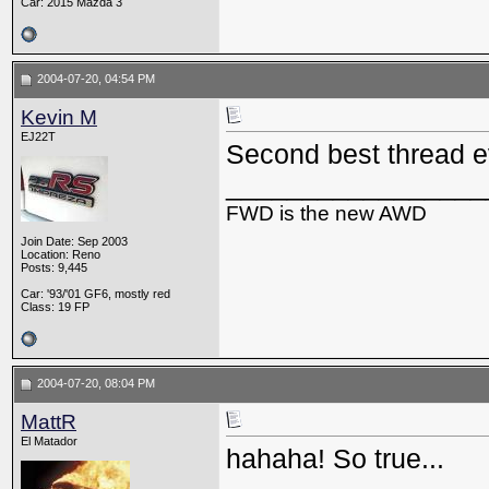
Car: 2015 Mazda 3
2004-07-20, 04:54 PM
Kevin M
EJ22T
Second best thread 
_________________
FWD is the new AWD
Join Date: Sep 2003
Location: Reno
Posts: 9,445
Car: '93/'01 GF6, mostly red
Class: 19 FP
2004-07-20, 08:04 PM
MattR
El Matador
hahaha! So true...