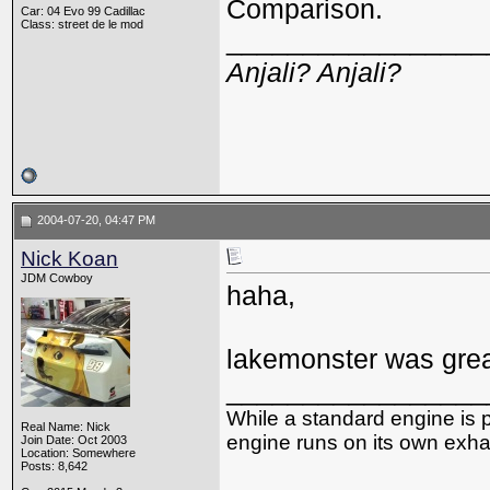
Comparison.
Car: 04 Evo 99 Cadillac
Class: street de le mod
_________________
Anjali? Anjali?
2004-07-20, 04:47 PM
Nick Koan
JDM Cowboy
haha,
lakemonster was grea
_________________
While a standard engine is 
Real Name: Nick
engine runs on its own exhau
Join Date: Oct 2003
Location: Somewhere
Posts: 8,642