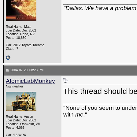
_________________
"Dallas..We have a problem
Real Name: Matt
Join Date: Dec 2002
Location: Reno, NV
Posts: 10,660
Car: 2012 Toyota Tacoma
Class: ?
2004-07-20, 08:23 PM
AtomicLabMonkey
Nightwalker
This thread should be
_________________
"None of you seem to underst
with
me.
"
Real Name: Austin
Join Date: Dec 2002
Location: Oshkosh, WI
Posts: 4,063
Car: '13 WRX