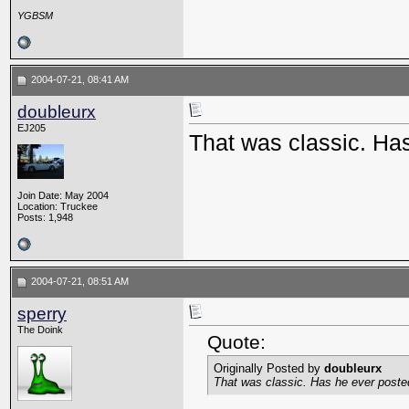
YGBSM
2004-07-21, 08:41 AM
doubleurx
EJ205
That was classic. Ha
Join Date: May 2004
Location: Truckee
Posts: 1,948
2004-07-21, 08:51 AM
sperry
The Doink
Quote:
Originally Posted by
doubleurx
That was classic. Has he ever poste