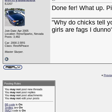
EJ207
Done fer! What up. Pi
_________________
"Why do chicks tell y
girls are fags I dunno
Join Date: Apr 2005
Location: Reno/Sparks, Nevada
Posts: 3,482
Car: 2000 2.5RS
Class: RestNPeace
Master Slurper.
«
Previo
Posting Rules
You
may not
post new threads
You
may not
post replies
You
may not
post attachments
You
may not
edit your posts
BB code
is
On
Smilies
are
On
[IMG]
code is
On