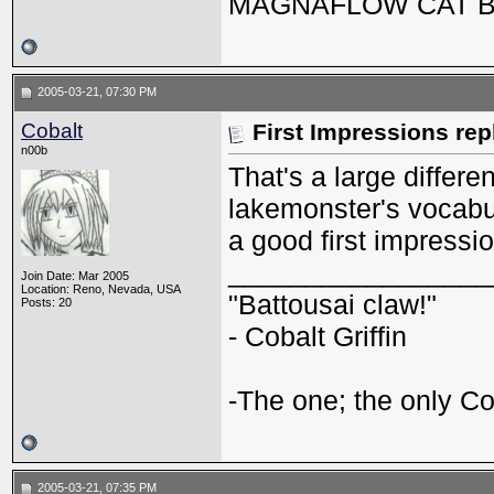
MAGNAFLOW CAT 
2005-03-21, 07:30 PM
Cobalt
First Impressions rep
n00b
That's a large differe
lakemonster's vocabula
a good first impressio
_________________
Join Date: Mar 2005
Location: Reno, Nevada, USA
"Battousai claw!"
Posts: 20
- Cobalt Griffin
-The one; the only Cob
2005-03-21, 07:35 PM