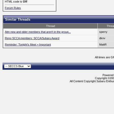
HTML code is
Off
Forum Rules
Similar Threads
Thread
Threa
Attn new and older members that aren't in the group...
sperry
Reno SCCA members: SCCA/Subaru Award
dknv
Reminder: Tonight's Meet = Important
MattR
All times are G
Powered b
Copyright ©2000
All Content Copyright Subaru Enthus