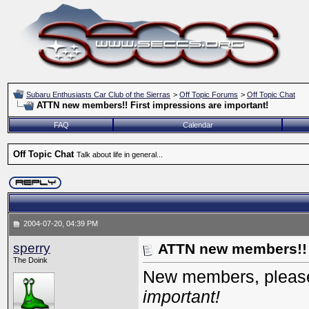
Subaru Enthusiasts Car Club of the Sierras
>
Off Topic Forums
>
Off Topic Chat
ATTN new members!! First impressions are important!
FAQ
Calendar
Off Topic Chat
Talk about life in general...
2004-07-20, 04:39 PM
sperry
ATTN new members!! F
The Doink
New members, please
important!