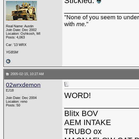
Stickied.
_________________
"None of you seem to underst
with
me.
"
Real Name: Austin
Join Date: Dec 2002
Location: Oshkosh, WI
Posts: 4,063
Car: '13 WRX
YGBSM
2005-02-15, 10:27 AM
02wrxdemon
EJ18
WORD!
Join Date: Dec 2004
Location: reno
_________________
Posts: 50
Blitx BOV
AEM INTAKE
TRUBO ox