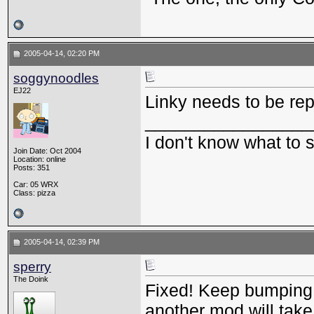
2005-04-14, 02:20 PM
soggynoodles
EJ22
Linky needs to be re
_________________
I don't know what to
Join Date: Oct 2004
Location: online
Posts: 351
Car: 05 WRX
Class: pizza
2005-04-14, 02:39 PM
sperry
The Doink
Fixed! Keep bumping th
another mod will take 