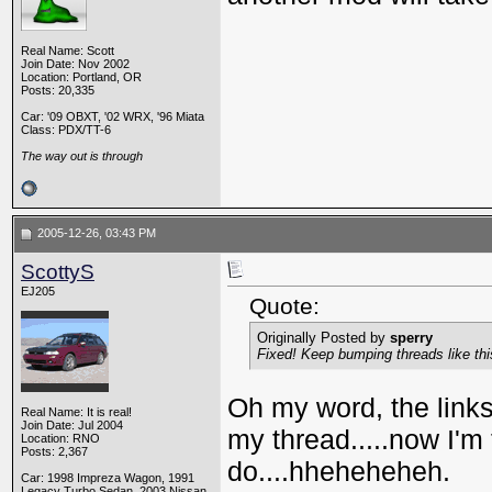
Real Name: Scott
Join Date: Nov 2002
Location: Portland, OR
Posts: 20,335
Car: '09 OBXT, '02 WRX, '96 Miata
Class: PDX/TT-6
The way out is through
2005-12-26, 03:43 PM
ScottyS
EJ205
Quote:
Originally Posted by
sperry
Fixed! Keep bumping threads like this 
Oh my word, the links 
Real Name: It is real!
Join Date: Jul 2004
my thread.....now I'm
Location: RNO
Posts: 2,367
do....hheheheheh.
Car: 1998 Impreza Wagon, 1991
Legacy Turbo Sedan, 2003 Nissan