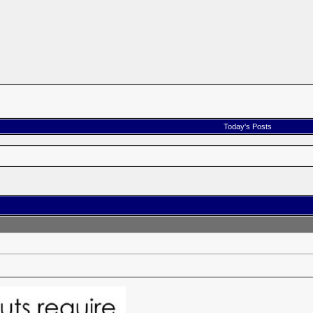
Today's Posts