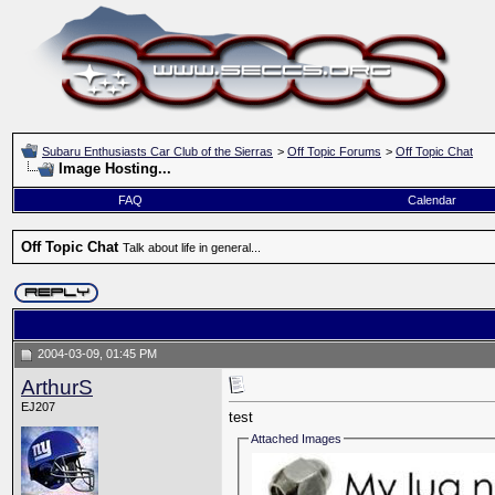
Subaru Enthusiasts Car Club of the Sierras
>
Off Topic Forums
>
Off Topic Chat
Image Hosting...
FAQ
Calendar
Off Topic Chat
Talk about life in general...
2004-03-09, 01:45 PM
ArthurS
EJ207
test
Attached Images