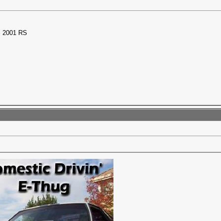
 2001 RS