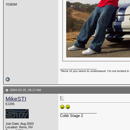
YGBSM
__________________
"None of you seem to understand. I'm not locked in 
2004-03-25, 09:17 AM
MikeSTI
EJ205
__________________
Cobb Stage 2
Join Date: Aug 2003
Location: Reno, NV