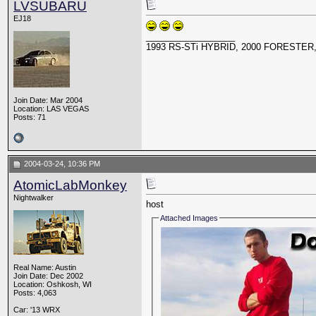
LVSUBARU
EJ18
__________________
1993 RS-STi HYBRID, 2000 FORESTER,
Join Date: Mar 2004
Location: LAS VEGAS
Posts: 71
2004-03-24, 10:36 PM
AtomicLabMonkey
Nightwalker
host
Attached Images
Real Name: Austin
Join Date: Dec 2002
Location: Oshkosh, WI
Posts: 4,063
Car: '13 WRX