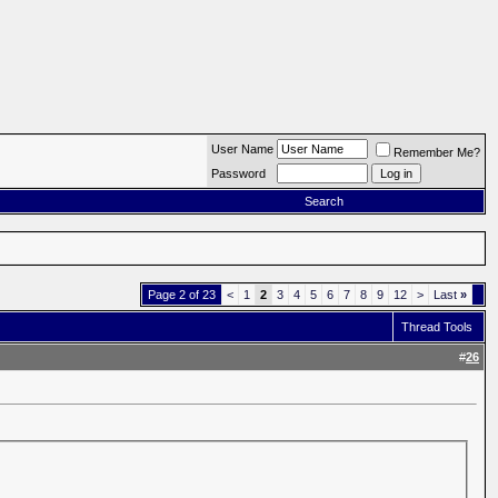
User Name
Remember Me?
Password
Search
Page 2 of 23
<
1
2
3
4
5
6
7
8
9
12
>
Last
»
Thread Tools
#
26