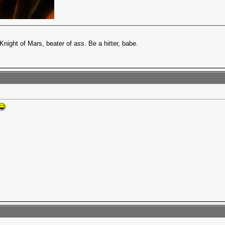
Knight of Mars, beater of ass. Be a hitter, babe.