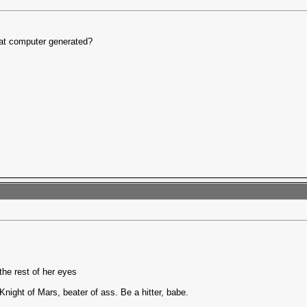
at computer generated?
the rest of her eyes
Knight of Mars, beater of ass. Be a hitter, babe.