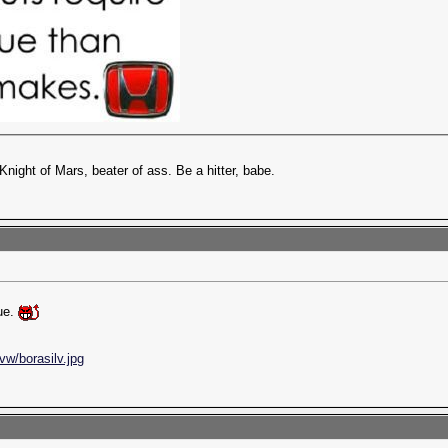
Knight of Mars, beater of ass. Be a hitter, babe.
rue.
vw/borasilv.jpg