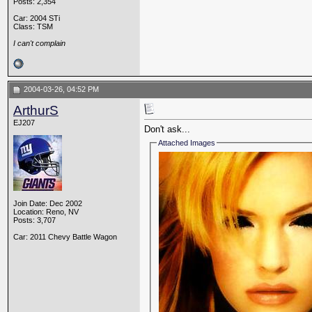
Posts: 2,354
Car: 2004 STi
Class: TSM
I can't complain
2004-03-26, 04:52 PM
ArthurS
EJ207
Don't ask...
Attached Images
Join Date: Dec 2002
Location: Reno, NV
Posts: 3,707
Car: 2011 Chevy Battle Wagon