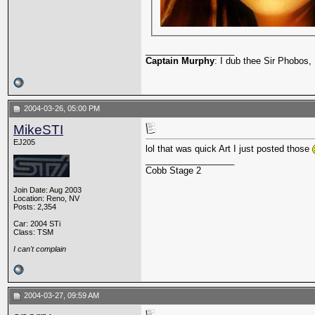
__________________
Captain Murphy
: I dub thee Sir Phobos, 
2004-03-26, 05:00 PM
MikeSTI
EJ205
lol that was quick Art I just posted those
__________________
Cobb Stage 2
Join Date: Aug 2003
Location: Reno, NV
Posts: 2,354
Car: 2004 STi
Class: TSM
I can't complain
2004-03-27, 09:59 AM