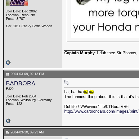
Join Date: Dec 2002
Location: Reno, NV
Posts: 3,707
Car: 2011 Chevy Battle Wagon
__________________
Captain Murphy
: I dub thee Sir Phobos, 
2004-03-09, 02:13 PM
BADBORA
EJ22
ha, ha, ha
Join Date: Feb 2004
The funniest thing about this is that it's t
Location: Wolfsburg, Germany
__________________
Posts: 122
Dublife / VWowner4life/01'Bora VR6
http://www.cartooncars.com/images/print/
2004-03-10, 09:23 AM