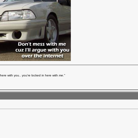
here with you.. you're locked in here with
me.
"