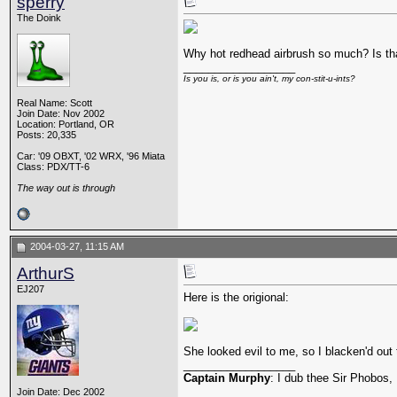
sperry
The Doink
Why hot redhead airbrush so much? Is th
__________________
Is you is, or is you ain't, my con-stit-u-ints?
Real Name: Scott
Join Date: Nov 2002
Location: Portland, OR
Posts: 20,335
Car: '09 OBXT, '02 WRX, '96 Miata
Class: PDX/TT-6
The way out is through
2004-03-27, 11:15 AM
ArthurS
EJ207
Here is the origional:
She looked evil to me, so I blacken'd out 
__________________
Captain Murphy
: I dub thee Sir Phobos, 
Join Date: Dec 2002