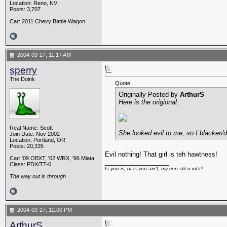
Location: Reno, NV
Posts: 3,707
Car: 2011 Chevy Battle Wagon
2004-03-27, 11:17 AM
sperry
The Doink
Quote:
Originally Posted by
ArthurS
Here is the origional:
Real Name: Scott
She looked evil to me, so I blacken'd
Join Date: Nov 2002
Location: Portland, OR
Posts: 20,335
Evil nothing! That girl is teh hawtness!
Car: '09 OBXT, '02 WRX, '96 Miata
__________________
Class: PDX/TT-6
Is you is, or is you ain't, my con-stit-u-ints?
The way out is through
2004-03-27, 12:00 PM
ArthurS