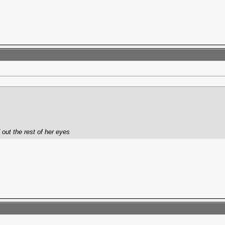
 out the rest of her eyes