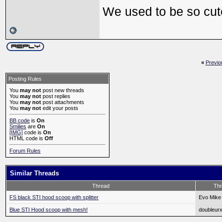
We used to be so cu
«
Previo
Posting Rules
You
may not
post new threads
You
may not
post replies
You
may not
post attachments
You
may not
edit your posts
BB code
is
On
Smilies
are
On
[IMG]
code is
On
HTML code is
Off
Forum Rules
Similar Threads
Thread
Thr
FS black STI hood scoop with splitter
Evo Mike
Blue STI Hood scoop with mesh!
doubleur