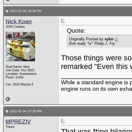
2011-02-04, 05:06 PM
Nick Koan
JDM Cowboy
Quote:
Originally Posted by
sybir
Bob really *is* Philip J. Fry.
Those things were so 
remarked "Even this w
Real Name: Nick
Join Date: Oct 2003
_________________
Location: Somewhere
Posts: 8,642
While a standard engine is 
Car: 2015 Mazda 3
engine runs on its own exhau
2011-02-04, 07:20 PM
MPREZIV
Token
That was f*ing hilari