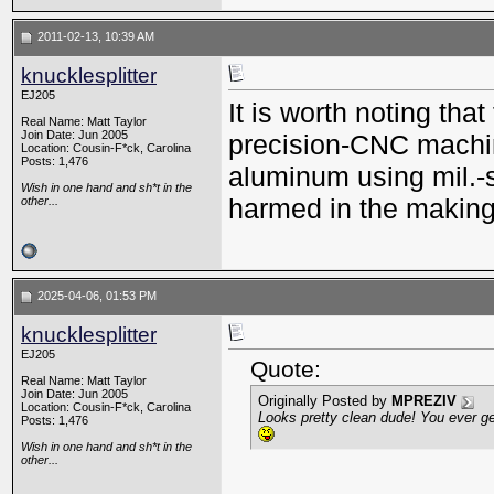
2011-02-13, 10:39 AM
knucklesplitter
EJ205
It is worth noting th
Real Name: Matt Taylor
Join Date: Jun 2005
precision-CNC machi
Location: Cousin-F*ck, Carolina
Posts: 1,476
aluminum using mil.-
Wish in one hand and sh*t in the
harmed in the making 
other...
2025-04-06, 01:53 PM
knucklesplitter
EJ205
Quote:
Real Name: Matt Taylor
Join Date: Jun 2005
Originally Posted by
MPREZIV
Location: Cousin-F*ck, Carolina
Looks pretty clean dude! You ever g
Posts: 1,476
Wish in one hand and sh*t in the
other...