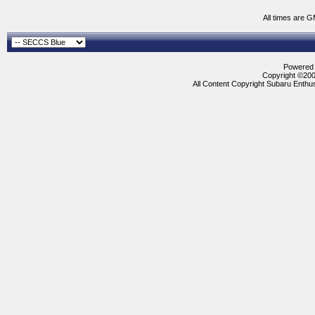
All times are 
Powered b
Copyright ©2000
All Content Copyright Subaru Enthus