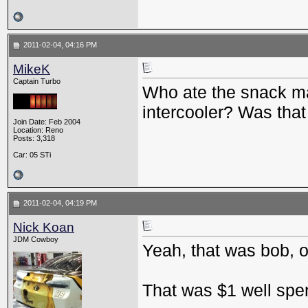
2011-02-04, 04:16 PM
MikeK
Captain Turbo
Who ate the snack m
intercooler? Was tha
Join Date: Feb 2004
Location: Reno
Posts: 3,318
Car: 05 STi
2011-02-04, 04:19 PM
Nick Koan
JDM Cowboy
Yeah, that was bob, of
That was $1 well spe