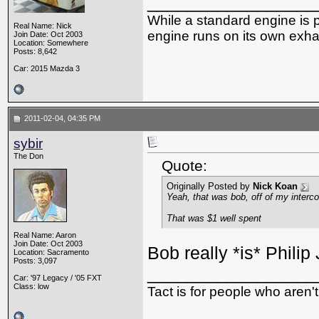
_________________
While a standard engine is 
Real Name: Nick
engine runs on its own exhau
Join Date: Oct 2003
Location: Somewhere
Posts: 8,642
Car: 2015 Mazda 3
2011-02-04, 04:35 PM
sybir
The Don
Quote:
Originally Posted by
Nick Koan
Yeah, that was bob, off of my interco
That was $1 well spent
Real Name: Aaron
Join Date: Oct 2003
Bob really *is* Philip 
Location: Sacramento
Posts: 3,097
_________________
Car: '97 Legacy / '05 FXT
Class: low
Tact is for people who aren't