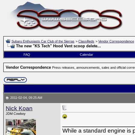
Subaru Enthusiasts Car Club of the Sierras
>
Classifieds
>
Vendor Correspondence
The new "KS Tech" Hood Vent scoop delete...
FAQ
Calendar
Vendor Correspondence
Press releases, announcements, sales and official corr
2011-02-04, 09:25 AM
Nick Koan
JDM Cowboy
_________________
While a standard engine is 