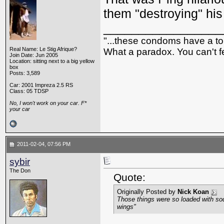
them "destroying" his
_________________
"...these condoms have a top
Real Name: Le Stig Afrique?
What a paradox. You can't fe
Join Date: Jun 2005
Location: sitting next to a big yellow
box
Posts: 3,589
Car: 2001 Impreza 2.5 RS
Class: 05 TDSP
No, I won't work on your car. F*
your car
2011-02-04, 07:56 PM
sybir
The Don
Quote:
Originally Posted by
Nick Koan
Those things were so loaded with sod
wings"