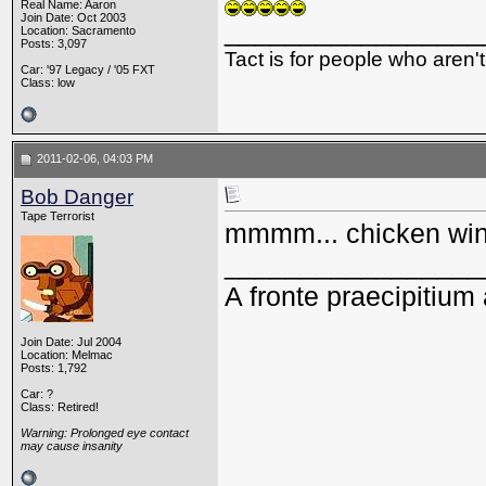
Real Name: Aaron
Join Date: Oct 2003
_________________
Location: Sacramento
Posts: 3,097
Tact is for people who aren't
Car: '97 Legacy / '05 FXT
Class: low
2011-02-06, 04:03 PM
Bob Danger
Tape Terrorist
mmmm... chicken wi
_________________
A fronte praecipitium 
Join Date: Jul 2004
Location: Melmac
Posts: 1,792
Car: ?
Class: Retired!
Warning: Prolonged eye contact
may cause insanity