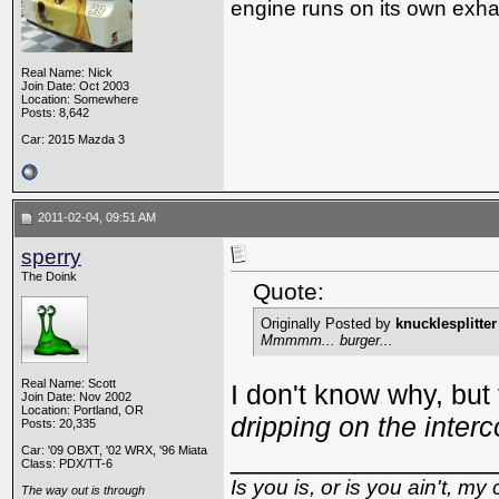
engine runs on its own exhau
Real Name: Nick
Join Date: Oct 2003
Location: Somewhere
Posts: 8,642
Car: 2015 Mazda 3
2011-02-04, 09:51 AM
sperry
The Doink
Quote:
Originally Posted by
knucklesplitter
Mmmmm... burger...
Real Name: Scott
I don't know why, but
Join Date: Nov 2002
Location: Portland, OR
dripping on the interc
Posts: 20,335
Car: '09 OBXT, '02 WRX, '96 Miata
_________________
Class: PDX/TT-6
Is you is, or is you ain't, my 
The way out is through