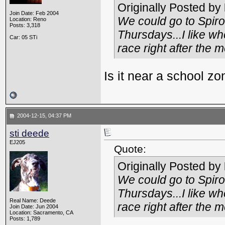
Originally Posted by
Join Date: Feb 2004
We could go to Spiro
Location: Reno
Posts: 3,318
Thursdays...I like wh
Car: 05 STi
race right after the m
Is it near a school z
2004-12-15, 04:37 PM
sti deede
EJ205
Quote:
Originally Posted by
We could go to Spiro
Thursdays...I like wh
Real Name: Deede
race right after the m
Join Date: Jun 2004
Location: Sacramento, CA
Posts: 1,789