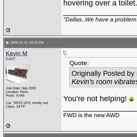
hovering over a toilet.
_________________
"Dallas..We have a problem
2004-12-15, 03:10 PM
Kevin M
EJ22T
Quote:
Originally Posted by
Kevin's room vibrat
Join Date: Sep 2003
Location: Reno
Posts: 9,445
You're not helping!
Car: '93/'01 GF6, mostly red
_________________
Class: 19 FP
FWD is the new AWD