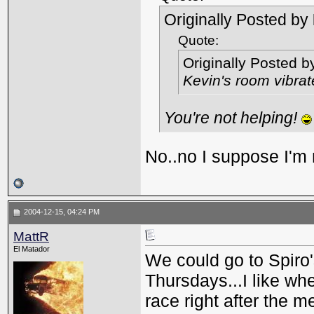
Originally Posted by
Quote:
Originally Posted 
Kevin's room vibra
You're not helping!
No..no I suppose I'm 
2004-12-15, 04:24 PM
MattR
El Matador
We could go to Spiro'
Thursdays...I like whe
race right after the m