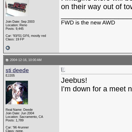
on their way out of t
_________________
FWD is the new AWD
Join Date: Sep 2003
Location: Reno
Posts: 9,445
Car: '93/'01 GF6, mostly red
Class: 19 FP
2004-12-16, 10:00 AM
sti deede
EJ205
Jeebus!
I'm down for a meet 
Real Name: Deede
Join Date: Jun 2004
Location: Sacramento, CA
Posts: 1,789
Car: '96 4runner
Class: none.