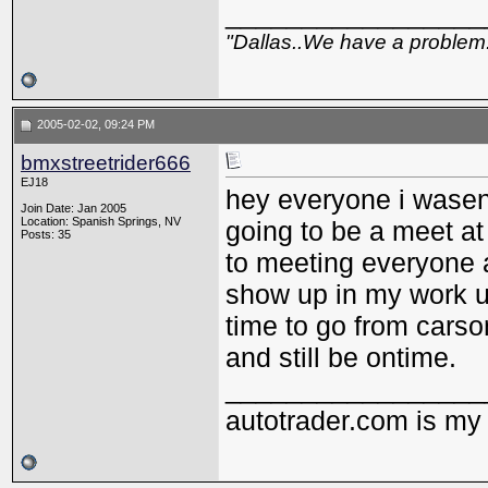
_________________
"Dallas..We have a problem
2005-02-02, 09:24 PM
bmxstreetrider666
EJ18
hey everyone i wasent 
Join Date: Jan 2005
Location: Spanish Springs, NV
going to be a meet at
Posts: 35
to meeting everyone ag
show up in my work u
time to go from carso
and still be ontime.
_________________
autotrader.com is my 