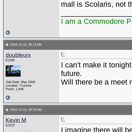
mall is Scolaris, not 
_________________
I am a Commodore 
2004-12-16, 09:13 AM
doubleurx
EJ205
I can't make it tonight
future.
Will there be a meet
Join Date: May 2004
Location: Truckee
Posts: 1,948
2004-12-16, 09:33 AM
Kevin M
EJ22T
I imagine there will b