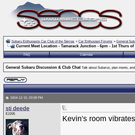
Subaru Enthusiasts Car Club of the Sierras
>
Car Enthusiast Forums
>
General Sub
Current Meet Location - Tamarack Junction - 6pm - 1st Thurs o
FAQ
Calendar
General Subaru Discussion & Club Chat
Talk about Subarus, plan meets, and
2004-12-15, 03:08 PM
sti deede
EJ205
Kevin's room vibrate