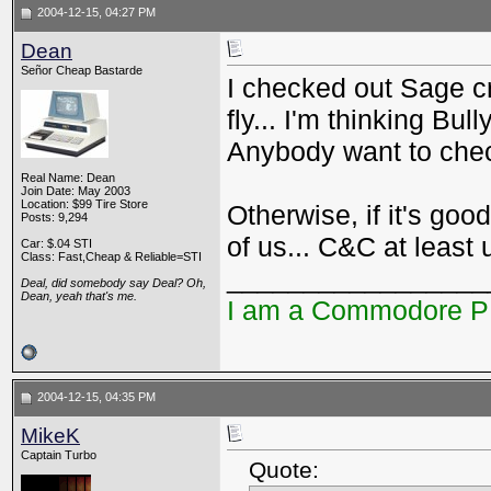
2004-12-15, 04:27 PM
Dean
Señor Cheap Bastarde
I checked out Sage cr
fly... I'm thinking Bul
Anybody want to check
Real Name: Dean
Join Date: May 2003
Location: $99 Tire Store
Otherwise, if it's goo
Posts: 9,294
of us... C&C at least 
Car: $.04 STI
Class: Fast,Cheap & Reliable=STI
_________________
Deal, did somebody say Deal? Oh,
Dean, yeah that's me.
I am a Commodore 
2004-12-15, 04:35 PM
MikeK
Captain Turbo
Quote: