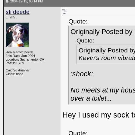
2004-12-15, 03:14 PM
sti deede
EJ205
Quote:
Originally Posted by
Quote:
Originally Posted 
Real Name: Deede
Join Date: Jun 2004
Kevin's room vibra
Location: Sacramento, CA
Posts: 1,789
Car: '96 4runner
:shock:
Class: none.
No meets at my hous
over a toilet...
Hey I used my sock t
Quote: