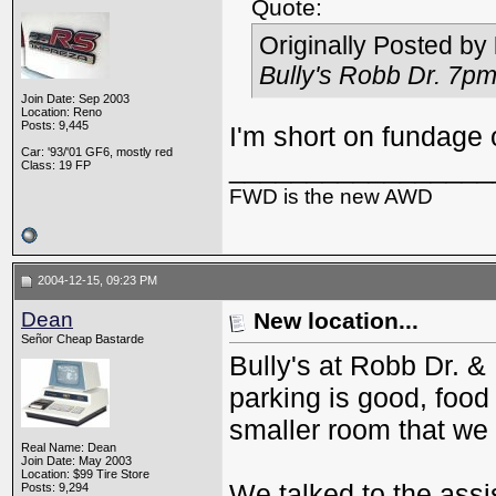
Quote:
Originally Posted by
Bully's Robb Dr. 7pm
Join Date: Sep 2003
Location: Reno
Posts: 9,445
I'm short on fundage 
Car: '93/'01 GF6, mostly red
_________________
Class: 19 FP
FWD is the new AWD
2004-12-15, 09:23 PM
Dean
New location...
Señor Cheap Bastarde
Bully's at Robb Dr. &
parking is good, food
smaller room that we
Real Name: Dean
Join Date: May 2003
Location: $99 Tire Store
We talked to the ass
Posts: 9,294