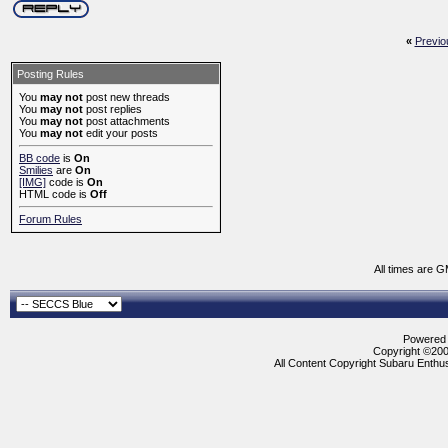
«
Previo
Posting Rules
You
may not
post new threads
You
may not
post replies
You
may not
post attachments
You
may not
edit your posts
BB code
is
On
Smilies
are
On
[IMG]
code is
On
HTML code is
Off
Forum Rules
All times are 
Powered b
Copyright ©2000
All Content Copyright Subaru Enthus