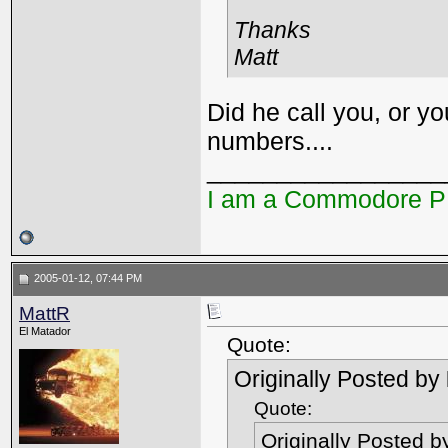
Thanks
Matt
Did he call you, or y
numbers....
_________________
I am a Commodore 
2005-01-12, 07:44 PM
MattR
El Matador
Quote:
Originally Posted by
Quote:
Originally Posted 