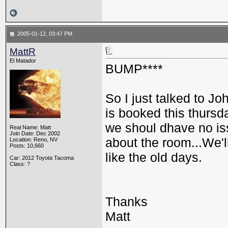
2005-01-12, 03:47 PM
MattR
El Matador
BUMP****
So I just talked to J
is booked this thursda
we shoul dhave no issu
Real Name: Matt
Join Date: Dec 2002
about the room...We'l
Location: Reno, NV
Posts: 10,660
like the old days.
Car: 2012 Toyota Tacoma
Class: ?
Thanks
Matt