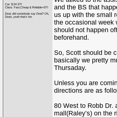
Car: $.04 STI
and the BS that happe
Class: Fast,Cheap & Reliable=STI
us up with the small
Deal, did somebody say Deal? Oh,
Dean, yeah that's me.
the occasional week 
should not happen of
beforehand.
So, Scott should be c
basically we pretty m
Thursaday.
Unless you are coming
directions are as follo
80 West to Robb Dr. an
mall(Raley's) on the r