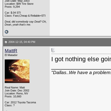
Join Date: May 2003
Location: $99 Tire Store
Posts: 9,294
Car: $.04 STI
Class: Fast,Cheap & Reliable=STI
Deal, did somebody say Deal? Oh,
Dean, yeah that's me.
2004-12-15, 04:40 PM
MattR
El Matador
I got nothing else goin
_________________
"Dallas..We have a problem
Real Name: Matt
Join Date: Dec 2002
Location: Reno, NV
Posts: 10,660
Car: 2012 Toyota Tacoma
Class: ?