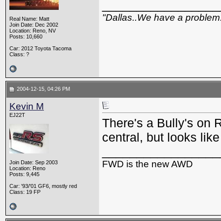
_________________
"Dallas..We have a problem
Real Name: Matt
Join Date: Dec 2002
Location: Reno, NV
Posts: 10,660
Car: 2012 Toyota Tacoma
Class: ?
2004-12-15, 04:26 PM
Kevin M
EJ22T
There's a Bully's on
central, but looks lik
_________________
FWD is the new AWD
Join Date: Sep 2003
Location: Reno
Posts: 9,445
Car: '93/'01 GF6, mostly red
Class: 19 FP