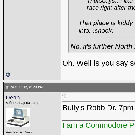
Thursdays...I like
race right after t
That place is kiddy
into. :shock:
No, it's further North.
Oh. Well is you say s
2004-12-15, 04:39 PM
Dean
Señor Cheap Bastarde
Bully's Robb Dr. 7pm
_________________
I am a Commodore 
Real Name: Dean