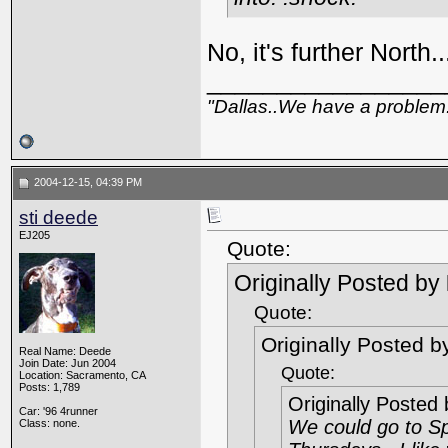
No, it's further North.
_________________
"Dallas..We have a problem
2004-12-15, 04:39 PM
sti deede
EJ205
Quote:
Originally Posted by
Quote:
Originally Posted 
Real Name: Deede
Join Date: Jun 2004
Quote:
Location: Sacramento, CA
Posts: 1,789
Originally Posted
Car: '96 4runner
We could go to Sp
Class: none.