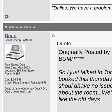
_________________
"Dallas..We have a problem
2005-01-12, 05:43 PM
Dean
Señor Cheap Bastarde
Quote:
Originally Posted by
BUMP****
Real Name: Dean
Join Date: May 2003
Location: $99 Tire Store
So I just talked to J
Posts: 9,294
booked this thursday,
Car: $.04 STI
Class: Fast,Cheap & Reliable=STI
shoul dhave no issues
Deal, did somebody say Deal? Oh,
about the room...We'
Dean, yeah that's me.
like the old days.