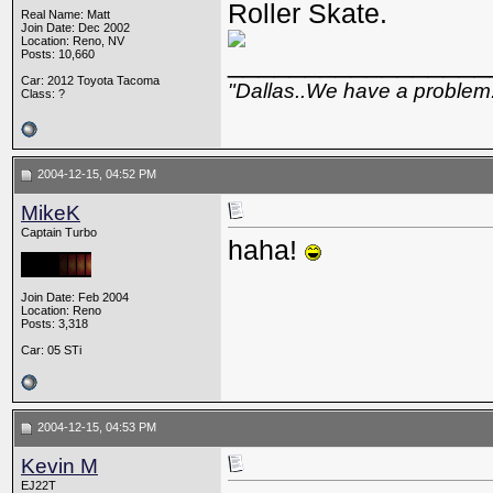
Roller Skate.
Real Name: Matt
Join Date: Dec 2002
Location: Reno, NV
Posts: 10,660
_________________
Car: 2012 Toyota Tacoma
"Dallas..We have a problem
Class: ?
2004-12-15, 04:52 PM
MikeK
Captain Turbo
haha!
Join Date: Feb 2004
Location: Reno
Posts: 3,318
Car: 05 STi
2004-12-15, 04:53 PM
Kevin M
EJ22T