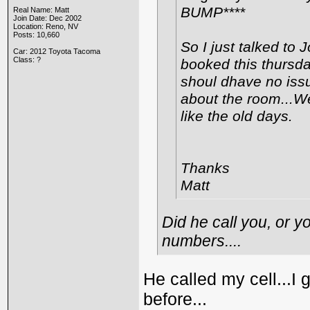
BUMP****
Real Name: Matt
Join Date: Dec 2002
Location: Reno, NV
Posts: 10,660
So I just talked to 
Car: 2012 Toyota Tacoma
Class: ?
booked this thursda
shoul dhave no issue
about the room...We
like the old days.
Thanks
Matt
Did he call you, or y
numbers....
He called my cell...I
before...