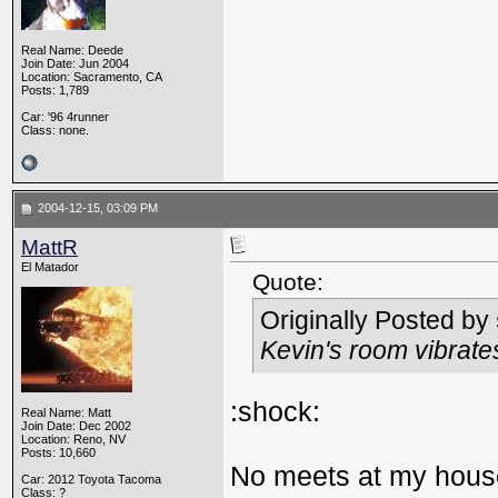
Real Name: Deede
Join Date: Jun 2004
Location: Sacramento, CA
Posts: 1,789
Car: '96 4runner
Class: none.
2004-12-15, 03:09 PM
MattR
El Matador
Quote:
Originally Posted by
Kevin's room vibrat
:shock:
Real Name: Matt
Join Date: Dec 2002
Location: Reno, NV
Posts: 10,660
No meets at my house
Car: 2012 Toyota Tacoma
Class: ?