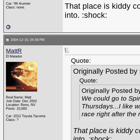
Car: '96 4runner
That place is kiddy c
Class: none.
into. :shock:
2004-12-15, 04:38 PM
MattR
El Matador
Quote:
Originally Posted by
Quote:
Originally Posted 
We could go to Spir
Real Name: Matt
Join Date: Dec 2002
Thursdays...I like w
Location: Reno, NV
Posts: 10,660
race right after the
Car: 2012 Toyota Tacoma
Class: ?
That place is kiddy 
into. :shock: