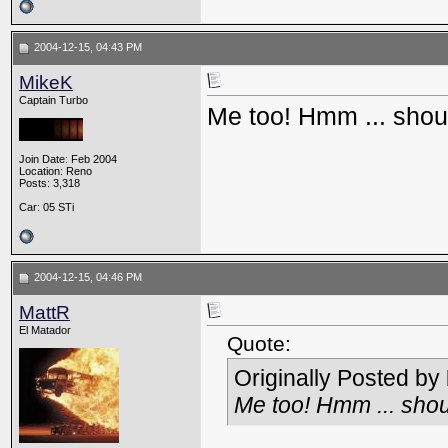
2004-12-15, 04:43 PM
MikeK
Captain Turbo
Me too! Hmm ... shoul
Join Date: Feb 2004
Location: Reno
Posts: 3,318
Car: 05 STi
2004-12-15, 04:46 PM
MattR
El Matador
Quote:
Originally Posted by
Me too! Hmm ... shou