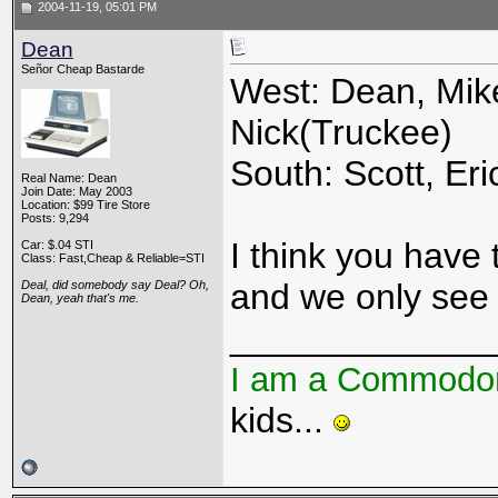
2004-11-19, 05:01 PM
Dean
Señor Cheap Bastarde
West: Dean, Mike
Nick(Truckee)
South: Scott, Eri
Real Name: Dean
Join Date: May 2003
Location: $99 Tire Store
Posts: 9,294
I think you have t
Car: $.04 STI
Class: Fast,Cheap & Reliable=STI
and we only see 
Deal, did somebody say Deal? Oh,
Dean, yeah that's me.
_____________
I am a Commodo
kids...