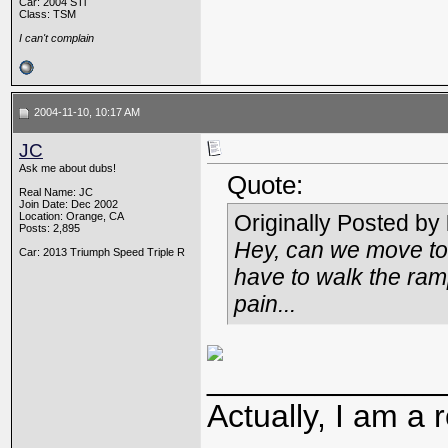
Car: 2004 STi
Class: TSM
I can't complain
2004-11-10, 10:17 AM
JC
Ask me about dubs!
Quote:
Real Name: JC
Join Date: Dec 2002
Location: Orange, CA
Originally Posted by
Posts: 2,895
Hey, can we move to 
Car: 2013 Triumph Speed Triple R
have to walk the ramps
pain...
_____________
Actually, I am a r