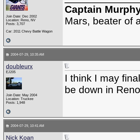
Captain Murph
Join Date: Dec 2002
Mars, beater of a
Location: Reno, NV
Posts: 3,707
Car: 2011 Chevy Battle Wagon
2004-07-29, 10:35 AM
doubleurx
EJ205
I think I may fina
be down in Reno, 
Join Date: May 2004
Location: Truckee
Posts: 1,948
2004-07-29, 10:41 AM
Nick Koan