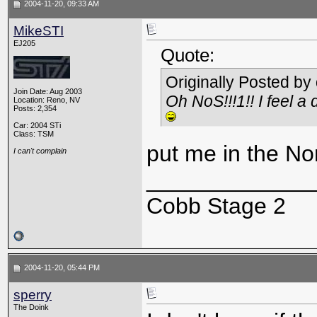
2004-11-20, 09:33 AM
MikeSTI
EJ205
Quote:
Originally Posted by
Join Date: Aug 2003
Oh NoS!!!1!! I feel a
Location: Reno, NV
Posts: 2,354
Car: 2004 STi
Class: TSM
put me in the No
I can't complain
_____________
Cobb Stage 2
2004-11-20, 05:44 PM
sperry
The Doink