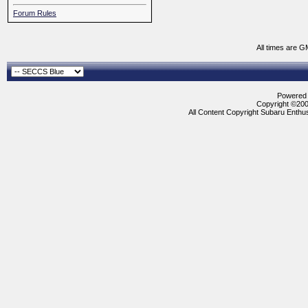
Forum Rules
All times are G
Powered b
Copyright ©2000
All Content Copyright Subaru Enthus