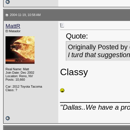
2004-11-19, 10:58 AM
MattR
El Matador
Quote:
Originally Posted by
I turd that suggestio
Classy
Real Name: Matt
Join Date: Dec 2002
Location: Reno, NV
Posts: 10,660
Car: 2012 Toyota Tacoma
Class: ?
_____________
"Dallas..We have a pr