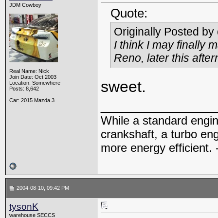
JDM Cowboy
Quote:
Originally Posted by
I think I may finally 
Reno, later this afte
Real Name: Nick
Join Date: Oct 2003
sweet.
Location: Somewhere
Posts: 8,642
_____________
Car: 2015 Mazda 3
While a standard engin
crankshaft, a turbo en
more energy efficient. 
2004-08-10, 09:42 PM
tysonK
warehouse SECCS