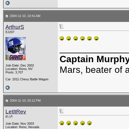
2004-11-10, 10:41 AM
ArthurS
EJ207
_____________
Captain Murph
Join Date: Dec 2002
Mars, beater of a
Location: Reno, NV
Posts: 3,707
Car: 2011 Chevy Battle Wagon
2004-11-10, 03:12 PM
LetItRev
R.I.P.
Join Date: Nov 2003
Location: Reno, Nevada