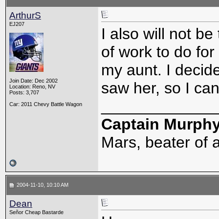
ArthurS
EJ207
I also will not b
of work to do for
my aunt. I decid
Join Date: Dec 2002
saw her, so I ca
Location: Reno, NV
Posts: 3,707
_____________
Car: 2011 Chevy Battle Wagon
Captain Murph
Mars, beater of a
2004-11-10, 10:10 AM
Dean
Señor Cheap Bastarde