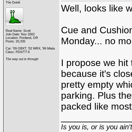
The Doink
Well, looks like
Cue and Cushion
Real Name: Scott
Join Date: Nov 2002
Monday... no mo
Location: Portland, OR
Posts: 20,335
Car: '09 OBXT, '02 WRX, '96 Miata
Class: PDX/TT-6
The way out is through
I propose we hit 
because it's close
pretty empty whi
parking. Plus the
packed like most
_____________
Is you is, or is you ain'