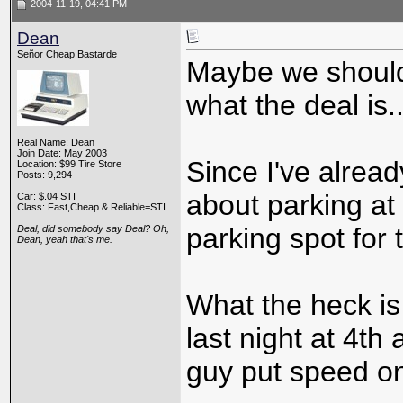
2004-11-19, 04:41 PM
Dean
Señor Cheap Bastarde
Maybe we should
what the deal is..
Real Name: Dean
Join Date: May 2003
Since I've alrea
Location: $99 Tire Store
Posts: 9,294
about parking a
Car: $.04 STI
Class: Fast,Cheap & Reliable=STI
parking spot for 
Deal, did somebody say Deal? Oh,
Dean, yeah that's me.
What the heck is
last night at 4t
guy put speed on