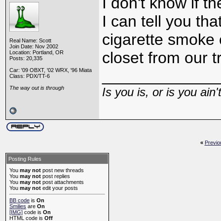
I don't know if t
I can tell you tha
cigarette smoke 
Real Name: Scott
Join Date: Nov 2002
closet from our t
Location: Portland, OR
Posts: 20,335
Car: '09 OBXT, '02 WRX, '96 Miata
_____________
Class: PDX/TT-6
The way out is through
Is you is, or is you ain'
«
Previo
Posting Rules
You
may not
post new threads
You
may not
post replies
You
may not
post attachments
You
may not
edit your posts
BB code
is
On
Smilies
are
On
[IMG]
code is
On
HTML code is
Off