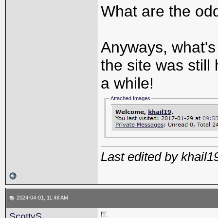
What are the odd
Anyways, what's 
the site was still
a while!
Attached Images
Last edited by khail
2024-04-01, 11:48 AM
ScottyS