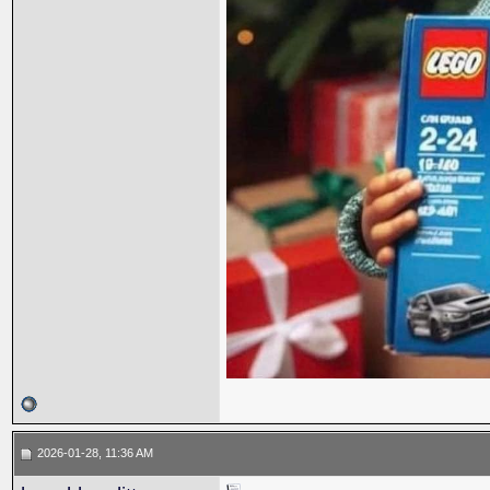
2026-01-28, 11:36 AM