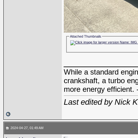
Attached Thumbnails
_____________
While a standard engin
crankshaft, a turbo en
more energy efficient. 
Last edited by Nick 
2024-04-27, 01:49 AM