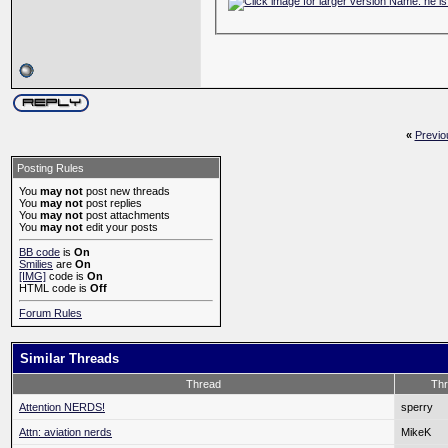
«
Previo
Posting Rules
You
may not
post new threads
You
may not
post replies
You
may not
post attachments
You
may not
edit your posts
BB code
is
On
Smilies
are
On
[IMG]
code is
On
HTML code is
Off
Forum Rules
Similar Threads
Thread
Thr
Attention NERDS!
sperry
Attn: aviation nerds
MikeK