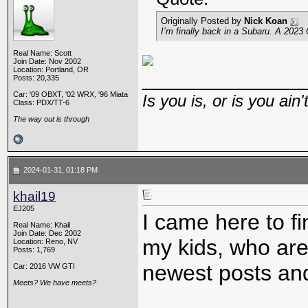
Originally Posted by
Nick Koan
I’m finally back in a Subaru. A 2023
Real Name: Scott
Join Date: Nov 2002
Location: Portland, OR
_____________
Posts: 20,335
Car: '09 OBXT, '02 WRX, '96 Miata
Is you is, or is you ain'
Class: PDX/TT-6
The way out is through
2024-01-31, 01:18 PM
khail19
EJ205
I came here to f
Real Name: Khail
Join Date: Dec 2002
my kids, who are
Location: Reno, NV
Posts: 1,769
newest posts and
Car: 2016 VW GTI
Meets? We have meets?