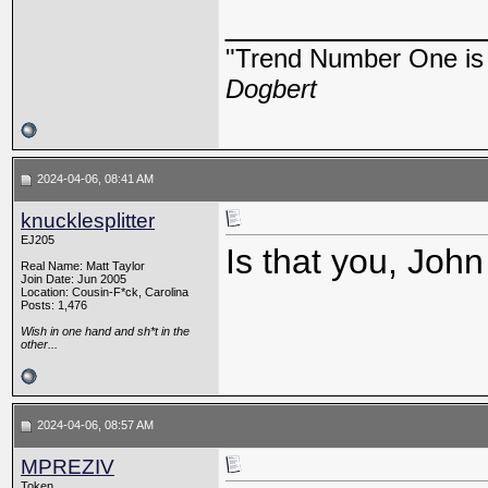
_____________
"Trend Number One is t
Dogbert
2024-04-06, 08:41 AM
knucklesplitter
EJ205
Is that you, Joh
Real Name: Matt Taylor
Join Date: Jun 2005
Location: Cousin-F*ck, Carolina
Posts: 1,476
Wish in one hand and sh*t in the
other...
2024-04-06, 08:57 AM
MPREZIV
Token