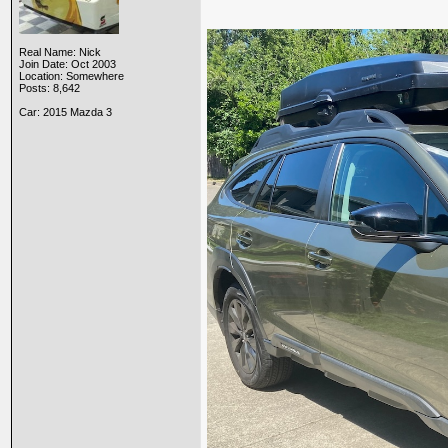
Real Name: Nick
Join Date: Oct 2003
Location: Somewhere
Posts: 8,642
Car: 2015 Mazda 3