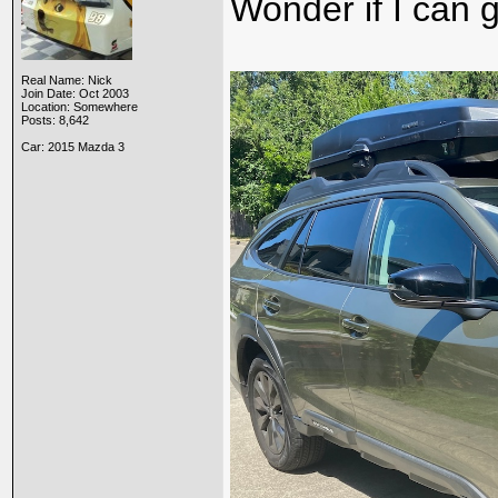
Wonder if I can g
Real Name: Nick
Join Date: Oct 2003
Location: Somewhere
Posts: 8,642
Car: 2015 Mazda 3