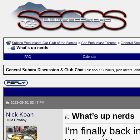
Subaru Enthusiasts Car Club of the Sierras
>
Car Enthusiast Forums
>
General Sub
What’s up nerds
FAQ
Calendar
General Subaru Discussion & Club Chat
Talk about Subarus, plan meets, and
2023-05-30, 03:47 PM
Nick Koan
What’s up nerds
JDM Cowboy
I’m finally back