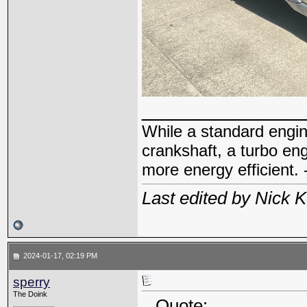
_____________
While a standard engin
crankshaft, a turbo en
more energy efficient. 
Last edited by Nick 
2024-01-17, 02:19 PM
sperry
The Doink
Quote: