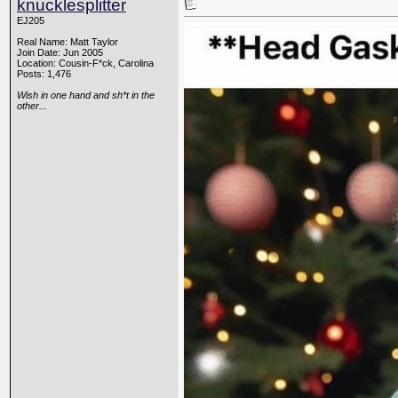
knucklesplitter
EJ205
Real Name: Matt Taylor
Join Date: Jun 2005
Location: Cousin-F*ck, Carolina
Posts: 1,476
Wish in one hand and sh*t in the
other...