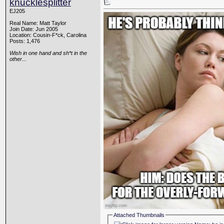
knucklesplitter
EJ205
Real Name: Matt Taylor
Join Date: Jun 2005
Location: Cousin-F*ck, Carolina
Posts: 1,476
Wish in one hand and sh*t in the
other...
Attached Thumbnails