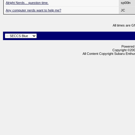
Alright Nerds... question time.
sp00ln
Any computer nerds want to help me?
JC
All times are 
Powered b
Copyright ©2000
All Content Copyright Subaru Enthus