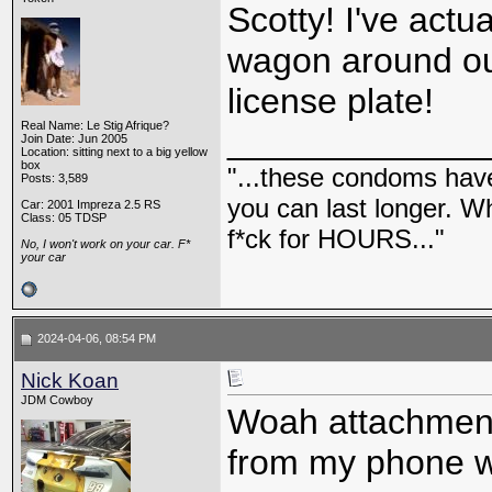
Scotty! I've actu
wagon around out
license plate!
Real Name: Le Stig Afrique?
_____________
Join Date: Jun 2005
Location: sitting next to a big yellow
box
"...these condoms have 
Posts: 3,589
you can last longer. Wh
Car: 2001 Impreza 2.5 RS
Class: 05 TDSP
f*ck for HOURS..."
No, I won't work on your car. F*
your car
2024-04-06, 08:54 PM
Nick Koan
JDM Cowboy
Woah attachments
from my phone wh