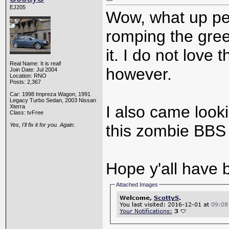
EJ205
Wow, what up pe
romping the gre
it. I do not love 
Real Name: It is real!
however.
Join Date: Jul 2004
Location: RNO
Posts: 2,367
Car: 1998 Impreza Wagon, 1991
Legacy Turbo Sedan, 2003 Nissan
I also came looki
Xterra
Class: tvFree
Yes, I'll fix it for you. Again.
this zombie BBS 
Hope y'all have 
Attached Images