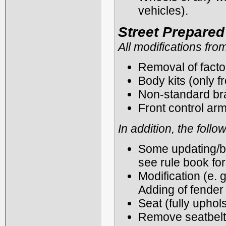
vehicles).
Street Prepare
All modifications fro
Removal of fact
Body kits (only f
Non-standard bra
Front control arm
In addition, the foll
Some updating/ba
see rule book for
Modification (e. g
Adding of fender 
Seat (fully uphol
Remove seatbelt 