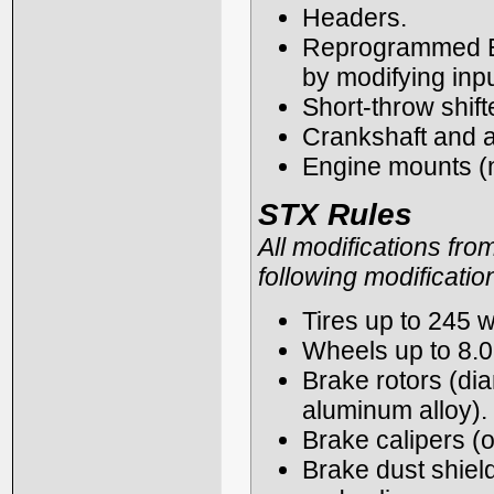
Headers.
Reprogrammed ECU
by modifying inp
Short-throw shift
Crankshaft and a
Engine mounts (n
STX Rules
All modifications fro
following modificatio
Tires up to 245 w
Wheels up to 8.0
Brake rotors (dia
aluminum alloy).
Brake calipers (o
Brake dust shiel