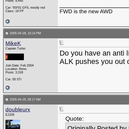
Posts: 9,445
_________________
Car: '93/'01 GF6, mostly red
FWD is the new AWD
Class: 19 FP
2005-04-28, 10:14 PM
MikeK
Captain Turbo
Do you have an anti l
ALK pushes you out o
Join Date: Feb 2004
Location: Reno
Posts: 3,318
Car: 05 STi
2005-04-29, 08:17 AM
doubleurx
EJ205
Quote:
Originally Posted by