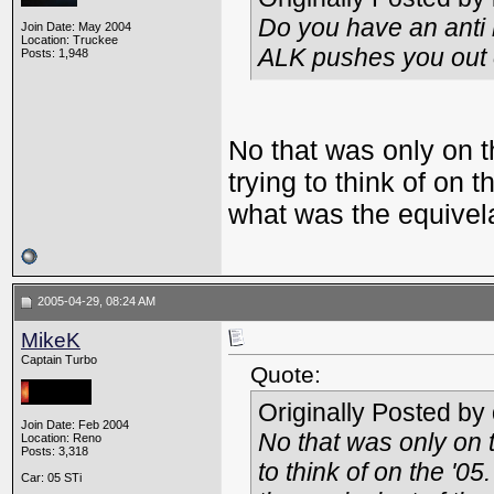
Do you have an anti l
Join Date: May 2004
Location: Truckee
ALK pushes you out o
Posts: 1,948
No that was only on t
trying to think of on 
what was the equivela
2005-04-29, 08:24 AM
MikeK
Captain Turbo
Quote:
Originally Posted by
Join Date: Feb 2004
No that was only on 
Location: Reno
Posts: 3,318
to think of on the '0
Car: 05 STi