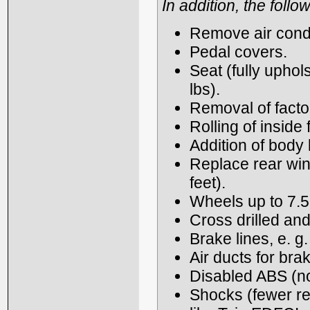
In addition, the foll
Remove air condi
Pedal covers.
Seat (fully uphol
lbs).
Removal of fact
Rolling of inside 
Addition of body k
Replace rear wi
feet).
Wheels up to 7.5
Cross drilled and
Brake lines, e. g.
Air ducts for bra
Disabled ABS (n
Shocks (fewer res