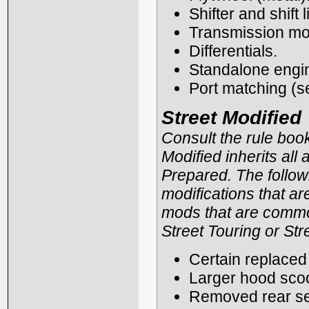
Shifter and shift 
Transmission mou
Differentials.
Standalone engin
Port matching (s
Street Modified
Consult the rule book 
Modified inherits all
Prepared. The followi
modifications that are 
mods that are common
Street Touring or Str
Certain replaced 
Larger hood scoo
Removed rear se