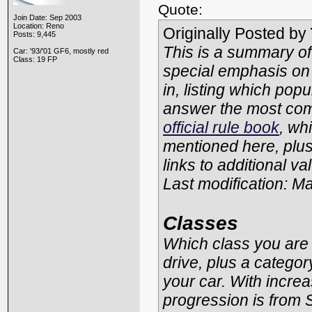
Quote:
Join Date: Sep 2003
Location: Reno
Originally Posted by
Posts: 9,445
This is a summary of
Car: '93/'01 GF6, mostly red
Class: 19 FP
special emphasis on
in, listing which pop
answer the most com
official rule book
, whi
mentioned here, plus
links to additional va
Last modification: M
Classes
Which class you are 
drive, plus a catego
your car. With increa
progression is from 