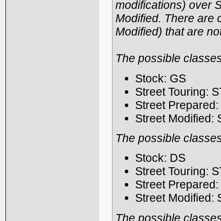
modifications) over S
Modified. There are 
Modified) that are no
The possible classes
Stock: GS
Street Touring: 
Street Prepared
Street Modified:
The possible classe
Stock: DS
Street Touring: 
Street Prepared
Street Modified:
The possible classes