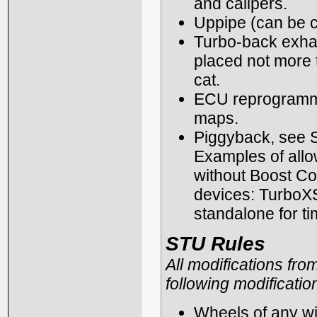
and calipers.
Uppipe (can be c
Turbo-back exhau
placed not more th
cat.
ECU reprogrammi
maps.
Piggyback, see S
Examples of allo
without Boost Con
devices: TurboXS
standalone for ti
STU Rules
All modifications fro
following modificatio
Wheels of any wid