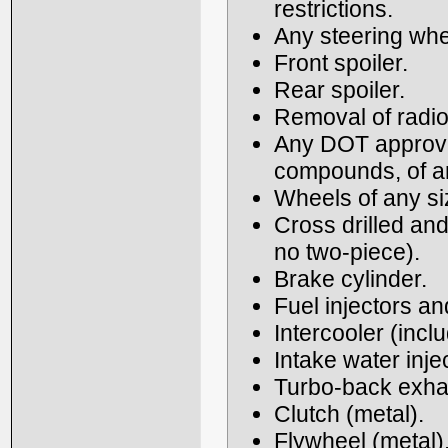
restrictions.
Any steering whe
Front spoiler.
Rear spoiler.
Removal of radio
Any DOT approved 
compounds, of an
Wheels of any si
Cross drilled and
no two-piece).
Brake cylinder.
Fuel injectors a
Intercooler (incl
Intake water inje
Turbo-back exhau
Clutch (metal).
Flywheel (metal)