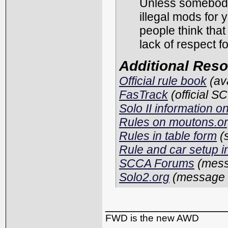
Unless somebody 
illegal mods for 
people think that
lack of respect f
Additional Res
Official rule book
(av
FasTrack
(official S
Solo II information 
Rules on moutons.o
Rules in table form
(
Rule and car setup 
SCCA Forums
(mess
Solo2.org
(message 
_________________
FWD is the new AWD