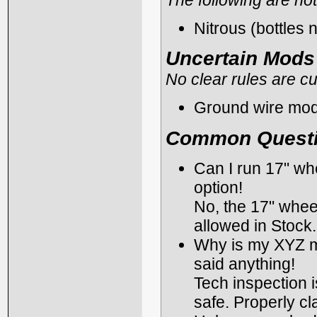
Nitrous (bottles 
Uncertain Mods
No clear rules are cu
Ground wire mod
Common Quest
Can I run 17" wh
option!
No, the 17" wheel
allowed in Stock.
Why is my XYZ mod
said anything!
Tech inspection i
safe. Properly cl