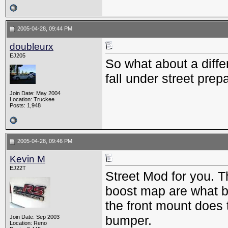
2005-04-28, 09:44 PM
doubleurx
EJ205
So what about a differe
fall under street prep
Join Date: May 2004
Location: Truckee
Posts: 1,948
2005-04-28, 09:46 PM
Kevin M
EJ22T
Street Mod for you. Th
boost map are what b
the front mount does 
bumper.
Join Date: Sep 2003
Location: Reno