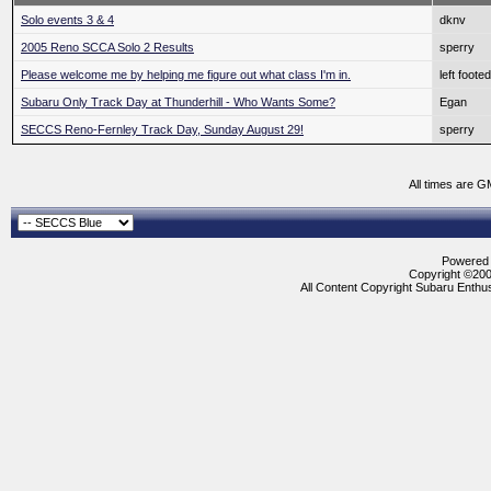
Solo events 3 & 4
dknv
2005 Reno SCCA Solo 2 Results
sperry
Please welcome me by helping me figure out what class I'm in.
left foot
Subaru Only Track Day at Thunderhill - Who Wants Some?
Egan
SECCS Reno-Fernley Track Day, Sunday August 29!
sperry
All times are G
Powered b
Copyright ©2000
All Content Copyright Subaru Enthus