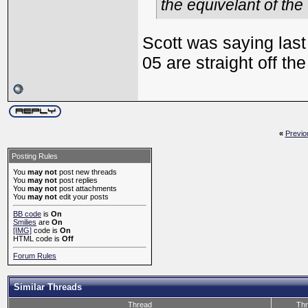
the equivelant of the
Scott was saying last 
05 are straight off th
«
Previo
Posting Rules
You
may not
post new threads
You
may not
post replies
You
may not
post attachments
You
may not
edit your posts
BB code
is
On
Smilies
are
On
[IMG]
code is
On
HTML code is
Off
Forum Rules
Similar Threads
Thread
Thr