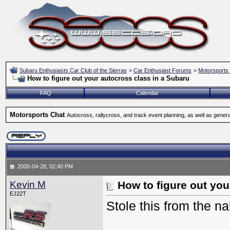
Subaru Enthusiasts Car Club of the Sierras
>
Car Enthusiast Forums
>
Motorsports
How to figure out your autocross class in a Subaru
FAQ
Calendar
Motorsports Chat
Autocross, rallycross, and track event planning, as well as gener
2005-04-28, 02:40 PM
Kevin M
How to figure out you
EJ22T
Stole this from the n