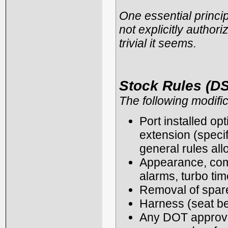
One essential principl
not explicitly authori
trivial it seems.
Stock Rules (DS
The following modific
Port installed opt
extension (specif
general rules all
Appearance, comf
alarms, turbo tim
Removal of spare 
Harness (seat be
Any DOT approved 