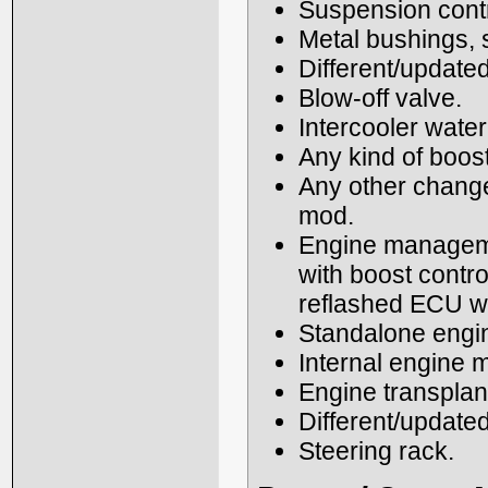
Suspension contro
Metal bushings,
Different/updated
Blow-off valve.
Intercooler water
Any kind of boos
Any other changes
mod.
Engine managemen
with boost contr
reflashed ECU wi
Standalone eng
Internal engine m
Engine transplant
Different/update
Steering rack.