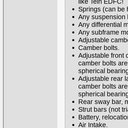
like Tein EDFC!
Springs (can be h
Any suspension b
Any differential 
Any subframe mou
Adjustable cambe
Camber bolts.
Adjustable front 
camber bolts are
spherical bearin
Adjustable rear l
camber bolts are
spherical bearin
Rear sway bar, m
Strut bars (not tr
Battery, relocatio
Air Intake.