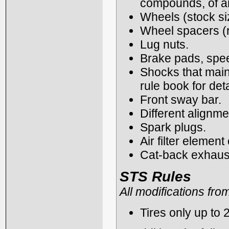
compounds, of any
Wheels (stock siz
Wheel spacers (re
Lug nuts.
Brake pads, spe
Shocks that main
rule book for deta
Front sway bar.
Different alignme
Spark plugs.
Air filter elemen
Cat-back exhaus
STS Rules
All modifications fro
Tires only up to 