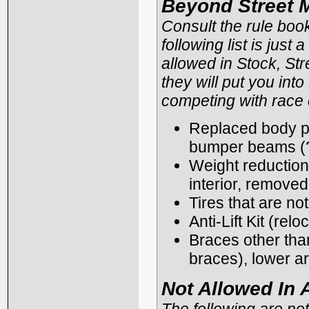
Beyond Street 
Consult the rule boo
following list is just
allowed in Stock, Str
they will put you int
competing with race 
Replaced body par
bumper beams (?
Weight reduction 
interior, removed 
Tires that are no
Anti-Lift Kit (re
Braces other than
braces), lower a
Not Allowed In 
The following are not