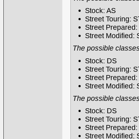
Stock: AS
Street Touring: 
Street Prepared
Street Modified:
The possible classes
Stock: DS
Street Touring: 
Street Prepared
Street Modified:
The possible classes
Stock: DS
Street Touring: 
Street Prepared
Street Modified: