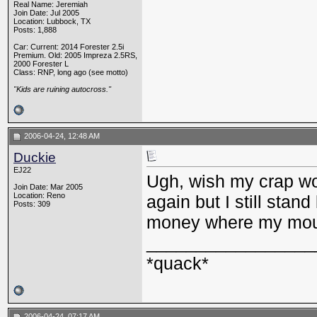
Real Name: Jeremiah
Join Date: Jul 2005
Location: Lubbock, TX
Posts: 1,888
Car: Current: 2014 Forester 2.5i
Premium. Old: 2005 Impreza 2.5RS,
2000 Forester L
Class: RNP, long ago (see motto)
"Kids are ruining autocross."
2006-04-24, 12:48 AM
Duckie
EJ22
Ugh, wish my crap wou
Join Date: Mar 2005
Location: Reno
again but I still stand
Posts: 309
money where my mou
_________________
*quack*
2006-04-24, 07:17 AM