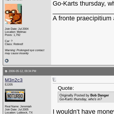
Go-Karts thursday, wh
_________________
A fronte praecipitium 
Join Date: Jul 2004
Location: Melmac
Posts: 1,792
Car: ?
Class: Retired!
Warning: Prolonged eye contact
may cause insanity
2006-05-12, 09:34 PM
M3n2c3
EJ205
Quote:
Originally Posted by
Bob Danger
Go-Karts thursday, who's in?
Real Name: Jeremiah
Join Date: Jul 2005
I wouldn't have money f
Location: Lubbock, TX