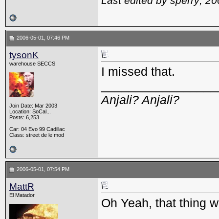
Last edited by sperry; 2
2006-05-01, 07:46 PM
tysonK
warehouse SECCS
I missed that.
_________________
Anjali? Anjali?
Join Date: Mar 2003
Location: SoCal...
Posts: 6,253
Car: 04 Evo 99 Cadillac
Class: street de le mod
2006-05-01, 07:54 PM
MattR
El Matador
Oh Yeah, that thing w