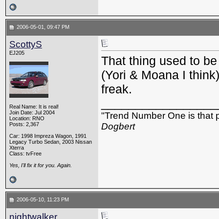
2006-05-01, 09:47 PM
ScottyS
EJ205
That thing used to 
(Yori & Moana I think
freak.
_________________
Real Name: It is real!
Join Date: Jul 2004
"Trend Number One is that p
Location: RNO
Posts: 2,367
Dogbert
Car: 1998 Impreza Wagon, 1991
Legacy Turbo Sedan, 2003 Nissan
Xterra
Class: tvFree
Yes, I'll fix it for you. Again.
2006-05-10, 11:23 PM
nightwalker