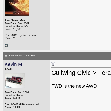
Real Name: Matt
Join Date: Dec 2002
Location: Reno, NV
Posts: 10,660
Car: 2012 Toyota Tacoma
Class: ?
2006-05-01, 08:49 PM
Kevin M
EJ22T
Gullwing Civic > Ferar
_________________
FWD is the new AWD
Join Date: Sep 2003
Location: Reno
Posts: 9,445
Car: '93/'01 GF6, mostly red
Class: 19 FP