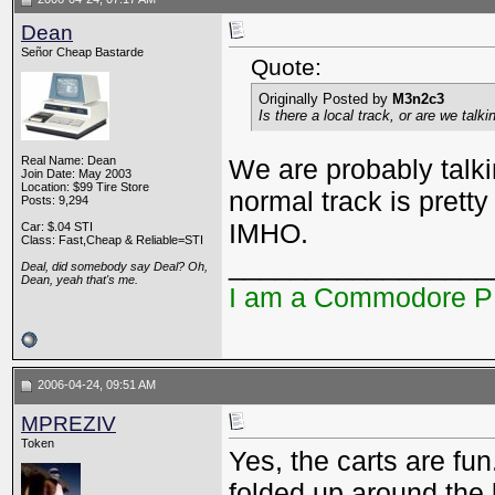
Dean
Señor Cheap Bastarde
Quote:
Originally Posted by
M3n2c3
Is there a local track, or are we tal
Real Name: Dean
We are probably talkin
Join Date: May 2003
Location: $99 Tire Store
normal track is pretty 
Posts: 9,294
IMHO.
Car: $.04 STI
Class: Fast,Cheap & Reliable=STI
_________________
Deal, did somebody say Deal? Oh,
Dean, yeah that's me.
I am a Commodore 
2006-04-24, 09:51 AM
MPREZIV
Token
Yes, the carts are fun
folded up around the 