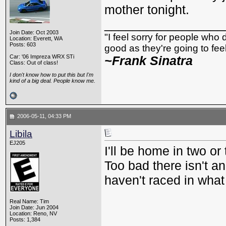
mother tonight.
_________________
Join Date: Oct 2003
"I feel sorry for people who
Location: Everett, WA
Posts: 603
good as they're going to feel 
Car: '06 Impreza WRX STi
~Frank Sinatra
Class: Out of class!
I don't know how to put this but I'm
kind of a big deal. People know me.
2006-05-11, 04:33 PM
Libila
EJ205
I'll be home in two or
Too bad there isn't a
haven't raced in what
Real Name: Tim
Join Date: Jun 2004
Location: Reno, NV
Posts: 1,384