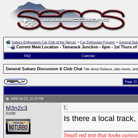
Subaru Enthusiasts Car Club of the Sierras
>
Car Enthusiast Forums
>
General Sub
Current Meet Location - Tamarack Junction - 6pm - 1st Thurs o
FAQ
Calendar
General Subaru Discussion & Club Chat
Talk about Subarus, plan meets, and
Page 15 
2006-04-23, 11:34 PM
M3n2c3
EJ205
Is there a local trac
_________________
Small red text that looks curiou