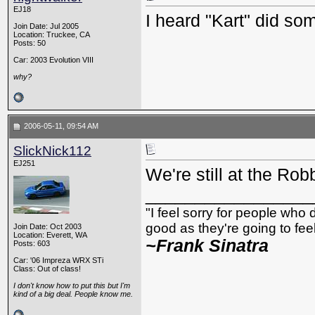
EJ18
I heard "Kart" did so
Join Date: Jul 2005
Location: Truckee, CA
Posts: 50
Car: 2003 Evolution VIII
why?
2006-05-11, 09:54 AM
SlickNick112
EJ251
We're still at the Rob
_________________
"I feel sorry for people who
good as they're going to feel 
Join Date: Oct 2003
Location: Everett, WA
~Frank Sinatra
Posts: 603
Car: '06 Impreza WRX STi
Class: Out of class!
I don't know how to put this but I'm
kind of a big deal. People know me.