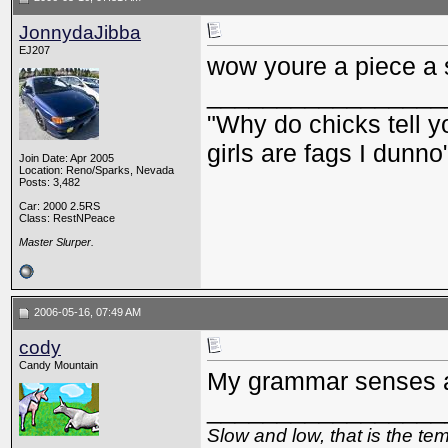
JonnydaJibba
EJ207
wow youre a piece a s
_________________
"Why do chicks tell y
girls are fags I dunno
Join Date: Apr 2005
Location: Reno/Sparks, Nevada
Posts: 3,482
Car: 2000 2.5RS
Class: RestNPeace
Master Slurper.
2006-05-16, 07:49 AM
cody
Candy Mountain
My grammar senses ar
_________________
Slow and low, that is the te