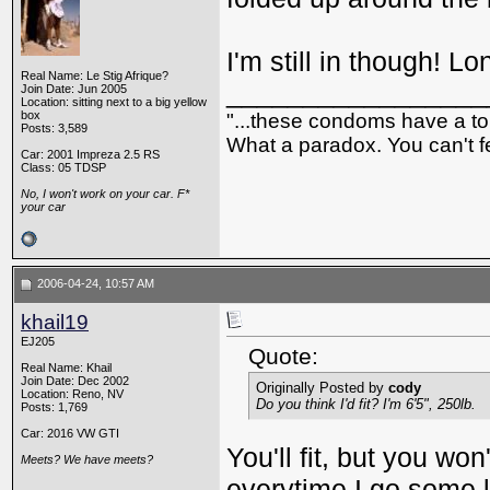
I'm still in though! Lo
Real Name: Le Stig Afrique?
_________________
Join Date: Jun 2005
Location: sitting next to a big yellow
box
"...these condoms have a top
Posts: 3,589
What a paradox. You can't fe
Car: 2001 Impreza 2.5 RS
Class: 05 TDSP
No, I won't work on your car. F*
your car
2006-04-24, 10:57 AM
khail19
EJ205
Quote:
Real Name: Khail
Join Date: Dec 2002
Originally Posted by
cody
Location: Reno, NV
Do you think I'd fit? I'm 6'5", 250lb.
Posts: 1,769
Car: 2016 VW GTI
You'll fit, but you w
Meets? We have meets?
everytime I go some l