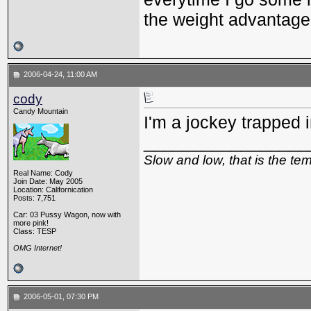
the weight advantage.
2006-04-24, 11:00 AM
cody
Candy Mountain
I'm a jockey trapped i
_________________
Slow and low, that is the te
Real Name: Cody
Join Date: May 2005
Location: Californication
Posts: 7,751
Car: 03 Pussy Wagon, now with
more pink!
Class: TESP
OMG Internet!
2006-05-01, 07:30 PM