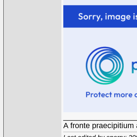
_________________
A fronte praecipitium 