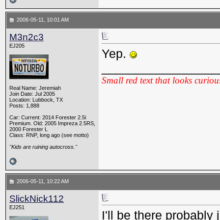
2006-05-11, 10:01 AM
M3n2c3
EJ205
Yep.
_________________
Small red text that looks curiou
Real Name: Jeremiah
Join Date: Jul 2005
Location: Lubbock, TX
Posts: 1,888
Car: Current: 2014 Forester 2.5i
Premium. Old: 2005 Impreza 2.5RS,
2000 Forester L
Class: RNP, long ago (see motto)
"Kids are ruining autocross."
2006-05-11, 10:22 AM
SlickNick112
EJ251
I'll be there probably