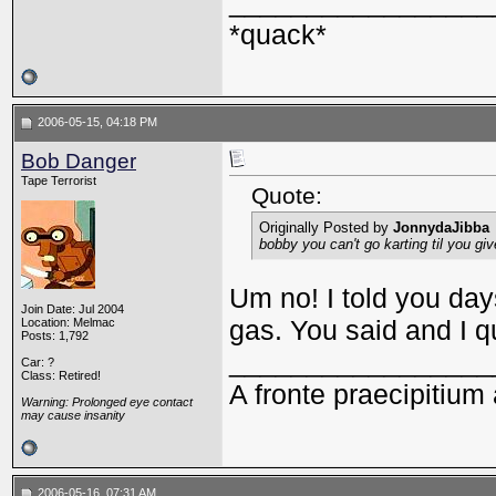
_________________
*quack*
2006-05-15, 04:18 PM
Bob Danger
Tape Terrorist
Quote:
Originally Posted by
JonnydaJibba
bobby you can't go karting til you g
Um no! I told you day
Join Date: Jul 2004
gas. You said and I q
Location: Melmac
Posts: 1,792
_________________
Car: ?
Class: Retired!
A fronte praecipitium 
Warning: Prolonged eye contact
may cause insanity
2006-05-16, 07:31 AM