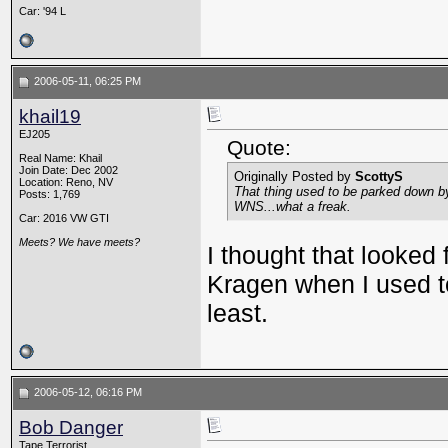
Car: '94 L
2006-05-11, 06:25 PM
khail19
EJ205
Quote:
Real Name: Khail
Join Date: Dec 2002
Originally Posted by
ScottyS
Location: Reno, NV
That thing used to be parked down b
Posts: 1,769
WNS...what a freak.
Car: 2016 VW GTI
Meets? We have meets?
I thought that looked 
Kragen when I used to
least.
2006-05-12, 06:16 PM
Bob Danger
Tape Terrorist