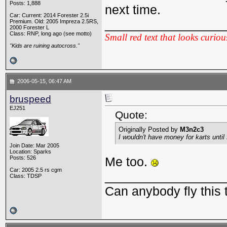
Posts: 1,888
next time.
Car: Current: 2014 Forester 2.5i
_________________
Premium. Old: 2005 Impreza 2.5RS,
2000 Forester L
Class: RNP, long ago (see motto)
Small red text that looks curiou
"Kids are ruining autocross."
2006-05-15, 06:47 AM
bruspeed
EJ251
Quote:
Originally Posted by
M3n2c3
I wouldn't have money for karts until f
Join Date: Mar 2005
Location: Sparks
Posts: 526
Me too.
Car: 2005 2.5 rs cgm
_________________
Class: TDSP
Can anybody fly this 