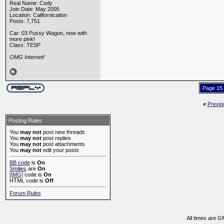
Real Name: Cody
Join Date: May 2005
Location: Californication
Posts: 7,751
Car: 03 Pussy Wagon, now with
more pink!
Class: TESP
OMG Internet!
Page 15 
«
Previo
Posting Rules
You
may not
post new threads
You
may not
post replies
You
may not
post attachments
You
may not
edit your posts
BB code
is
On
Smilies
are
On
[IMG]
code is
On
HTML code is
Off
Forum Rules
All times are G