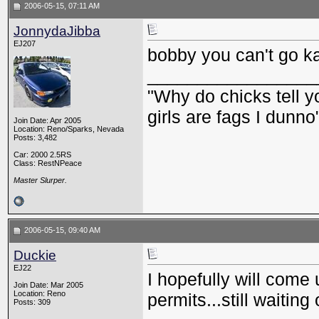
2006-05-15, 07:11 AM
JonnydaJibba
EJ207
bobby you can't go ka
_________________
"Why do chicks tell y
girls are fags I dunno
Join Date: Apr 2005
Location: Reno/Sparks, Nevada
Posts: 3,482
Car: 2000 2.5RS
Class: RestNPeace
Master Slurper.
2006-05-15, 09:40 AM
Duckie
EJ22
I hopefully will come 
Join Date: Mar 2005
Location: Reno
permits...still waiting
Posts: 309