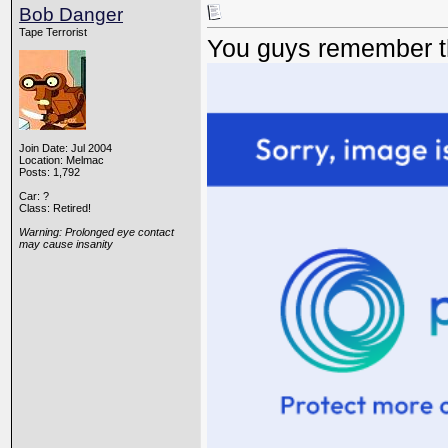
Bob Danger
Tape Terrorist
You guys remember th
Join Date: Jul 2004
Location: Melmac
Posts: 1,792
Car: ?
Class: Retired!
Warning: Prolonged eye contact
may cause insanity