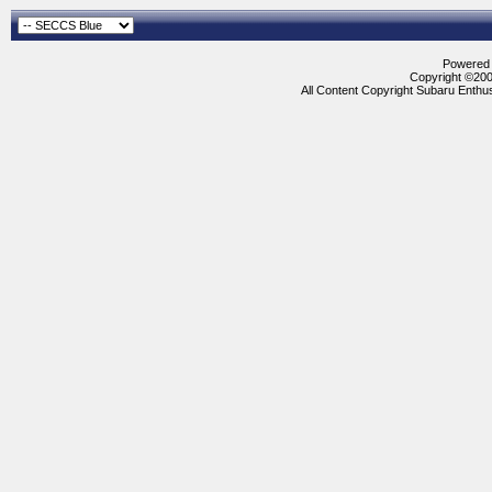
Powered b
Copyright ©2000
All Content Copyright Subaru Enthus