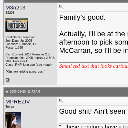
M3n2c3
EJ205
Family's good.
Actually, I'll be at t
Real Name: Jeremiah
afternoon to pick so
Join Date: Jul 2005
Location: Lubbock, TX
Posts: 1,888
McCarran, so I'll be 
Car: Current: 2014 Forester 2.5i
_________________
Premium. Old: 2005 Impreza 2.5RS,
2000 Forester L
Class: RNP, long ago (see motto)
Small red text that looks curiou
"Kids are ruining autocross."
2006-09-20, 11:43 AM
MPREZIV
Token
Good shit! Ain't seen y
_________________
"...these condoms have a top