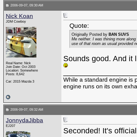
2006-09-07, 09:30 AM
Nick Koan
JDM Cowboy
Quote:
Originally Posted by
BAN SUVS
Me neither. I was thining more along 
use of that room as usual provided no
Sounds good. And it lo
Real Name: Nick
Join Date: Oct 2003
_________________
Location: Somewhere
Posts: 8,642
While a standard engine is 
Car: 2015 Mazda 3
engine runs on its own exhau
2006-09-07, 09:32 AM
JonnydaJibba
EJ207
Seconded! It's official