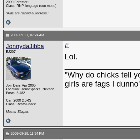
2000 Forester L
Class: RNP, long ago (see motto)
"Kids are ruining autocross."
2006-09-21, 07:24 AM
JonnydaJibba
EJ207
Lol.
_________________
"Why do chicks tell y
girls are fags I dunno
Join Date: Apr 2005
Location: Reno/Sparks, Nevada
Posts: 3,482
Car: 2000 2.5RS
Class: RestNPeace
Master Slurper.
2006-09-28, 11:34 PM