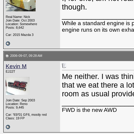
though.
_________________
Real Name: Nick
Join Date: Oct 2003
While a standard engine is 
Location: Somewhere
Posts: 8,642
engine runs on its own exhau
Car: 2015 Mazda 3
2006-09-07, 09:28 AM
Kevin M
EJ22T
Me neither. I was thi
that we eat there a lo
room as usual provide
_________________
Join Date: Sep 2003
Location: Reno
Posts: 9,445
FWD is the new AWD
Car: '93/'01 GF6, mostly red
Class: 19 FP