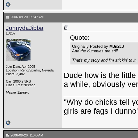
2006-09-20, 09:47 AM
JonnydaJibba
EJ207
Quote:
Originally Posted by
M3n2c3
And the dummies are still.
That's my story and I'm stickin' to it.
Join Date: Apr 2005
Location: Reno/Sparks, Nevada
Dude how is the little
Posts: 3,482
Car: 2000 2.5RS
a while, obviously ve
Class: RestNPeace
_________________
Master Slurper.
"Why do chicks tell y
girls are fags I dunno
2006-09-20, 11:40 AM