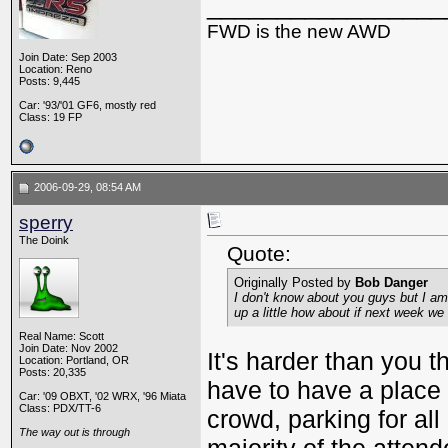
_________________
FWD is the new AWD
Join Date: Sep 2003
Location: Reno
Posts: 9,445
Car: '93/'01 GF6, mostly red
Class: 19 FP
2006-09-29, 08:54 AM
sperry
The Doink
Quote:
Originally Posted by
Bob Danger
I don't know about you guys but I am r
up a little how about if next week we
Real Name: Scott
Join Date: Nov 2002
It's harder than you 
Location: Portland, OR
Posts: 20,335
have to have a place 
Car: '09 OBXT, '02 WRX, '96 Miata
Class: PDX/TT-6
crowd, parking for all
The way out is through