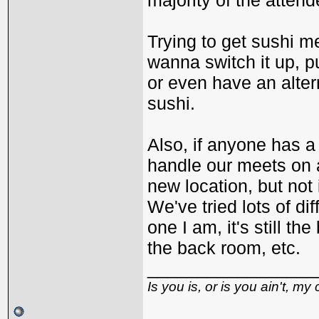
majority of the attend
Trying to get sushi m
wanna switch it up, 
or even have an alter
sushi.
Also, if anyone has a
handle our meets on a 
new location, but not 
We've tried lots of dif
one I am, it's still t
the back room, etc.
_________________
Is you is, or is you ain't, my 