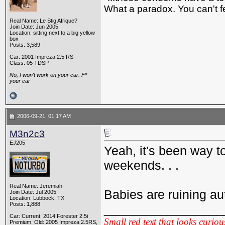
What a paradox. You can't fe
Real Name: Le Stig Afrique?
Join Date: Jun 2005
Location: sitting next to a big yellow
box
Posts: 3,589
Car: 2001 Impreza 2.5 RS
Class: 05 TDSP
No, I won't work on your car. F*
your car
2006-09-21, 01:17 AM
M3n2c3
EJ205
Yeah, it's been way 
weekends. . .
Real Name: Jeremiah
Babies are ruining a
Join Date: Jul 2005
Location: Lubbock, TX
Posts: 1,888
_________________
Car: Current: 2014 Forester 2.5i
Small red text that looks curiou
Premium. Old: 2005 Impreza 2.5RS,