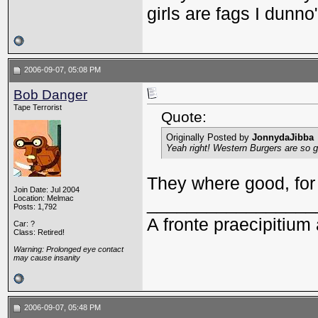
girls are fags I dunno
2006-09-07, 05:08 PM
Bob Danger
Tape Terrorist
Quote:
Originally Posted by
JonnydaJibba
Yeah right! Western Burgers are so
They where good, for 
Join Date: Jul 2004
Location: Melmac
_________________
Posts: 1,792
A fronte praecipitium 
Car: ?
Class: Retired!
Warning: Prolonged eye contact
may cause insanity
2006-09-07, 05:48 PM