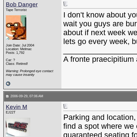
Bob Danger
Tape Terrorist
I don't know about you
wait you guys are burn
about if next week we
lets go every week, bu
Join Date: Jul 2004
_________________
Location: Melmac
Posts: 1,792
A fronte praecipitium 
Car: ?
Class: Retired!
Warning: Prolonged eye contact
may cause insanity
2006-09-29, 07:06 AM
Kevin M
EJ22T
Parking and location,
find a spot where we 
guaranteed seating for 