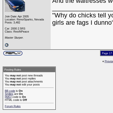
And the waitresses we
_________________
"Why do chicks tell y
Join Date: Apr 2005
Location: Reno/Sparks, Nevada
girls are fags I dunno
Posts: 3,482
Car: 2000 2.5RS
Class: RestNPeace
Master Slurper.
Page 17 
«
Previo
Posting Rules
You
may not
post new threads
You
may not
post replies
You
may not
post attachments
You
may not
edit your posts
BB code
is
On
Smilies
are
On
[IMG]
code is
On
HTML code is
Off
Forum Rules