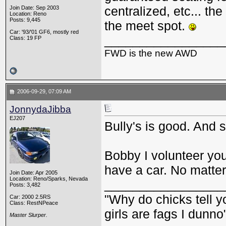
centralized, etc... t
Join Date: Sep 2003
Location: Reno
Posts: 9,445
the meet spot.
Car: '93/'01 GF6, mostly red
_________________
Class: 19 FP
FWD is the new AWD
2006-09-29, 07:09 AM
JonnydaJibba
EJ207
Bully's is good. And 
Bobby I volunteer you
have a car. No matter
Join Date: Apr 2005
Location: Reno/Sparks, Nevada
_________________
Posts: 3,482
"Why do chicks tell y
Car: 2000 2.5RS
Class: RestNPeace
girls are fags I dunno
Master Slurper.