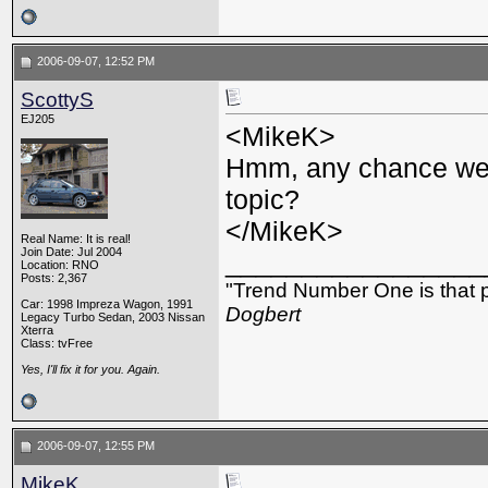
2006-09-07, 12:52 PM
ScottyS
EJ205
<MikeK>
Hmm, any chance we 
topic?
</MikeK>
Real Name: It is real!
Join Date: Jul 2004
_________________
Location: RNO
Posts: 2,367
"Trend Number One is that p
Car: 1998 Impreza Wagon, 1991
Dogbert
Legacy Turbo Sedan, 2003 Nissan
Xterra
Class: tvFree
Yes, I'll fix it for you. Again.
2006-09-07, 12:55 PM
MikeK