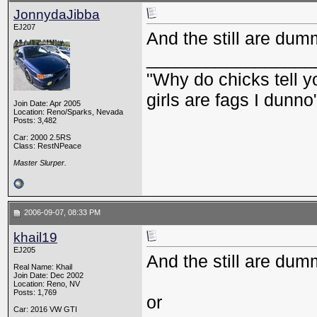
JonnydaJibba
EJ207
And the still are dum
_________________
"Why do chicks tell y
girls are fags I dunno
Join Date: Apr 2005
Location: Reno/Sparks, Nevada
Posts: 3,482
Car: 2000 2.5RS
Class: RestNPeace
Master Slurper.
2006-09-07, 08:33 PM
khail19
EJ205
And the still are du
Real Name: Khail
Join Date: Dec 2002
Location: Reno, NV
Posts: 1,769
or
Car: 2016 VW GTI