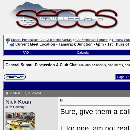
Subaru Enthusiasts Car Club of the Sierras
>
Car Enthusiast Forums
>
General Sub
Current Meet Location - Tamarack Junction - 6pm - 1st Thurs o
FAQ
Calendar
General Subaru Discussion & Club Chat
Talk about Subarus, plan meets, and
Page 17 
2006-09-07, 09:23 AM
Nick Koan
JDM Cowboy
Sure, give them a call
I, for one, am not rea