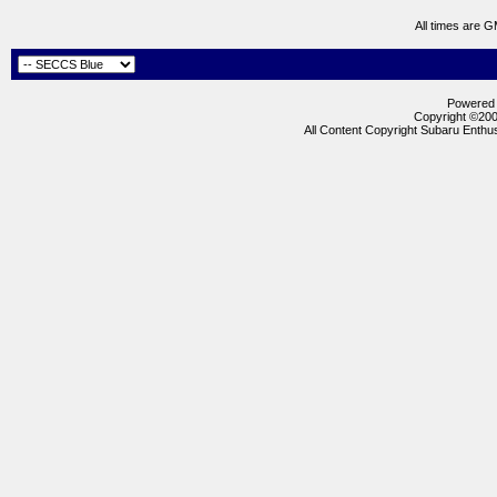
All times are 
Powered b
Copyright ©2000
All Content Copyright Subaru Enthus