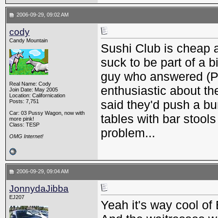
2006-09-29, 09:02 AM
cody
Candy Mountain
Sushi Club is cheap a
suck to be part of a b
guy who answered (P
Real Name: Cody
enthusiastic about th
Join Date: May 2005
Location: Californication
said they'd push a bu
Posts: 7,751
Car: 03 Pussy Wagon, now with
tables with bar stools
more pink!
Class: TESP
problem...
OMG Internet!
2006-09-29, 09:04 AM
JonnydaJibba
EJ207
Yeah it's way cool of 