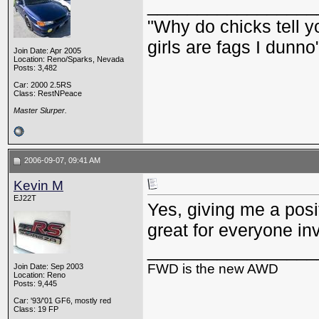
_________________
"Why do chicks tell y
girls are fags I dunno
Join Date: Apr 2005
Location: Reno/Sparks, Nevada
Posts: 3,482
Car: 2000 2.5RS
Class: RestNPeace
Master Slurper.
2006-09-07, 09:41 AM
Kevin M
EJ22T
Yes, giving me a posi
great for everyone in
_________________
FWD is the new AWD
Join Date: Sep 2003
Location: Reno
Posts: 9,445
Car: '93/'01 GF6, mostly red
Class: 19 FP