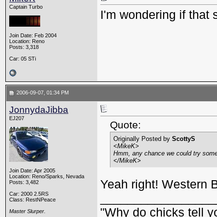
Captain Turbo
I'm wondering if that
Join Date: Feb 2004
Location: Reno
Posts: 3,318
Car: 05 STi
2006-09-07, 01:34 PM
JonnydaJibba
EJ207
Quote:
Originally Posted by
ScottyS
<MikeK>
Hmm, any chance we could try some 
</MikeK>
Join Date: Apr 2005
Location: Reno/Sparks, Nevada
Yeah right! Western 
Posts: 3,482
Car: 2000 2.5RS
_________________
Class: RestNPeace
"Why do chicks tell y
Master Slurper.