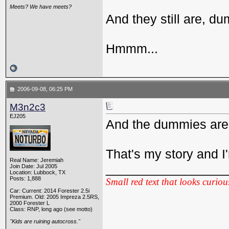
Meets? We have meets?
And they still are, d
Hmmm...
2006-09-08, 06:25 PM
M3n2c3
EJ205
And the dummies are s
That's my story and I'm
Real Name: Jeremiah
_________________
Join Date: Jul 2005
Location: Lubbock, TX
Posts: 1,888
Small red text that looks curiou
Car: Current: 2014 Forester 2.5i
Premium. Old: 2005 Impreza 2.5RS,
2000 Forester L
Class: RNP, long ago (see motto)
"Kids are ruining autocross."