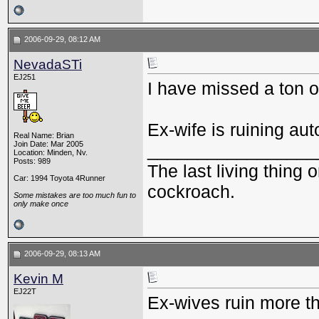
2006-09-29, 08:12 AM
NevadaSTi
EJ251
I have missed a ton o
Ex-wife is ruining aut
Real Name: Brian
Join Date: Mar 2005
_________________
Location: Minden, Nv.
Posts: 989
The last living thing o
Car: 1994 Toyota 4Runner
cockroach.
Some mistakes are too much fun to
only make once
2006-09-29, 08:13 AM
Kevin M
EJ22T
Ex-wives ruin more th