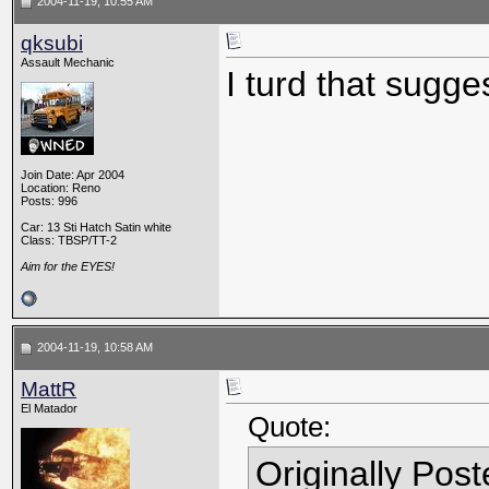
2004-11-19, 10:55 AM
qksubi
Assault Mechanic
I turd that sugge
Join Date: Apr 2004
Location: Reno
Posts: 996
Car: 13 Sti Hatch Satin white
Class: TBSP/TT-2
Aim for the EYES!
2004-11-19, 10:58 AM
MattR
El Matador
Quote:
Originally Pos