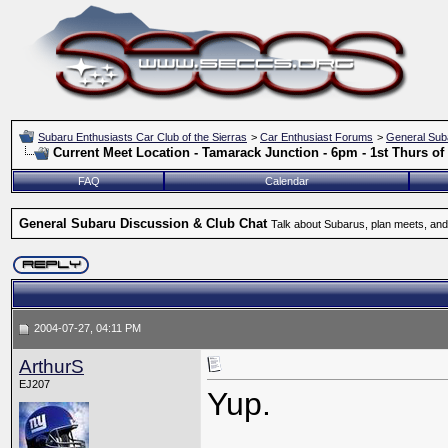
Subaru Enthusiasts Car Club of the Sierras
>
Car Enthusiast Forums
>
General Sub
Current Meet Location - Tamarack Junction - 6pm - 1st Thurs o
FAQ
Calendar
General Subaru Discussion & Club Chat
Talk about Subarus, plan meets, and
2004-07-27, 04:11 PM
ArthurS
EJ207
Yup.
_____________