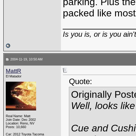
parking. Plus the
packed like most
_____________
Is you is, or is you ain'
2004-11-19, 10:50 AM
MattR
El Matador
Quote:
Originally Pos
Well, looks li
Real Name: Matt
Join Date: Dec 2002
Location: Reno, NV
Cue and Cushio
Posts: 10,660
Car: 2012 Toyota Tacoma