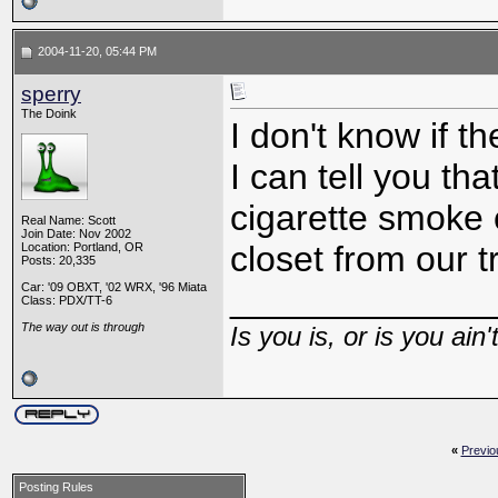
2004-11-20, 05:44 PM
sperry
The Doink
I don't know if t
I can tell you tha
cigarette smoke 
Real Name: Scott
Join Date: Nov 2002
closet from our t
Location: Portland, OR
Posts: 20,335
Car: '09 OBXT, '02 WRX, '96 Miata
_____________
Class: PDX/TT-6
The way out is through
Is you is, or is you ain'
«
Previo
Posting Rules