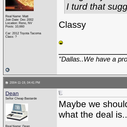
I turd that sug
Real Name: Matt
Join Date: Dec 2002
Classy
Location: Reno, NV
Posts: 10,660
Car: 2012 Toyota Tacoma
Class: ?
_____________
"Dallas..We have a pr
2004-11-19, 04:41 PM
Dean
Señor Cheap Bastarde
Maybe we should
what the deal is..
Real Name: Dean