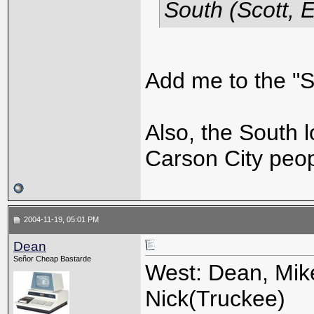
South (Scott, E
Add me to the "So
Also, the South l
Carson City peo
2004-11-19, 05:01 PM
Dean
Señor Cheap Bastarde
West: Dean, Mike
Nick(Truckee)