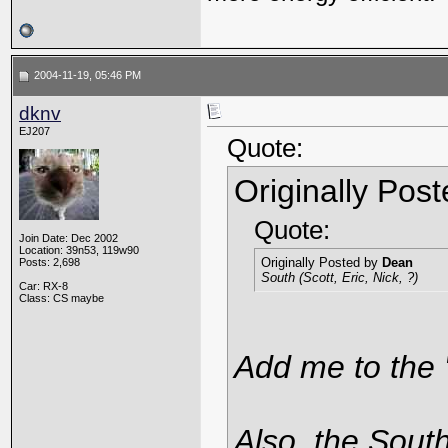
2004-11-19, 05:46 PM
dknv
EJ207
Quote:
Originally Pos
Quote:
Join Date: Dec 2002
Location: 39n53, 119w90
Originally Posted by
Dean
Posts: 2,698
South (Scott, Eric, Nick, ?)
Car: RX-8
Class: CS maybe
Add me to the "
Also, the South