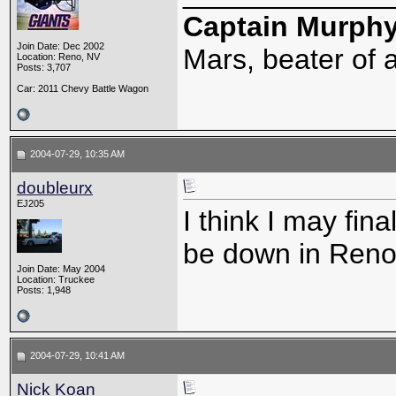
Captain Murph
Join Date: Dec 2002
Mars, beater of a
Location: Reno, NV
Posts: 3,707
Car: 2011 Chevy Battle Wagon
2004-07-29, 10:35 AM
doubleurx
EJ205
I think I may fina
be down in Reno, 
Join Date: May 2004
Location: Truckee
Posts: 1,948
2004-07-29, 10:41 AM
Nick Koan