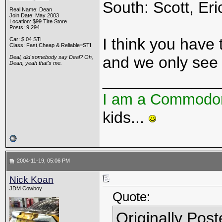
South: Scott, Eri
Real Name: Dean
Join Date: May 2003
Location: $99 Tire Store
Posts: 9,294
I think you have t
Car: $.04 STI
Class: Fast,Cheap & Reliable=STI
and we only see 
Deal, did somebody say Deal? Oh,
Dean, yeah that's me.
_____________
I am a Commodo
kids...
2004-11-19, 05:06 PM
Nick Koan
JDM Cowboy
Quote:
Originally Pos