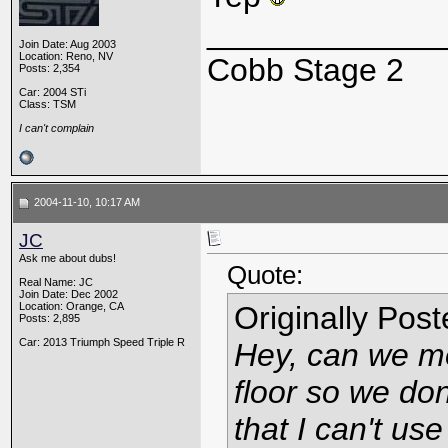
_____________
Join Date: Aug 2003
Location: Reno, NV
Cobb Stage 2
Posts: 2,354
Car: 2004 STi
Class: TSM
I can't complain
2004-11-10, 10:17 AM
JC
Ask me about dubs!
Quote:
Real Name: JC
Join Date: Dec 2002
Location: Orange, CA
Originally Pos
Posts: 2,895
Car: 2013 Triumph Speed Triple R
Hey, can we mo
floor so we don
that I can't use