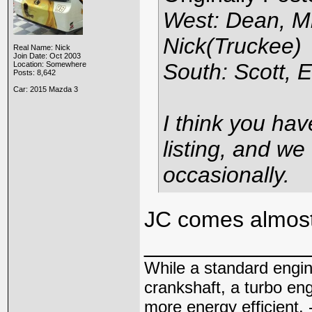
West: Dean, Mi
Nick(Truckee)
Real Name: Nick
Join Date: Oct 2003
South: Scott, E
Location: Somewhere
Posts: 8,642
Car: 2015 Mazda 3
I think you hav
listing, and we
occasionally.
JC comes almos
_____________
While a standard engin
crankshaft, a turbo en
more energy efficient. 