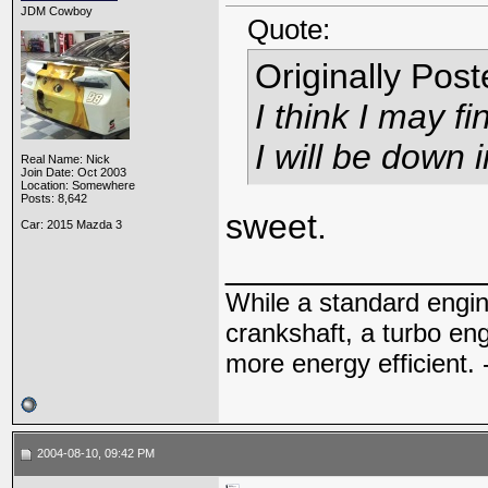
JDM Cowboy
Quote:
Originally Pos
I think I may f
I will be down 
Real Name: Nick
Join Date: Oct 2003
Location: Somewhere
Posts: 8,642
sweet.
Car: 2015 Mazda 3
_____________
While a standard engin
crankshaft, a turbo en
more energy efficient. 
2004-08-10, 09:42 PM