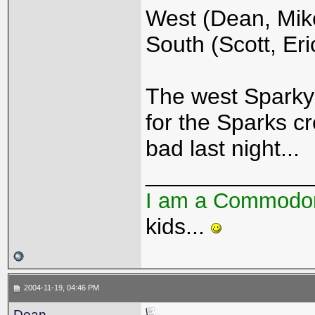
West (Dean, Mike
South (Scott, Eri
The west Sparky's
for the Sparks cr
bad last night...
_____________
I am a Commodo
kids...
2004-11-19, 04:46 PM
Dean