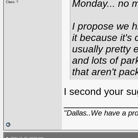
Monday... no 
Class: ?
I propose we hi
it because it's 
usually pretty
and lots of par
that aren't pac
I second your sug
_____________
"Dallas..We have a pr