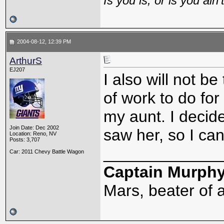
Is you is, or is you ain'
2004-08-12, 12:39 PM
ArthurS
EJ207
I also will not b
of work to do for
my aunt. I decid
Join Date: Dec 2002
saw her, so I ca
Location: Reno, NV
Posts: 3,707
_____________
Car: 2011 Chevy Battle Wagon
Captain Murph
Mars, beater of a