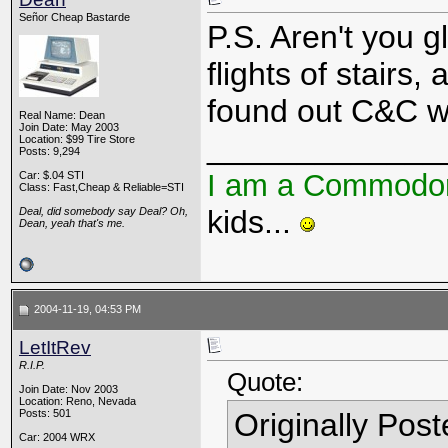
Señor Cheap Bastarde
P.S. Aren't you 
flights of stair
found out C&C w
Real Name: Dean
Join Date: May 2003
_____________
Location: $99 Tire Store
Posts: 9,294
I am a Commodo
Car: $.04 STI
Class: Fast,Cheap & Reliable=STI
kids...
Deal, did somebody say Deal? Oh,
Dean, yeah that's me.
2004-11-19, 04:53 PM
LetItRev
R.I.P.
Quote:
Join Date: Nov 2003
Location: Reno, Nevada
Posts: 501
Originally Pos
Car: 2004 WRX