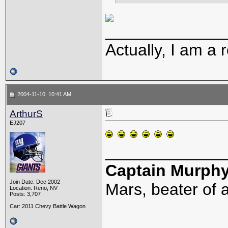
_____________
Actually, I am a r
2004-11-10, 10:41 AM
ArthurS
EJ207
_____________
Captain Murph
Join Date: Dec 2002
Mars, beater of a
Location: Reno, NV
Posts: 3,707
Car: 2011 Chevy Battle Wagon