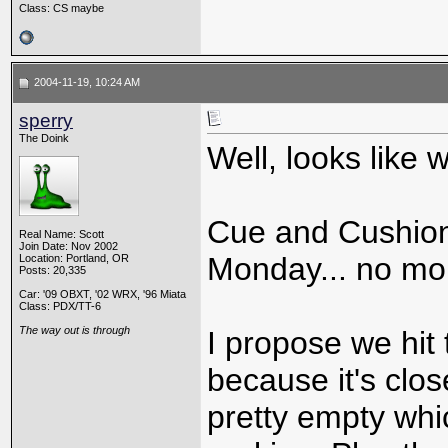
Class: CS maybe
2004-11-19, 10:24 AM
sperry
The Doink
Well, looks like
Cue and Cushion
Real Name: Scott
Join Date: Nov 2002
Monday... no mo
Location: Portland, OR
Posts: 20,335
Car: '09 OBXT, '02 WRX, '96 Miata
Class: PDX/TT-6
The way out is through
I propose we hit 
because it's close
pretty empty whi