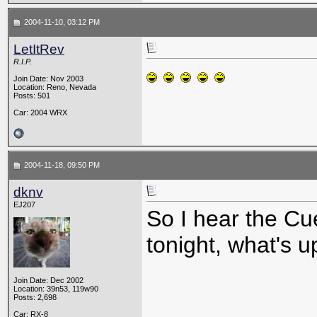
2004-11-10, 03:12 PM
LetItRev
R.I.P.
Join Date: Nov 2003
Location: Reno, Nevada
Posts: 501
Car: 2004 WRX
2004-11-18, 09:50 PM
dknv
EJ207
So I hear the C
tonight, what's u
Join Date: Dec 2002
Location: 39n53, 119w90
Posts: 2,698
Car: RX-8