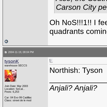
Carson City p
Oh NoS!!!1!! I fee
quadrants comin
2004-11-19, 08:04 PM
tysonK
warehouse SECCS
Northish: Tyson
_____________
Anjali? Anjali?
Join Date: Mar 2003
Location: SoCal...
Posts: 6,253
Car: 04 Evo 99 Cadillac
Class: street de le mod