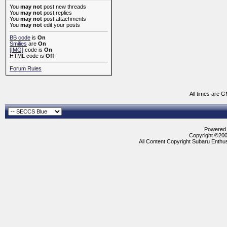
You
may not
post new threads
You
may not
post replies
You
may not
post attachments
You
may not
edit your posts
BB code
is
On
Smilies
are
On
[IMG]
code is
On
HTML code is
Off
Forum Rules
All times are 
Powered b
Copyright ©2000
All Content Copyright Subaru Enthus