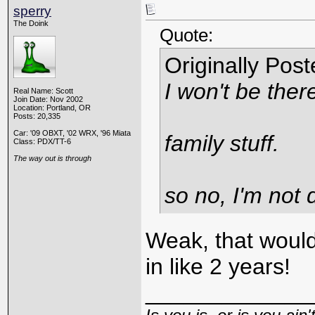
sperry
The Doink
Quote:
Originally Pos
I won't be there
Real Name: Scott
Join Date: Nov 2002
Location: Portland, OR
Posts: 20,335
Car: '09 OBXT, '02 WRX, '96 Miata
family stuff.
Class: PDX/TT-6
The way out is through
so no, I'm not 
Weak, that would
in like 2 years!
_____________