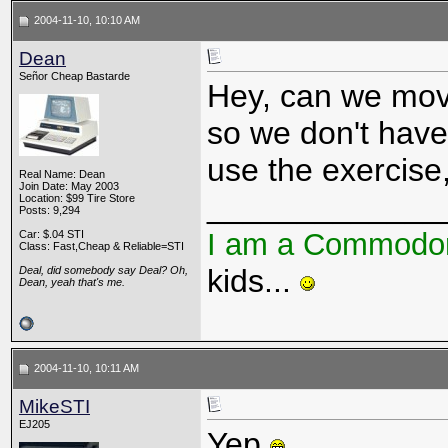
2004-11-10, 10:10 AM
Dean
Señor Cheap Bastarde
Hey, can we move
so we don't have 
use the exercise, 
Real Name: Dean
Join Date: May 2003
_____________
Location: $99 Tire Store
Posts: 9,294
I am a Commodo
Car: $.04 STI
Class: Fast,Cheap & Reliable=STI
kids...
Deal, did somebody say Deal? Oh,
Dean, yeah that's me.
2004-11-10, 10:11 AM
MikeSTI
EJ205
Yep