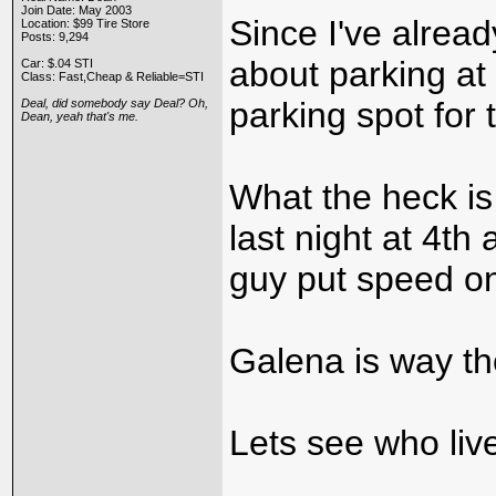
Join Date: May 2003
Since I've alrea
Location: $99 Tire Store
Posts: 9,294
about parking a
Car: $.04 STI
Class: Fast,Cheap & Reliable=STI
parking spot for 
Deal, did somebody say Deal? Oh,
Dean, yeah that's me.
What the heck is
last night at 4t
guy put speed on
Galena is way th
Lets see who live