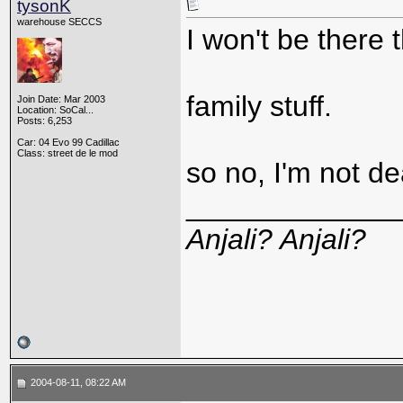
tysonK
warehouse SECCS
I won't be there t
family stuff.
Join Date: Mar 2003
Location: SoCal...
Posts: 6,253
Car: 04 Evo 99 Cadillac
Class: street de le mod
so no, I'm not de
_____________
Anjali? Anjali?
2004-08-11, 08:22 AM