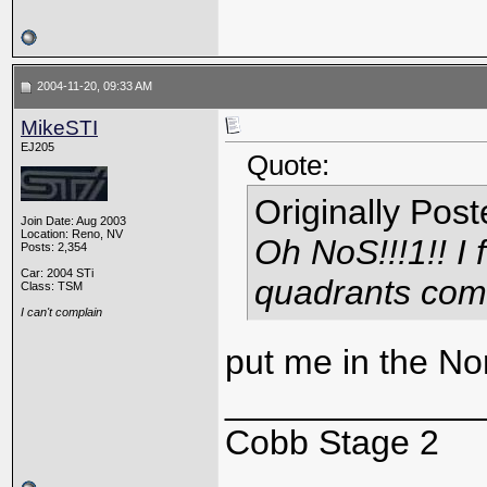
2004-11-20, 09:33 AM
MikeSTI
EJ205
Quote:
Originally Pos
Join Date: Aug 2003
Location: Reno, NV
Oh NoS!!!1!! I f
Posts: 2,354
Car: 2004 STi
quadrants comi
Class: TSM
I can't complain
put me in the No
_____________
Cobb Stage 2