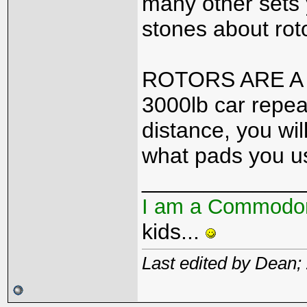
many other sets 
stones about rot
ROTORS ARE A W
3000lb car repea
distance, you wil
what pads you u
_____________
I am a Commodo
kids...
Last edited by Dean;