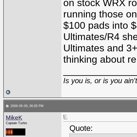
on stock WRX rot
running those o
$100 pads into 
Ultimates/R4 she
Ultimates and 3+
thinking about rep
_____________
Is you is, or is you ain'
2006-05-09, 06:05 PM
MikeK
Captain Turbo
Quote: