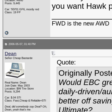
Location: Reno
you want Hawk 
Posts: 9,445
Car: '93/'01 GF6, mostly red
Class: 19 FP
_____________
FWD is the new AWD
2006-05-07, 01:40 PM
Dean
Señor Cheap Bastarde
Quote:
Originally Pos
Would EBC gree
Real Name: Dean
Join Date: May 2003
Location: $99 Tire Store
daily-driven/a
Posts: 9,294
Car: $.04 STI
better off sav
Class: Fast,Cheap & Reliable=STI
Deal, did somebody say Deal? Oh,
Ultimate?
Dean, yeah that's me.