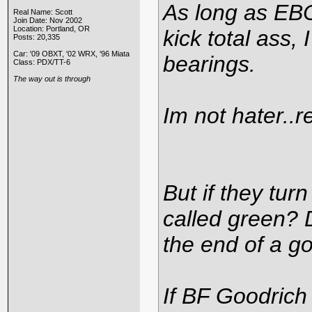
As long as EBC
Real Name: Scott
Join Date: Nov 2002
Location: Portland, OR
kick total ass, 
Posts: 20,335
Car: '09 OBXT, '02 WRX, '96 Miata
bearings.
Class: PDX/TT-6
The way out is through
Im not hater..re
But if they tur
called green? 
the end of a g
If BF Goodrich