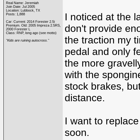
Real Name: Jeremiah
Join Date: Jul 2005
Location: Lubbock, TX
I noticed at the 
Posts: 1,888
Car: Current: 2014 Forester 2.5i
don't provide eno
Premium. Old: 2005 Impreza 2.5RS,
2000 Forester L
Class: RNP, long ago (see motto)
the traction my t
"Kids are ruining autocross."
pedal and only f
the more gravelly
with the spongine
stock brakes, but
distance.
I want to replac
soon.