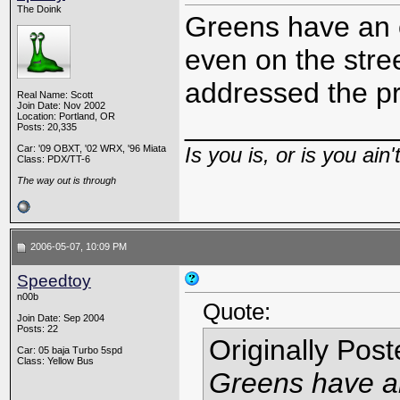
The Doink
Greens have an ol
even on the stree
addressed the p
Real Name: Scott
Join Date: Nov 2002
_____________
Location: Portland, OR
Posts: 20,335
Car: '09 OBXT, '02 WRX, '96 Miata
Is you is, or is you ain'
Class: PDX/TT-6
The way out is through
2006-05-07, 10:09 PM
Speedtoy
n00b
Quote:
Join Date: Sep 2004
Posts: 22
Originally Pos
Car: 05 baja Turbo 5spd
Class: Yellow Bus
Greens have an 