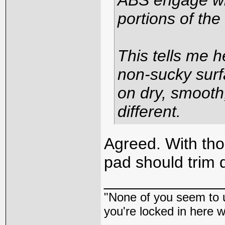
ABS engage wh
portions of the
This tells me h
non-sucky surf
on dry, smooth
different.
Agreed. With th
pad should trim 
_____________
"None of you seem to u
you're locked in here 