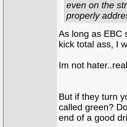
even on the str
properly addre
As long as EBC s
kick total ass, I 
Im not hater..real
But if they turn 
called green? Do
end of a good dr