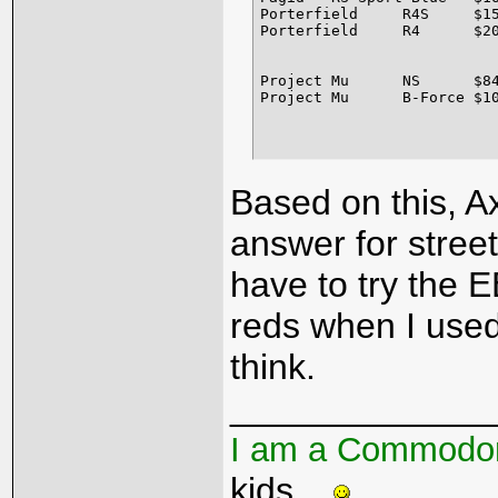
Porterfield	R4S	$152.00	$68.00	For high performance and heavy-duty street conditions. Perfect for prolonged everyday street use while also being capable of tolerating the most severe street use without any fade. Rotor friendly of course. The R4-S friction level will give you an impressive increase in stopping ability with very minimum pedal effort. R4-S compound has the absolute lowest noise and dust levels, far below OEM equipment or any other high performance brake material. Good for autocrossing, some drivers' schools, and rallies. The R4-S compound is available for virtually any vehicle sold in the US. We also offer the R4-S in pad sizes for competition type calipers that are used under street driven conditions. 

Porterfield	R4	$209.00	$100.00	Designed specifically for heavy-duty motorsports. The carbon based semi-metallic R-4 materials allow the pad to absorb tremendous amounts of heat and dissipate it at very even rate. Carbon Kevlar material warms up to race temperature quickly, which is quite helpful during restarts, and when track time is limited. When used with cast iron and steel alloy rotors, the R-4 compound requires minimal bed-in period. Throughout the entire heat range, the carbon kevlar material will give extremely consistent modulation and predictably. This is truly the most rotor friendly racing brake pad material ever. Good for road courses, oval track, rally, vintage racing, autocross, club events or professional racing events. 

Project Mu	NS	$84.00	$74.00	Street Brake Pad with Superior Initial Stopping Power - Developed specifically for the street, NS outperforms any stock brake pads. Reliable in any weather or road conditions, NS gives outstanding initial stopping power which is a prime importance on the street. In addition to reducing brake dust and squeal, NS helps keep rotor wear to a minimum. Applicable Rotor Temp: (F&R) 0 to 400 deg. Celsius 

Based on this, Ax
answer for street
have to try the E
reds when I used 
think.
_____________
I am a Commodo
kids...