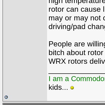
high temperature
rotor can cause l
may or may not cl
driving/pad chan
People are willin
bitch about rotor
WRX rotors deliv
_____________
I am a Commodo
kids...