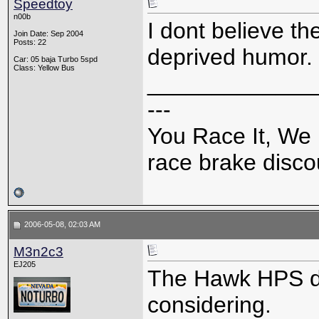
Speedtoy
n00b
I dont believe th
Join Date: Sep 2004
Posts: 22
deprived humor.
Car: 05 baja Turbo 5spd
Class: Yellow Bus
_____________
---
You Race It, We 
race brake discou
2006-05-08, 02:03 AM
M3n2c3
EJ205
The Hawk HPS def
considering.