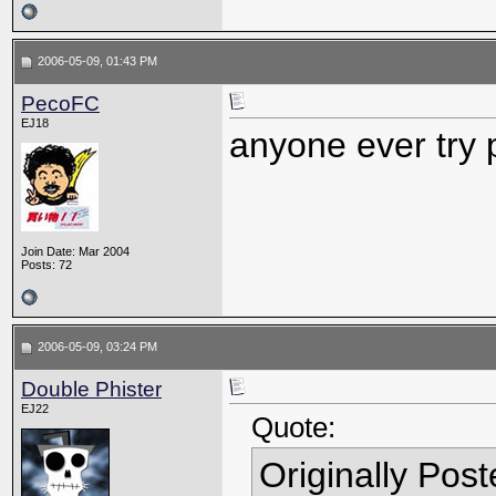
2006-05-09, 01:43 PM
PecoFC
EJ18
anyone ever try 
Join Date: Mar 2004
Posts: 72
2006-05-09, 03:24 PM
Double Phister
EJ22
Quote:
Originally Pos