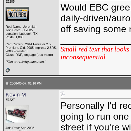
EJ205
Would EBC green
daily-driven/aur
off saving some 
Real Name: Jeremiah
Join Date: Jul 2005
Location: Lubbock, TX
_____________
Posts: 1,888
Car: Current: 2014 Forester 2.5i
Small red text that looks 
Premium. Old: 2005 Impreza 2.5RS,
2000 Forester L
Class: RNP, long ago (see motto)
inconsequential
"Kids are ruining autocross."
2006-05-07, 01:16 PM
Kevin M
EJ22T
Personally I'd 
going to run one 
street if you're wi
Join Date: Sep 2003