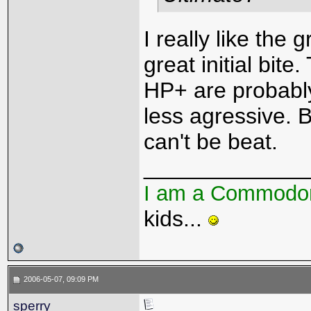
I really like the
great initial bit
HP+ are probably
less agressive. 
can't be beat.
_____________
I am a Commodo
kids...
2006-05-07, 09:09 PM
sperry