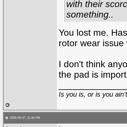
with their scor
something..
You lost me. Ha
rotor wear issue 
I don't think any
the pad is import
_____________
Is you is, or is you ain'
2006-05-07, 11:46 PM