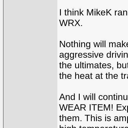
I think MikeK ran
WRX.
Nothing will mak
aggressive drivin
the ultimates, bu
the heat at the t
And I will conti
WEAR ITEM! Expec
them. This is amp