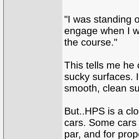
"I was standing 
engage when I wa
the course."
This tells me he 
sucky surfaces. I
smooth, clean sur
But..HPS is a cl
cars. Some cars i
par, and for prop