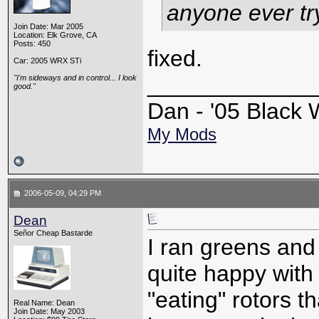
anyone ever tr
Join Date: Mar 2005
Location: Elk Grove, CA
Posts: 450
fixed.
Car: 2005 WRX STi
_____________
"I'm sideways and in control... I look
good."
Dan - '05 Blac
My Mods
2006-05-09, 04:29 PM
Dean
Señor Cheap Bastarde
I ran greens and
quite happy with
"eating" rotors th
Real Name: Dean
Join Date: May 2003