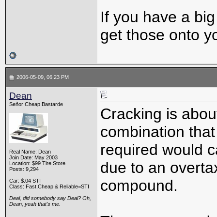
If you have a bi
get those onto y
2006-05-09, 06:23 PM
Dean
Señor Cheap Bastarde
Cracking is abou
combination that
required would c
Real Name: Dean
Join Date: May 2003
due to an overta
Location: $99 Tire Store
Posts: 9,294
compound.
Car: $.04 STI
Class: Fast,Cheap & Reliable=STI
Deal, did somebody say Deal? Oh,
Dean, yeah that's me.