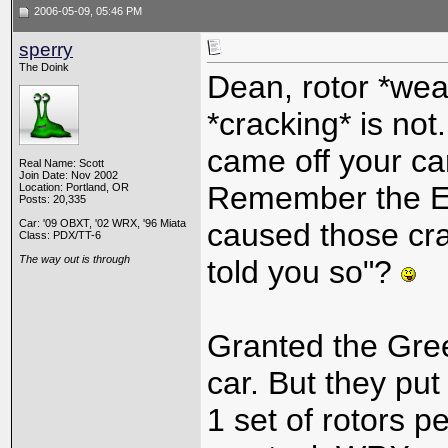
2006-05-09, 05:46 PM
sperry
The Doink
Dean, rotor *wea
*cracking* is not
came off your car
Real Name: Scott
Join Date: Nov 2002
Remember the EB
Location: Portland, OR
Posts: 20,335
Car: '09 OBXT, '02 WRX, '96 Miata
caused those cr
Class: PDX/TT-6
The way out is through
told you so"?
Granted the Green
car. But they put
1 set of rotors p