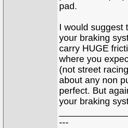
pad.
I would suggest 
your braking sys
carry HUGE frict
where you expect
(not street racin
about any non pu
perfect. But agai
your braking syst
_____________
---