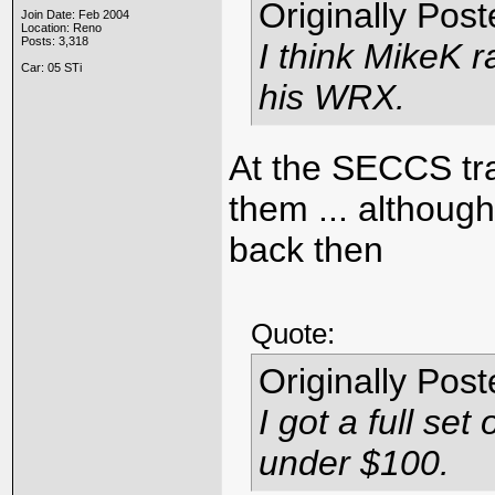
Originally Pos
Join Date: Feb 2004
Location: Reno
Posts: 3,318
I think MikeK r
Car: 05 STi
his WRX.
At the SECCS tra
them ... although
back then
Quote:
Originally Pos
I got a full se
under $100.