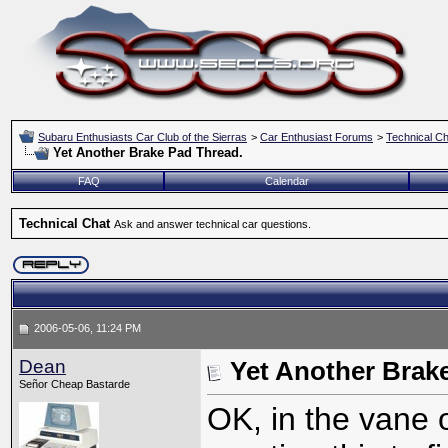
Subaru Enthusiasts Car Club of the Sierras
>
Car Enthusiast Forums
>
Technical Ch
Yet Another Brake Pad Thread.
FAQ
Calendar
Technical Chat
Ask and answer technical car questions.
2006-05-06, 11:24 PM
Dean
Yet Another Brak
Señor Cheap Bastarde
OK, in the vane o