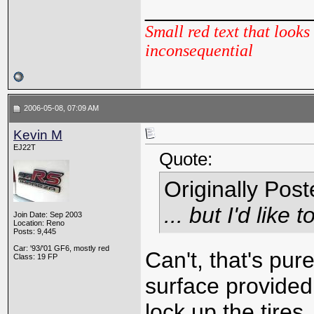
_____________
Small red text that looks 
inconsequential
2006-05-08, 07:09 AM
Kevin M
EJ22T
Quote:
Originally Pos
... but I'd lik
Join Date: Sep 2003
Location: Reno
Posts: 9,445
Car: '93/'01 GF6, mostly red
Can't, that's pure
Class: 19 FP
surface provided
lock up the tire