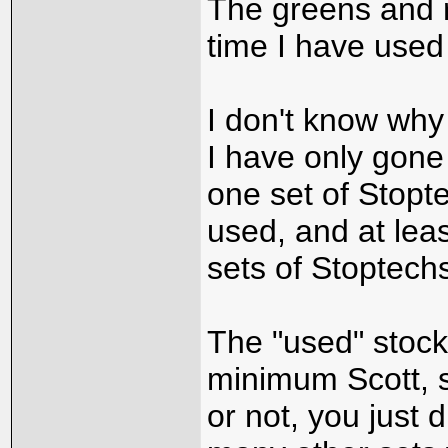
The greens and 
time I have used
I don't know why
I have only gone
one set of Stopt
used, and at le
sets of Stoptech
The "used" stoc
minimum Scott, s
or not, you just 