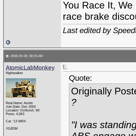
You Race It, We 
race brake discou
Last edited by Speed
2006-05-08, 08:25 AM
AtomicLabMonkey
Nightwalker
Quote:
Originally Pos
?
Real Name: Austin
Join Date: Dec 2002
Location: Oshkosh, WI
Posts: 4,063
Car: '13 WRX
"I was standing
YGBSM