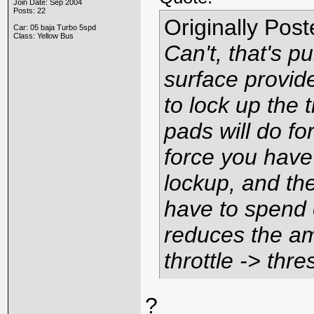
Join Date: Sep 2004
Posts: 22
Originally Pos
Car: 05 baja Turbo 5spd
Class: Yellow Bus
Can't, that's pu
surface provid
to lock up the 
pads
will
do for
force you have
lockup, and th
have to spend o
reduces the am
throttle -> thre
?