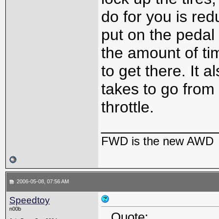
do for you is re
put on the pedal
the amount of ti
to get there. It 
takes to go from 
throttle.
_____________
FWD is the new AWD
2006-05-08, 07:56 AM
Speedtoy
n00b
Quote: