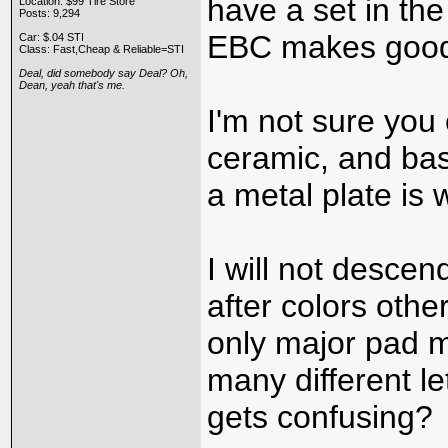
have a set in the
Location: $99 Tire Store
Posts: 9,294
EBC makes good 
Car: $.04 STI
Class: Fast,Cheap & Reliable=STI
Deal, did somebody say Deal? Oh,
Dean, yeah that's me.
I'm not sure you
ceramic, and ba
a metal plate is 
I will not desce
after colors othe
only major pad 
many different le
gets confusing?