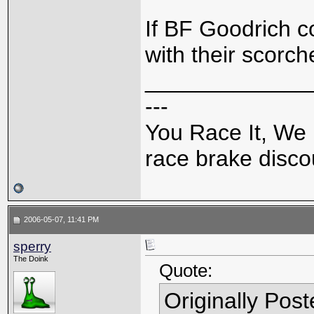
If BF Goodrich c
with their scorch
_____________
---
You Race It, We 
race brake discou
2006-05-07, 11:41 PM
sperry
The Doink
Quote:
Originally Pos