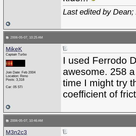
Last edited by Dean;
2006-05-07, 10:25 AM
MikeK
Captain Turbo
I used Ferrodo D
awesome. 258 a 
Join Date: Feb 2004
Location: Reno
time I might try 
Posts: 3,318
Car: 05 STi
coefficient of fric
2006-05-07, 10:46 AM
M3n2c3