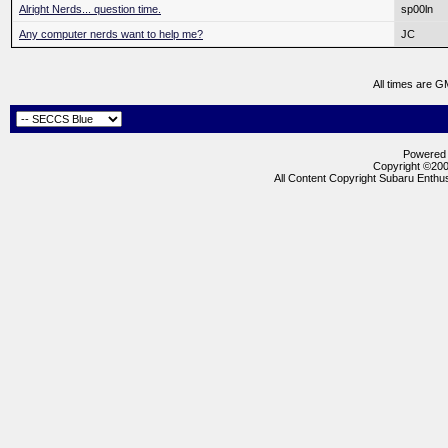
Alright Nerds... question time.
sp00ln
Any computer nerds want to help me?
JC
All times are G
Powered b
Copyright ©2000
All Content Copyright Subaru Enthus