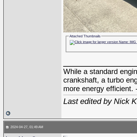
Attached Thumbnails
_____________
While a standard engin
crankshaft, a turbo en
more energy efficient. 
Last edited by Nick 
2024-04-27, 01:49 AM