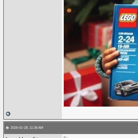
2026-01-28, 11:36 AM