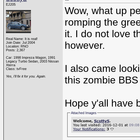
EJ205
Wow, what up pe
romping the gre
it. I do not love 
Real Name: It is real!
however.
Join Date: Jul 2004
Location: RNO
Posts: 2,367
Car: 1998 Impreza Wagon, 1991
Legacy Turbo Sedan, 2003 Nissan
I also came looki
Xterra
Class: tvFree
Yes, I'll fix it for you. Again.
this zombie BBS 
Hope y'all have 
Attached Images