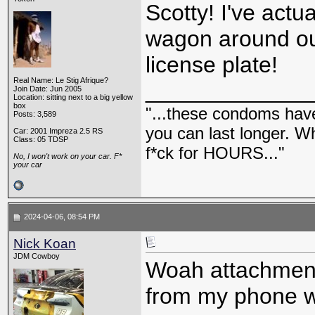
Scotty! I've actu
wagon around out
license plate!
Real Name: Le Stig Afrique?
_____________
Join Date: Jun 2005
Location: sitting next to a big yellow
box
"...these condoms have 
Posts: 3,589
you can last longer. Wh
Car: 2001 Impreza 2.5 RS
Class: 05 TDSP
f*ck for HOURS..."
No, I won't work on your car. F*
your car
2024-04-06, 08:54 PM
Nick Koan
JDM Cowboy
Woah attachments
from my phone wh