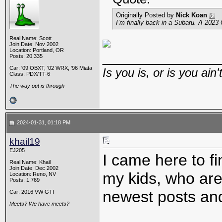
Originally Posted by
Nick Koan
I’m finally back in a Subaru. A 2023
Real Name: Scott
Join Date: Nov 2002
Location: Portland, OR
_____________
Posts: 20,335
Car: '09 OBXT, '02 WRX, '96 Miata
Is you is, or is you ain'
Class: PDX/TT-6
The way out is through
2024-01-31, 01:18 PM
khail19
EJ205
I came here to f
Real Name: Khail
Join Date: Dec 2002
my kids, who are
Location: Reno, NV
Posts: 1,769
newest posts and
Car: 2016 VW GTI
Meets? We have meets?