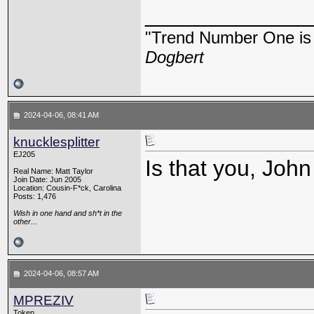
_____________
"Trend Number One is t
Dogbert
2024-04-06, 08:41 AM
knucklesplitter
EJ205
Is that you, Joh
Real Name: Matt Taylor
Join Date: Jun 2005
Location: Cousin-F*ck, Carolina
Posts: 1,476
Wish in one hand and sh*t in the
other...
2024-04-06, 08:57 AM
MPREZIV
Token