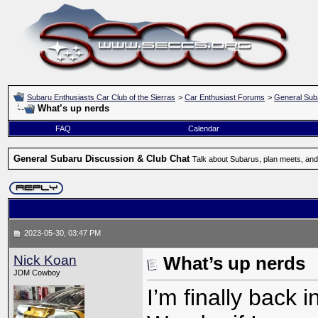
Subaru Enthusiasts Car Club of the Sierras
>
Car Enthusiast Forums
>
General Sub
What’s up nerds
FAQ
Calendar
General Subaru Discussion & Club Chat
Talk about Subarus, plan meets, and
2023-05-30, 03:47 PM
Nick Koan
What’s up nerds
JDM Cowboy
I’m finally back