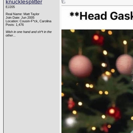
knucklesplitter
EJ205
Real Name: Matt Taylor
Join Date: Jun 2005
Location: Cousin-F*ck, Carolina
Posts: 1,476
Wish in one hand and sh*t in the
other...