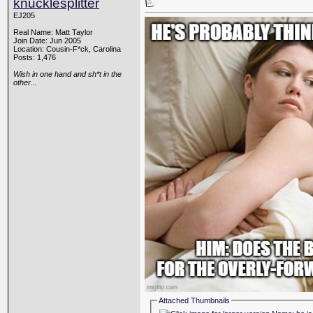
knucklesplitter
EJ205
Real Name: Matt Taylor
Join Date: Jun 2005
Location: Cousin-F*ck, Carolina
Posts: 1,476
Wish in one hand and sh*t in the
other...
Attached Thumbnails