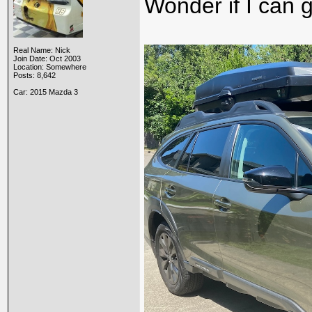
Wonder if I can g
Real Name: Nick
Join Date: Oct 2003
Location: Somewhere
Posts: 8,642
Car: 2015 Mazda 3