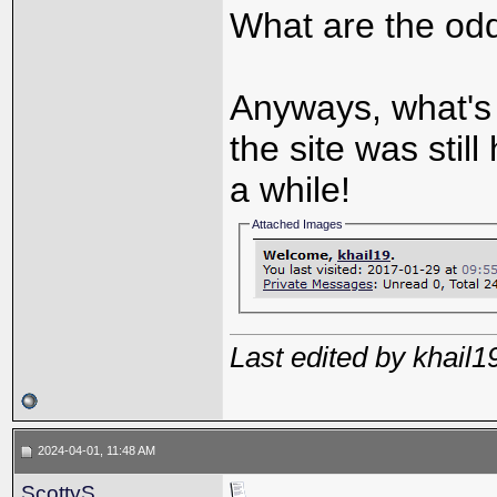
What are the odd
Anyways, what's 
the site was still
a while!
Attached Images
Last edited by khail
2024-04-01, 11:48 AM
ScottyS