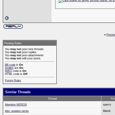
«
Previo
Posting Rules
You
may not
post new threads
You
may not
post replies
You
may not
post attachments
You
may not
edit your posts
BB code
is
On
Smilies
are
On
[IMG]
code is
On
HTML code is
Off
Forum Rules
Similar Threads
Thread
Thr
Attention NERDS!
sperry
Attn: aviation nerds
MikeK