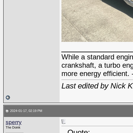
_____________
While a standard engin
crankshaft, a turbo en
more energy efficient. 
Last edited by Nick 
2024-01-17, 02:19 PM
sperry
The Doink
Quote: