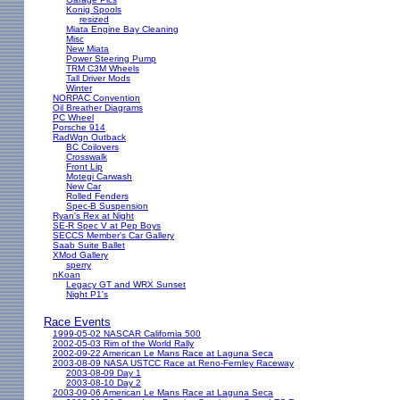
Konig Spools
resized
Miata Engine Bay Cleaning
Misc
New Miata
Power Steering Pump
TRM C3M Wheels
Tall Driver Mods
Winter
NORPAC Convention
Oil Breather Diagrams
PC Wheel
Porsche 914
RadWgn Outback
BC Coilovers
Crosswalk
Front Lip
Motegi Carwash
New Car
Rolled Fenders
Spec-B Suspension
Ryan's Rex at Night
SE-R Spec V at Pep Boys
SECCS Member's Car Gallery
Saab Suite Ballet
XMod Gallery
sperry
nKoan
Legacy GT and WRX Sunset
Night P1's
Race Events
1999-05-02 NASCAR California 500
2002-05-03 Rim of the World Rally
2002-09-22 American Le Mans Race at Laguna Seca
2003-08-09 NASA USTCC Race at Reno-Fernley Raceway
2003-08-09 Day 1
2003-08-10 Day 2
2003-09-06 American Le Mans Race at Laguna Seca