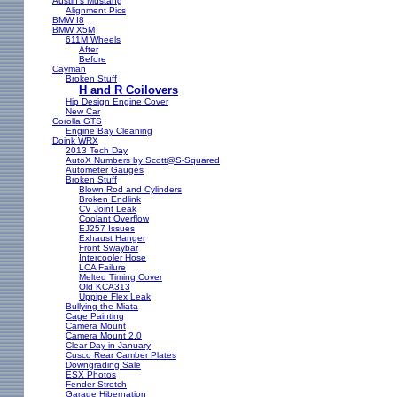
Austin's Mustang
Alignment Pics
BMW I8
BMW X5M
611M Wheels
After
Before
Cayman
Broken Stuff
H and R Coilovers
Hip Design Engine Cover
New Car
Corolla GTS
Engine Bay Cleaning
Doink WRX
2013 Tech Day
AutoX Numbers by Scott@S-Squared
Autometer Gauges
Broken Stuff
Blown Rod and Cylinders
Broken Endlink
CV Joint Leak
Coolant Overflow
EJ257 Issues
Exhaust Hanger
Front Swaybar
Intercooler Hose
LCA Failure
Melted Timing Cover
Old KCA313
Uppipe Flex Leak
Bullying the Miata
Cage Painting
Camera Mount
Camera Mount 2.0
Clear Day in January
Cusco Rear Camber Plates
Downgrading Sale
ESX Photos
Fender Stretch
Garage Hibernation