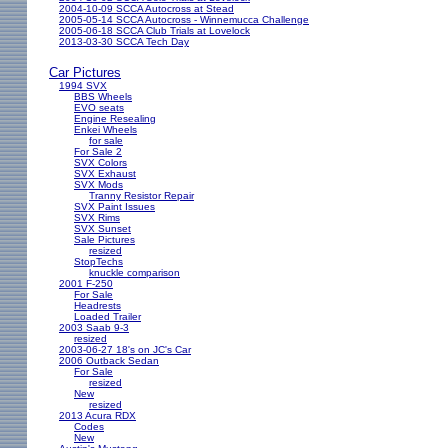
2004-10-09 SCCA Autocross at Stead
2005-05-14 SCCA Autocross - Winnemucca Challenge
2005-06-18 SCCA Club Trials at Lovelock
2013-03-30 SCCA Tech Day
Car Pictures
1994 SVX
BBS Wheels
EVO seats
Engine Resealing
Enkei Wheels
for sale
For Sale 2
SVX Colors
SVX Exhaust
SVX Mods
Tranny Resistor Repair
SVX Paint Issues
SVX Rims
SVX Sunset
Sale Pictures
resized
StopTechs
knuckle comparison
2001 F-250
For Sale
Headrests
Loaded Trailer
2003 Saab 9-3
resized
2003-06-27 18's on JC's Car
2006 Outback Sedan
For Sale
resized
New
resized
2013 Acura RDX
Codes
New