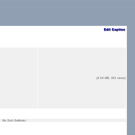
(4.54 MB, 391 views)
No Sub Galleries