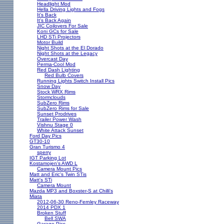
Headlight Mod
Hella Driving Lights and Fogs
It's Back
It's Back Again
JIC Coilovers For Sale
Koni GCs for Sale
LHD STi Projectors
Motor Build
Night Shots at the El Dorado
Night Shots at the Legacy
Overcast Day
Perma-Cool Mod
Red Dash Lighting
Red Bulb Covers
Running Lights Switch Install Pics
Snow Day
Stock WRX Rims
Stormclouds
SubZero Rims
SubZero Rims for Sale
Sunset Prodrives
Trailer Power Wash
Vishnu Stage 0
White Attack Sunset
Ford Day Pics
GT30-10
Gran Turismo 4
sperry
IGT Parking Lot
Kostamojen's AWD L
Camera Mount Pics
Matt and Eric's Twin STis
Matt's STi
Camera Mount
Mazda MP3 and Boxster-S at Chilli's
Miata
2012-06-30 Reno-Fernley Raceway
2014 PDX 1
Broken Stuff
Bell SWA
Garage Pics