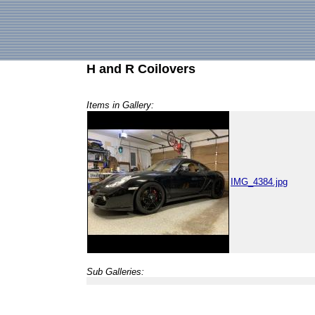
H and R Coilovers
Items in Gallery:
IMG_4384.jpg
Sub Galleries: