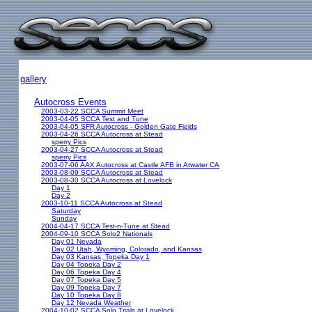
gallery
Autocross Events
2003-03-22 SCCA Summit Meet
2003-04-05 SCCA Test and Tune
2003-04-05 SFR Autocross - Golden Gate Fields
2003-04-26 SCCA Autocross at Stead
sperry Pics
2003-04-27 SCCA Autocross at Stead
sperry Pics
2003-07-06 AAX Autocross at Castle AFB in Atwater CA
2003-08-09 SCCA Autocross at Stead
2003-08-30 SCCA Autocross at Lovelock
Day 1
Day 2
2003-10-11 SCCA Autocross at Stead
Saturday
Sunday
2004-04-17 SCCA Test-n-Tune at Stead
2004-09-10 SCCA Solo2 Nationals
Day 01 Nevada
Day 02 Utah, Wyoming, Colorado, and Kansas
Day 03 Kansas, Topeka Day 1
Day 04 Topeka Day 2
Day 06 Topeka Day 4
Day 07 Topeka Day 5
Day 09 Topeka Day 7
Day 10 Topeka Day 8
Day 12 Nevada Weather
2004-10-02 SCCA Solo Trials at Lovelock