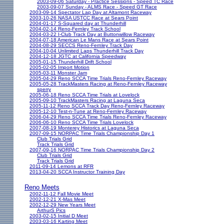
2003-09-06 Saturday - Practice Sessions - Speed TC Race
2003-09-07 Sunday - ALMS Race - Speed GT Race
2003-09-14 Spectator Lap Day at Altamont Raceway
2003-10-26 NASA USTCC Race at Sears Point
2004-01-17 S-Squared day at Thunderhill
2004-02-14 Reno-Fernley Track School
2004-03-22 I-Club Track Day at Buttonwillow Raceway
2004-07-18 American Le Mans Race at Sears Point
2004-08-29 SECCS Reno-Fernley Track Day
2004-10-04 Unlimited Laps Thunderhill Track Day
2004-12-18 JGTC at California Speedway
2005-01-15 Thunderhill Drift School
2005-02-05 Import Motion
2005-03-11 Monster Jam
2005-04-29 Reno SCCA Time Trials Reno-Fernley Raceway
2005-05-28 TrackMasters Racing at Reno-Fernley Raceway
sperry
2005-06-18 Reno SCCA Time Trials at Lovelock
2005-09-10 TrackMasters Racing at Laguna Seca
2005-11-12 Reno SCCA Track Day Reno-Fernley Raceway
2005-12-10 Test-n-Tune at Reno-Fernley Raceway
2006-04-29 Reno SCCA Time Trials Reno-Fernley Raceway
2006-06-10 Reno SCCA Time Trials Lovelock
2007-08-19 Monterey Historics at Laguna Seca
2007-09-15 NORPAC Time Trials Championship Day 1
Club Trials Grid
Track Trials Grid
2007-09-16 NORPAC Time Trials Championship Day 2
Club Trials Grid
Track Trials Grid
2011-09-14 Lemons at RFR
2013-04-20 SCCA Instructor Training Day
Reno Meets
2002-11-12 Fall Movie Meet
2002-12-21 X-Mas Meet
2002-12-29 New Years Meet
ArthurS Pics
2003-02-15 Initial D Meet
2003-03-16 Karting Meet