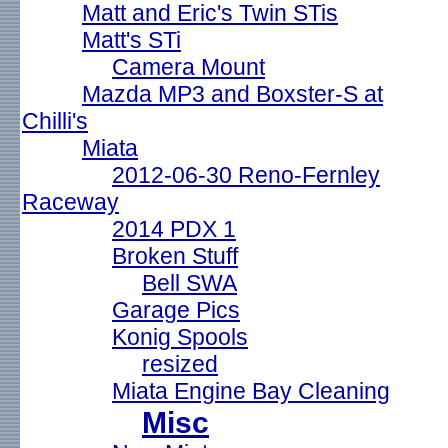
Matt and Eric's Twin STis
Matt's STi
Camera Mount
Mazda MP3 and Boxster-S at
Chilli's
Miata
2012-06-30 Reno-Fernley
Raceway
2014 PDX 1
Broken Stuff
Bell SWA
Garage Pics
Konig Spools
resized
Miata Engine Bay Cleaning
Misc