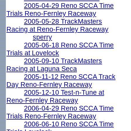
2005-04-29 Reno SCCA Time
Trials Reno-Fernley Raceway
2005-05-28 TrackMasters
Racing at Reno-Fernley Raceway
sperry
2005-06-18 Reno SCCA Time
Trials at Lovelock
2005-09-10 TrackMasters
Racing at Laguna Seca
2005-11-12 Reno SCCA Track
Day Reno-Fernley Raceway
2005-12-10 Test-n-Tune at
Reno-Fernley Raceway
2006-04-29 Reno SCCA Time
Trials Reno-Fernley Raceway
2006-06-10 Reno SCCA Time