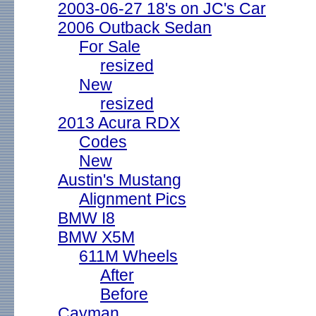
2003-06-27 18's on JC's Car
2006 Outback Sedan
For Sale
resized
New
resized
2013 Acura RDX
Codes
New
Austin's Mustang
Alignment Pics
BMW I8
BMW X5M
611M Wheels
After
Before
Cayman