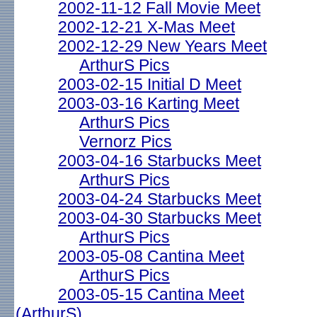
2002-11-12 Fall Movie Meet
2002-12-21 X-Mas Meet
2002-12-29 New Years Meet
ArthurS Pics
2003-02-15 Initial D Meet
2003-03-16 Karting Meet
ArthurS Pics
Vernorz Pics
2003-04-16 Starbucks Meet
ArthurS Pics
2003-04-24 Starbucks Meet
2003-04-30 Starbucks Meet
ArthurS Pics
2003-05-08 Cantina Meet
ArthurS Pics
2003-05-15 Cantina Meet
(ArthurS)