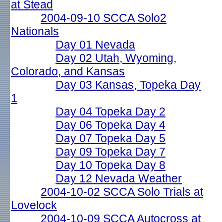
at Stead
2004-09-10 SCCA Solo2
Nationals
Day 01 Nevada
Day 02 Utah, Wyoming,
Colorado, and Kansas
Day 03 Kansas, Topeka Day
1
Day 04 Topeka Day 2
Day 06 Topeka Day 4
Day 07 Topeka Day 5
Day 09 Topeka Day 7
Day 10 Topeka Day 8
Day 12 Nevada Weather
2004-10-02 SCCA Solo Trials at
Lovelock
2004-10-09 SCCA Autocross at