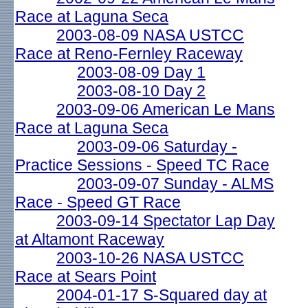
Race at Laguna Seca
2003-08-09 NASA USTCC
Race at Reno-Fernley Raceway
2003-08-09 Day 1
2003-08-10 Day 2
2003-09-06 American Le Mans
Race at Laguna Seca
2003-09-06 Saturday -
Practice Sessions - Speed TC Race
2003-09-07 Sunday - ALMS
Race - Speed GT Race
2003-09-14 Spectator Lap Day
at Altamont Raceway
2003-10-26 NASA USTCC
Race at Sears Point
2004-01-17 S-Squared day at