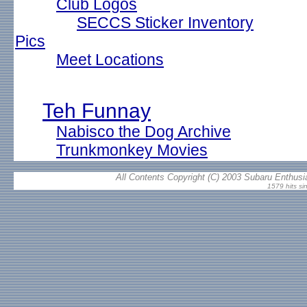
Club Logos
SECCS Sticker Inventory
Pics
Meet Locations
Teh Funnay
Nabisco the Dog Archive
Trunkmonkey Movies
All Contents Copyright (C) 2003 Subaru Enthusia
1579 hits si