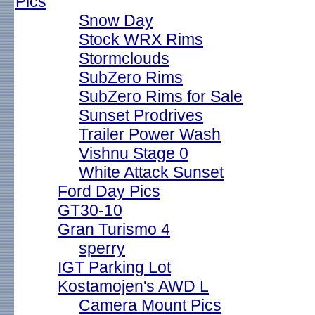
Pics
Snow Day
Stock WRX Rims
Stormclouds
SubZero Rims
SubZero Rims for Sale
Sunset Prodrives
Trailer Power Wash
Vishnu Stage 0
White Attack Sunset
Ford Day Pics
GT30-10
Gran Turismo 4
sperry
IGT Parking Lot
Kostamojen's AWD L
Camera Mount Pics