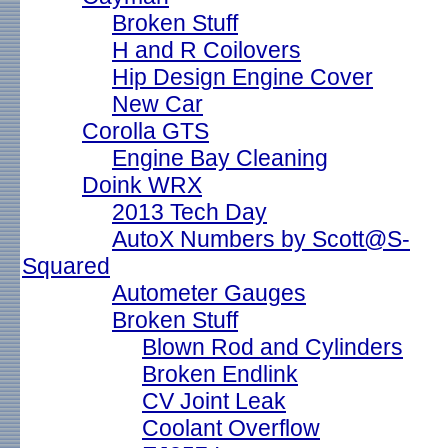
Broken Stuff
H and R Coilovers
Hip Design Engine Cover
New Car
Corolla GTS
Engine Bay Cleaning
Doink WRX
2013 Tech Day
AutoX Numbers by Scott@S-
Squared
Autometer Gauges
Broken Stuff
Blown Rod and Cylinders
Broken Endlink
CV Joint Leak
Coolant Overflow