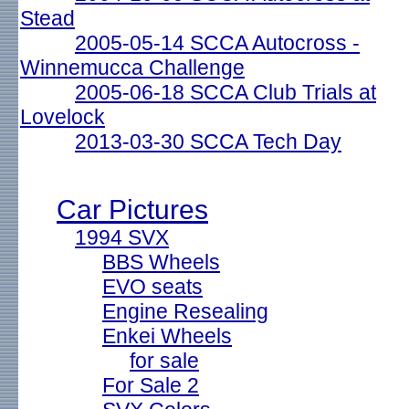
Stead
2005-05-14 SCCA Autocross -
Winnemucca Challenge
2005-06-18 SCCA Club Trials at
Lovelock
2013-03-30 SCCA Tech Day
Car Pictures
1994 SVX
BBS Wheels
EVO seats
Engine Resealing
Enkei Wheels
for sale
For Sale 2