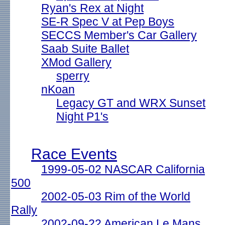
Ryan's Rex at Night
SE-R Spec V at Pep Boys
SECCS Member's Car Gallery
Saab Suite Ballet
XMod Gallery
sperry
nKoan
Legacy GT and WRX Sunset
Night P1's
Race Events
1999-05-02 NASCAR California
500
2002-05-03 Rim of the World
Rally
2002-09-22 American Le Mans