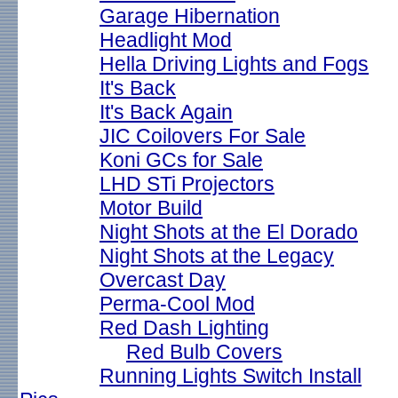
Garage Hibernation
Headlight Mod
Hella Driving Lights and Fogs
It's Back
It's Back Again
JIC Coilovers For Sale
Koni GCs for Sale
LHD STi Projectors
Motor Build
Night Shots at the El Dorado
Night Shots at the Legacy
Overcast Day
Perma-Cool Mod
Red Dash Lighting
Red Bulb Covers
Running Lights Switch Install