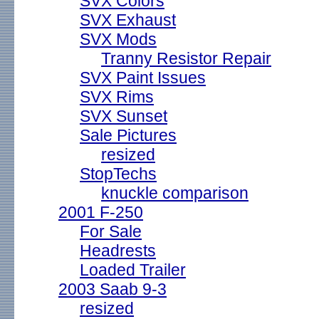
SVX Colors
SVX Exhaust
SVX Mods
Tranny Resistor Repair
SVX Paint Issues
SVX Rims
SVX Sunset
Sale Pictures
resized
StopTechs
knuckle comparison
2001 F-250
For Sale
Headrests
Loaded Trailer
2003 Saab 9-3
resized