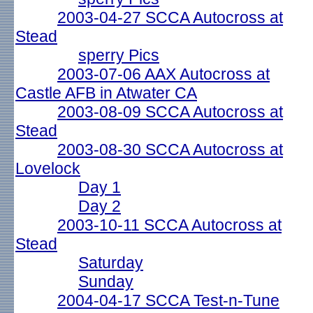
2003-04-27 SCCA Autocross at
Stead
sperry Pics
2003-07-06 AAX Autocross at
Castle AFB in Atwater CA
2003-08-09 SCCA Autocross at
Stead
2003-08-30 SCCA Autocross at
Lovelock
Day 1
Day 2
2003-10-11 SCCA Autocross at
Stead
Saturday
Sunday
2004-04-17 SCCA Test-n-Tune