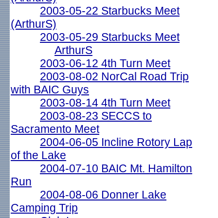
2003-05-22 Starbucks Meet
(ArthurS)
2003-05-29 Starbucks Meet
ArthurS
2003-06-12 4th Turn Meet
2003-08-02 NorCal Road Trip
with BAIC Guys
2003-08-14 4th Turn Meet
2003-08-23 SECCS to
Sacramento Meet
2004-06-05 Incline Rotory Lap
of the Lake
2004-07-10 BAIC Mt. Hamilton
Run
2004-08-06 Donner Lake
Camping Trip