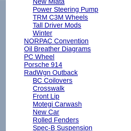
New Miata
Power Steering Pump
TRM C3M Wheels
Tall Driver Mods
Winter
NORPAC Convention
Oil Breather Diagrams
PC Wheel
Porsche 914
RadWgn Outback
BC Coilovers
Crosswalk
Front Lip
Motegi Carwash
New Car
Rolled Fenders
Spec-B Suspension