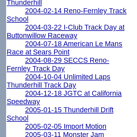
Thunderhill
2004-02-14 Reno-Fernley Track
School
2004-03-22 I-Club Track Day at
Buttonwillow Raceway
2004-07-18 American Le Mans
Race at Sears Point
2004-08-29 SECCS Reno-
Fernley Track Day
2004-10-04 Unlimited Laps
Thunderhill Track Day
2004-12-18 JGTC at California
Speedway
2005-01-15 Thunderhill Drift
School
2005-02-05 Import Motion
2005-03-11 Monster Jam