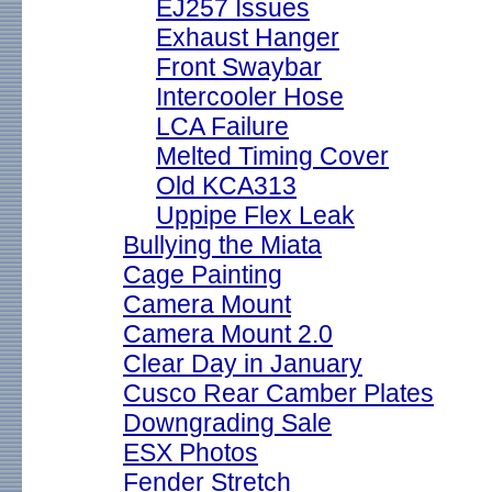
EJ257 Issues
Exhaust Hanger
Front Swaybar
Intercooler Hose
LCA Failure
Melted Timing Cover
Old KCA313
Uppipe Flex Leak
Bullying the Miata
Cage Painting
Camera Mount
Camera Mount 2.0
Clear Day in January
Cusco Rear Camber Plates
Downgrading Sale
ESX Photos
Fender Stretch