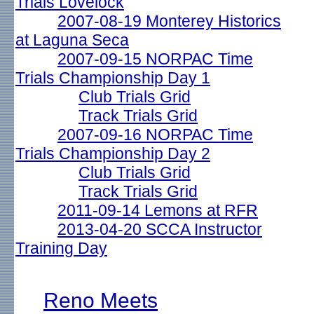
Trials Lovelock
2007-08-19 Monterey Historics
at Laguna Seca
2007-09-15 NORPAC Time
Trials Championship Day 1
Club Trials Grid
Track Trials Grid
2007-09-16 NORPAC Time
Trials Championship Day 2
Club Trials Grid
Track Trials Grid
2011-09-14 Lemons at RFR
2013-04-20 SCCA Instructor
Training Day
Reno Meets