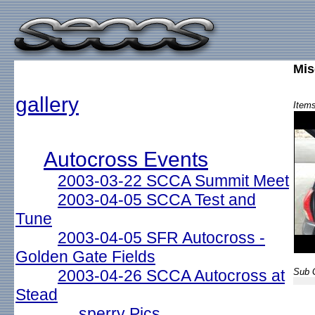
Mis
gallery
Items
Autocross Events
2003-03-22 SCCA Summit Meet
2003-04-05 SCCA Test and
Tune
2003-04-05 SFR Autocross -
Golden Gate Fields
2003-04-26 SCCA Autocross at
Sub G
Stead
sperry Pics