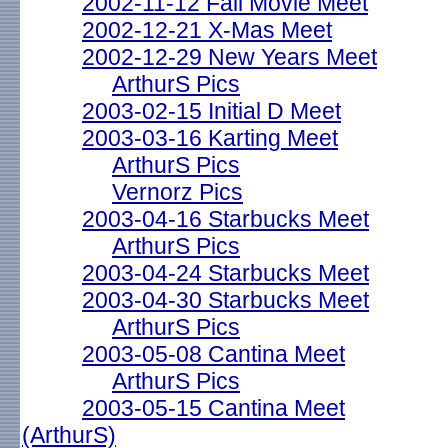
2002-11-12 Fall Movie Meet
2002-12-21 X-Mas Meet
2002-12-29 New Years Meet
ArthurS Pics
2003-02-15 Initial D Meet
2003-03-16 Karting Meet
ArthurS Pics
Vernorz Pics
2003-04-16 Starbucks Meet
ArthurS Pics
2003-04-24 Starbucks Meet
2003-04-30 Starbucks Meet
ArthurS Pics
2003-05-08 Cantina Meet
ArthurS Pics
2003-05-15 Cantina Meet
(ArthurS)