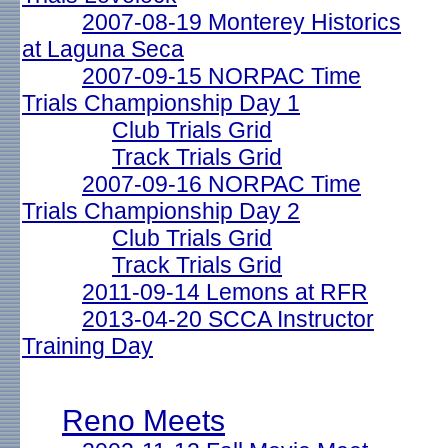
2007-08-19 Monterey Historics
at Laguna Seca
2007-09-15 NORPAC Time
Trials Championship Day 1
Club Trials Grid
Track Trials Grid
2007-09-16 NORPAC Time
Trials Championship Day 2
Club Trials Grid
Track Trials Grid
2011-09-14 Lemons at RFR
2013-04-20 SCCA Instructor
Training Day
Reno Meets