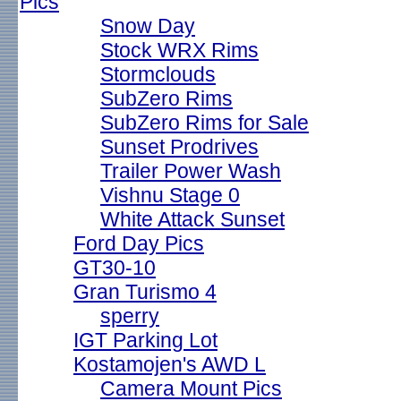
Pics
Snow Day
Stock WRX Rims
Stormclouds
SubZero Rims
SubZero Rims for Sale
Sunset Prodrives
Trailer Power Wash
Vishnu Stage 0
White Attack Sunset
Ford Day Pics
GT30-10
Gran Turismo 4
sperry
IGT Parking Lot
Kostamojen's AWD L
Camera Mount Pics