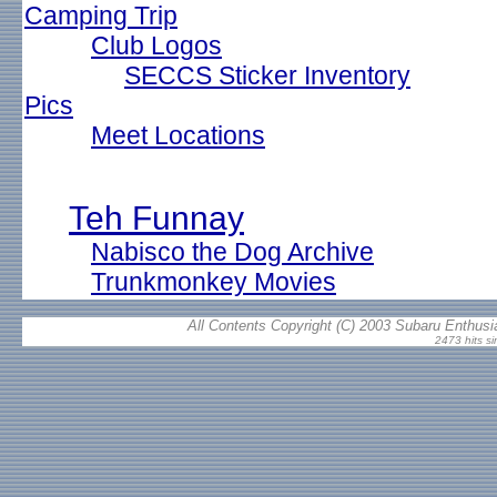
Camping Trip
Club Logos
SECCS Sticker Inventory
Pics
Meet Locations
Teh Funnay
Nabisco the Dog Archive
Trunkmonkey Movies
All Contents Copyright (C) 2003 Subaru Enthusia
2473 hits si