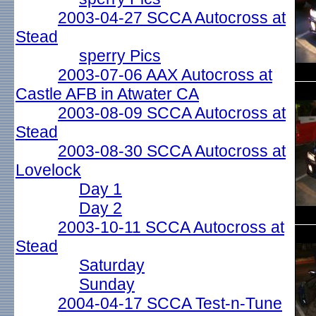
2003-04-27 SCCA Autocross at
Stead
sperry Pics
2003-07-06 AAX Autocross at
Castle AFB in Atwater CA
2003-08-09 SCCA Autocross at
Stead
2003-08-30 SCCA Autocross at
Lovelock
Day 1
Day 2
2003-10-11 SCCA Autocross at
Stead
Saturday
Sunday
2004-04-17 SCCA Test-n-Tune