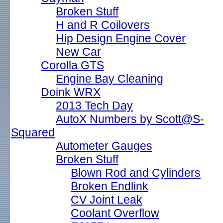
Broken Stuff
H and R Coilovers
Hip Design Engine Cover
New Car
Corolla GTS
Engine Bay Cleaning
Doink WRX
2013 Tech Day
AutoX Numbers by Scott@S-
Squared
Autometer Gauges
Broken Stuff
Blown Rod and Cylinders
Broken Endlink
CV Joint Leak
Coolant Overflow