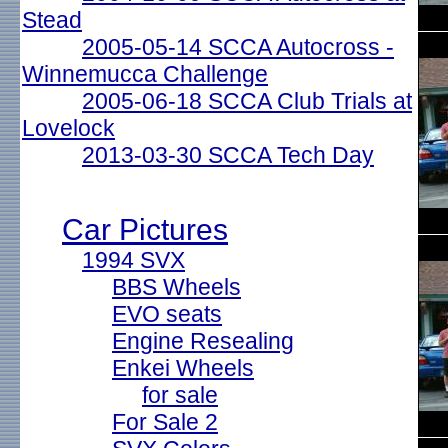
Stead
2005-05-14 SCCA Autocross -
Winnemucca Challenge
2005-06-18 SCCA Club Trials at
Lovelock
2013-03-30 SCCA Tech Day
Car Pictures
1994 SVX
BBS Wheels
EVO seats
Engine Resealing
Enkei Wheels
for sale
For Sale 2