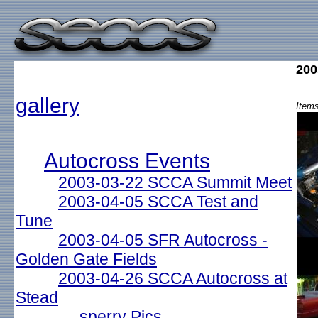
200
gallery
Items
Autocross Events
2003-03-22 SCCA Summit Meet
2003-04-05 SCCA Test and
Tune
2003-04-05 SFR Autocross -
Golden Gate Fields
2003-04-26 SCCA Autocross at
Stead
sperry Pics