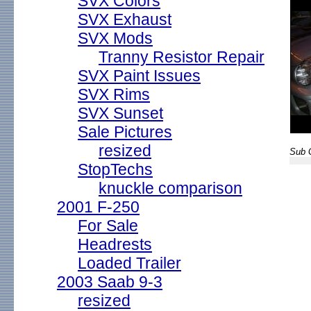
SVX Colors
SVX Exhaust
SVX Mods
Tranny Resistor Repair
SVX Paint Issues
SVX Rims
SVX Sunset
Sale Pictures
resized
Sub G
StopTechs
knuckle comparison
2001 F-250
For Sale
Headrests
Loaded Trailer
2003 Saab 9-3
resized