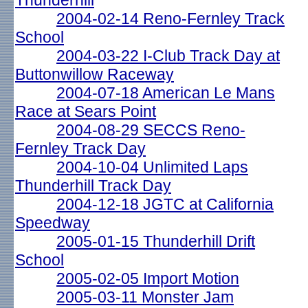
Thunderhill
2004-02-14 Reno-Fernley Track
School
2004-03-22 I-Club Track Day at
Buttonwillow Raceway
2004-07-18 American Le Mans
Race at Sears Point
2004-08-29 SECCS Reno-
Fernley Track Day
2004-10-04 Unlimited Laps
Thunderhill Track Day
2004-12-18 JGTC at California
Speedway
2005-01-15 Thunderhill Drift
School
2005-02-05 Import Motion
2005-03-11 Monster Jam