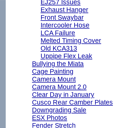
EJ257 Issues
Exhaust Hanger
Front Swaybar
Intercooler Hose
LCA Failure
Melted Timing Cover
Old KCA313
Uppipe Flex Leak
Bullying the Miata
Cage Painting
Camera Mount
Camera Mount 2.0
Clear Day in January
Cusco Rear Camber Plates
Downgrading Sale
ESX Photos
Fender Stretch