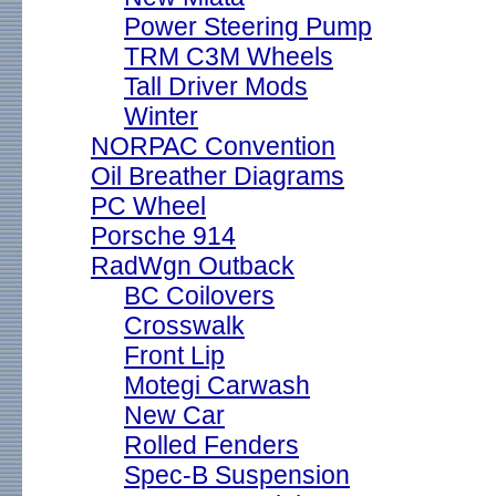
Power Steering Pump
TRM C3M Wheels
Tall Driver Mods
Winter
NORPAC Convention
Oil Breather Diagrams
PC Wheel
Porsche 914
RadWgn Outback
BC Coilovers
Crosswalk
Front Lip
Motegi Carwash
New Car
Rolled Fenders
Spec-B Suspension