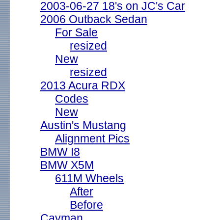
2003-06-27 18's on JC's Car
2006 Outback Sedan
For Sale
resized
New
resized
2013 Acura RDX
Codes
New
Austin's Mustang
Alignment Pics
BMW I8
BMW X5M
611M Wheels
After
Before
Cayman