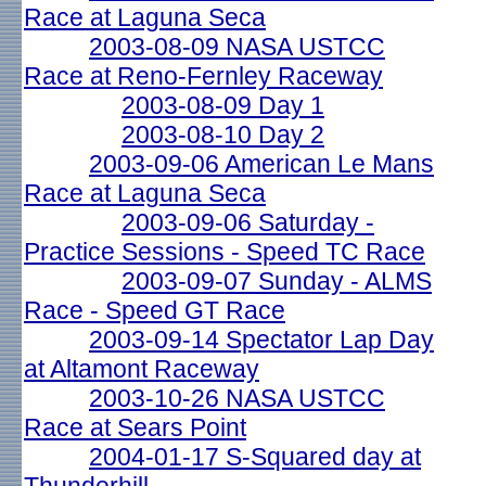
Race at Laguna Seca
2003-08-09 NASA USTCC
Race at Reno-Fernley Raceway
2003-08-09 Day 1
2003-08-10 Day 2
2003-09-06 American Le Mans
Race at Laguna Seca
2003-09-06 Saturday -
Practice Sessions - Speed TC Race
2003-09-07 Sunday - ALMS
Race - Speed GT Race
2003-09-14 Spectator Lap Day
at Altamont Raceway
2003-10-26 NASA USTCC
Race at Sears Point
2004-01-17 S-Squared day at