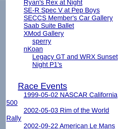
Ryan's Rex at Night
SE-R Spec V at Pep Boys
SECCS Member's Car Gallery
Saab Suite Ballet
XMod Gallery
sperry
nKoan
Legacy GT and WRX Sunset
Night P1's
Race Events
1999-05-02 NASCAR California
500
2002-05-03 Rim of the World
Rally
2002-09-22 American Le Mans