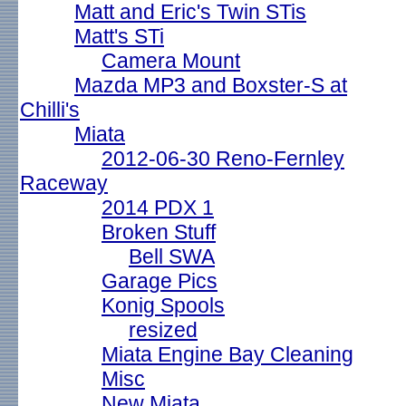
Matt and Eric's Twin STis
Matt's STi
Camera Mount
Mazda MP3 and Boxster-S at
Chilli's
Miata
2012-06-30 Reno-Fernley
Raceway
2014 PDX 1
Broken Stuff
Bell SWA
Garage Pics
Konig Spools
resized
Miata Engine Bay Cleaning
Misc
New Miata