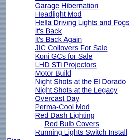
Garage Hibernation
Headlight Mod
Hella Driving Lights and Fogs
It's Back
It's Back Again
JIC Coilovers For Sale
Koni GCs for Sale
LHD STi Projectors
Motor Build
Night Shots at the El Dorado
Night Shots at the Legacy
Overcast Day
Perma-Cool Mod
Red Dash Lighting
Red Bulb Covers
Running Lights Switch Install