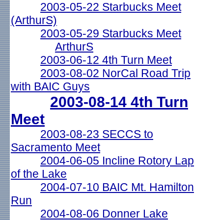
2003-05-22 Starbucks Meet
(ArthurS)
2003-05-29 Starbucks Meet
ArthurS
2003-06-12 4th Turn Meet
2003-08-02 NorCal Road Trip
with BAIC Guys
2003-08-14 4th Turn
Meet
2003-08-23 SECCS to
Sacramento Meet
2004-06-05 Incline Rotory Lap
of the Lake
2004-07-10 BAIC Mt. Hamilton
Run
2004-08-06 Donner Lake