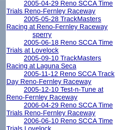
2005-04-29 Reno SCCA Time
Trials Reno-Fernley Raceway
2005-05-28 TrackMasters
Racing at Reno-Fernley Raceway
sperry
2005-06-18 Reno SCCA Time
Trials at Lovelock
2005-09-10 TrackMasters
Racing at Laguna Seca
2005-11-12 Reno SCCA Track
Day Reno-Fernley Raceway
2005-12-10 Test-n-Tune at
Reno-Fernley Raceway
2006-04-29 Reno SCCA Time
Trials Reno-Fernley Raceway
2006-06-10 Reno SCCA Time
Trials Lovelock