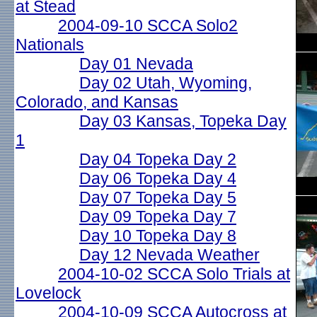
at Stead
2004-09-10 SCCA Solo2
Nationals
Day 01 Nevada
Day 02 Utah, Wyoming,
Colorado, and Kansas
Day 03 Kansas, Topeka Day
1
Day 04 Topeka Day 2
Day 06 Topeka Day 4
Day 07 Topeka Day 5
Day 09 Topeka Day 7
Day 10 Topeka Day 8
Day 12 Nevada Weather
2004-10-02 SCCA Solo Trials at
Lovelock
2004-10-09 SCCA Autocross at